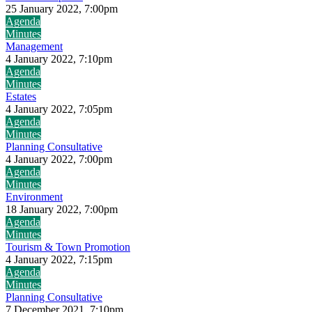
25 January 2022, 7:00pm
Agenda
Minutes
Management
4 January 2022, 7:10pm
Agenda
Minutes
Estates
4 January 2022, 7:05pm
Agenda
Minutes
Planning Consultative
4 January 2022, 7:00pm
Agenda
Minutes
Environment
18 January 2022, 7:00pm
Agenda
Minutes
Tourism & Town Promotion
4 January 2022, 7:15pm
Agenda
Minutes
Planning Consultative
7 December 2021, 7:10pm