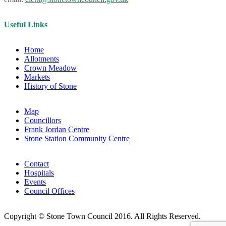
Useful Links
Home
Allotments
Crown Meadow
Markets
History of Stone
Map
Councillors
Frank Jordan Centre
Stone Station Community Centre
Contact
Hospitals
Events
Council Offices
Copyright © Stone Town Council 2016. All Rights Reserved.