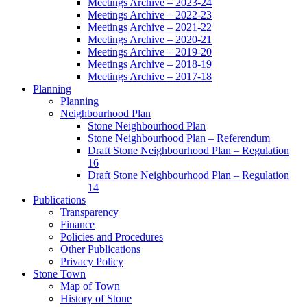
Meetings Archive – 2023-24
Meetings Archive – 2022-23
Meetings Archive – 2021-22
Meetings Archive – 2020-21
Meetings Archive – 2019-20
Meetings Archive – 2018-19
Meetings Archive – 2017-18
Planning
Planning
Neighbourhood Plan
Stone Neighbourhood Plan
Stone Neighbourhood Plan – Referendum
Draft Stone Neighbourhood Plan – Regulation
16
Draft Stone Neighbourhood Plan – Regulation
14
Publications
Transparency
Finance
Policies and Procedures
Other Publications
Privacy Policy
Stone Town
Map of Town
History of Stone