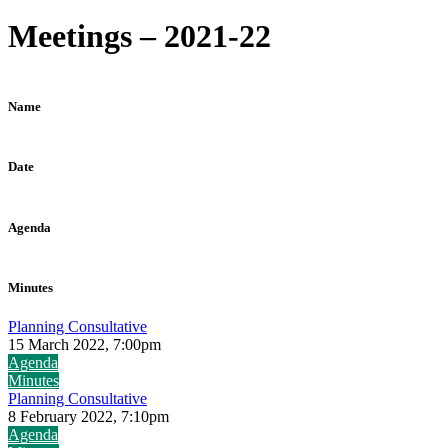
Meetings – 2021-22
Name
Date
Agenda
Minutes
Planning Consultative
15 March 2022, 7:00pm
Agenda
Minutes
Planning Consultative
8 February 2022, 7:10pm
Agenda