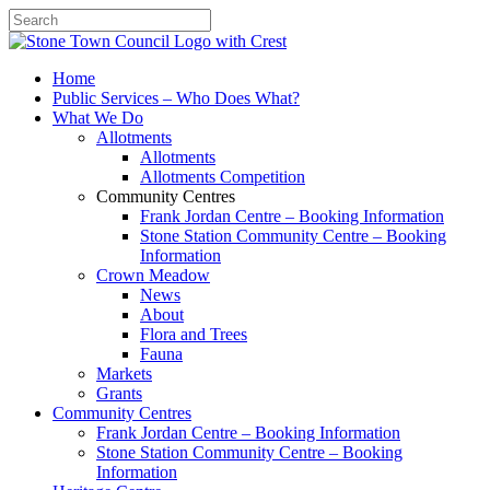
Search
Home
Public Services – Who Does What?
What We Do
Allotments
Allotments
Allotments Competition
Community Centres
Frank Jordan Centre – Booking Information
Stone Station Community Centre – Booking
Information
Crown Meadow
News
About
Flora and Trees
Fauna
Markets
Grants
Community Centres
Frank Jordan Centre – Booking Information
Stone Station Community Centre – Booking
Information