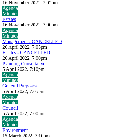
16 November 2021, 7:05pm
Agenda
Minutes
Estates
16 November 2021, 7:00pm
Agenda
Minutes
Management - CANCELLED
26 April 2022, 7:05pm
Estates - CANCELLED
26 April 2022, 7:00pm
Planning Consultative
5 April 2022, 7:10pm
Agenda
Minutes
General Purposes
5 April 2022, 7:05pm
Agenda
Minutes
Council
5 April 2022, 7:00pm
Agenda
Minutes
Environment
15 March 2022, 7:10pm