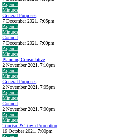
Agenda
Minutes
General Purposes
7 December 2021, 7:05pm
Agenda
Minutes
Council
7 December 2021, 7:00pm
Agenda
Minutes
Planning Consultative
2 November 2021, 7:10pm
Agenda
Minutes
General Purposes
2 November 2021, 7:05pm
Agenda
Minutes
Council
2 November 2021, 7:00pm
Agenda
Minutes
Tourism & Town Promotion
19 October 2021, 7:00pm
Agenda