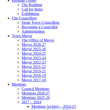
Heritage Centre
The Building
Call for Items
Exhibitions
Our Councillors
Stone Town Councillors
Becoming a Councillor
Administration
Town Mayor
The Office of Mayor
Mayor 2026-27
Mayor 2025-26
Mayor 2024-25
Mayor 2023-24
Mayor 2022-23
Mayor 2021-22
Mayor 2019-21
Mayor 2018-19
Mayor 2017-18
Meetings
Council Meetings
Meetings 2026-27
Meetings 2025-26
2017 – 2024
Meetings Archive – 2024-25