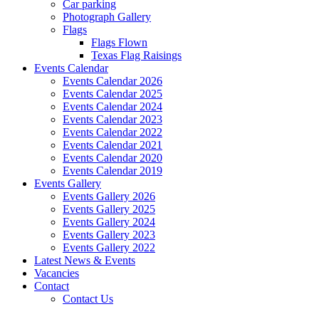
Car parking
Photograph Gallery
Flags
Flags Flown
Texas Flag Raisings
Events Calendar
Events Calendar 2026
Events Calendar 2025
Events Calendar 2024
Events Calendar 2023
Events Calendar 2022
Events Calendar 2021
Events Calendar 2020
Events Calendar 2019
Events Gallery
Events Gallery 2026
Events Gallery 2025
Events Gallery 2024
Events Gallery 2023
Events Gallery 2022
Latest News & Events
Vacancies
Contact
Contact Us