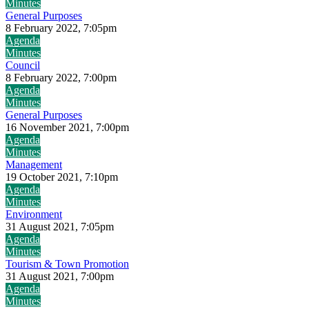
Minutes
General Purposes
8 February 2022, 7:05pm
Agenda
Minutes
Council
8 February 2022, 7:00pm
Agenda
Minutes
General Purposes
16 November 2021, 7:00pm
Agenda
Minutes
Management
19 October 2021, 7:10pm
Agenda
Minutes
Environment
31 August 2021, 7:05pm
Agenda
Minutes
Tourism & Town Promotion
31 August 2021, 7:00pm
Agenda
Minutes