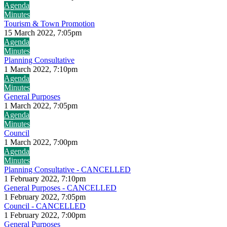
Agenda
Minutes
Tourism & Town Promotion
15 March 2022, 7:05pm
Agenda
Minutes
Planning Consultative
1 March 2022, 7:10pm
Agenda
Minutes
General Purposes
1 March 2022, 7:05pm
Agenda
Minutes
Council
1 March 2022, 7:00pm
Agenda
Minutes
Planning Consultative - CANCELLED
1 February 2022, 7:10pm
General Purposes - CANCELLED
1 February 2022, 7:05pm
Council - CANCELLED
1 February 2022, 7:00pm
General Purposes