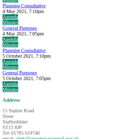
Minutes
Planning Consultative
4 May 2021, 7:10pm
Agenda
Minutes
General Purposes
4 May 2021, 7:05pm
Agenda
Minutes
Planning Consultative
5 October 2021, 7:10pm
Agenda
Minutes
General Purposes
5 October 2021, 7:05pm
Agenda
Minutes
Address
15 Station Road
Stone
Staffordshire
ST15 8JP
Tel: 01785 619740
email:
clerk@stonetowncouncil.gov.uk