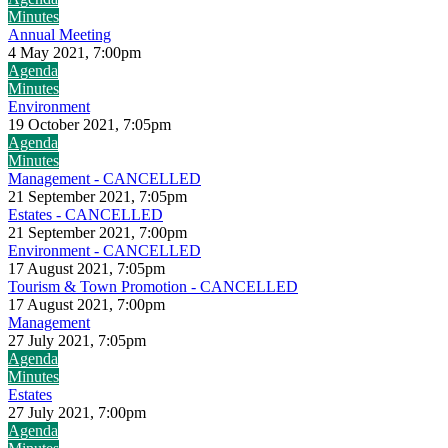
Minutes
Annual Meeting
4 May 2021, 7:00pm
Agenda
Minutes
Environment
19 October 2021, 7:05pm
Agenda
Minutes
Management - CANCELLED
21 September 2021, 7:05pm
Estates - CANCELLED
21 September 2021, 7:00pm
Environment - CANCELLED
17 August 2021, 7:05pm
Tourism & Town Promotion - CANCELLED
17 August 2021, 7:00pm
Management
27 July 2021, 7:05pm
Agenda
Minutes
Estates
27 July 2021, 7:00pm
Agenda