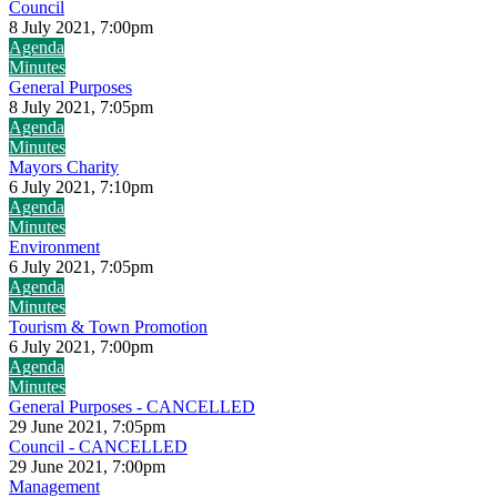
Council
8 July 2021, 7:00pm
Agenda
Minutes
General Purposes
8 July 2021, 7:05pm
Agenda
Minutes
Mayors Charity
6 July 2021, 7:10pm
Agenda
Minutes
Environment
6 July 2021, 7:05pm
Agenda
Minutes
Tourism & Town Promotion
6 July 2021, 7:00pm
Agenda
Minutes
General Purposes - CANCELLED
29 June 2021, 7:05pm
Council - CANCELLED
29 June 2021, 7:00pm
Management