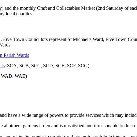
) and the monthly Craft and Collectables Market (2nd Saturday of each 
y local charities.
h. Five Town Councillors represent St Michael’s Ward, Five Town Counc
Wards.
n Parish
Wards
cts
: SCA, SCB, SCC, SCD, SCE, SCF, SCG)
, WAD, WAE)
t and have a wide range of powers to provide services which may incl
e allotment gardens if demand is unsatisfied and if reasonable to do so
e and maintain, power to provide and power to contribute towards exp