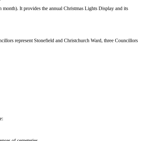
month). It provides the annual Christmas Lights Display and its
illors represent Stonefield and Christchurch Ward, three Councillors
ude:
enses of cemeteries