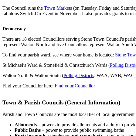
The Council runs the
Town Markets
(on Tuesday, Friday and Saturday
fabulous Switch-On Event in November. It also provides grants to man
Democracy
There are 18 elected Councillors serving Stone Town Council’s paris
represent Walton North and five Councillors represent Walton South 
To find your parish ward, see where your home is located:
Stone Tow
St Michael’s Ward & Stonefield & Christchurch Wards (
Polling Distri
Walton North & Walton South (
Polling Districts
: WAA, WAB, WAC
Find your Councillor here:
Find your Councillor
Town & Parish Councils (General Information)
Parish and Town Councils are the most local tier of local governmen
Allotments
– powers to provide allotments and a duty to provid
Public Baths
– power to provide public swimming baths
Burial grounds, cemeteries and crematoria
– power to acquir