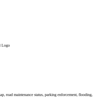
ap, road maintenance status, parking enforcement, flooding,