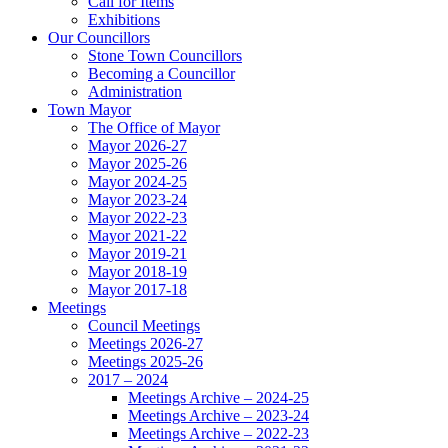
Call for Items
Exhibitions
Our Councillors
Stone Town Councillors
Becoming a Councillor
Administration
Town Mayor
The Office of Mayor
Mayor 2026-27
Mayor 2025-26
Mayor 2024-25
Mayor 2023-24
Mayor 2022-23
Mayor 2021-22
Mayor 2019-21
Mayor 2018-19
Mayor 2017-18
Meetings
Council Meetings
Meetings 2026-27
Meetings 2025-26
2017 – 2024
Meetings Archive – 2024-25
Meetings Archive – 2023-24
Meetings Archive – 2022-23