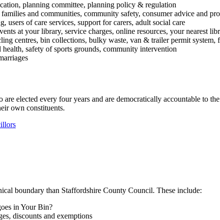
lication, planning committee, planning policy & regulation
ent families and communities, community safety, consumer advice and pro
g, users of care services, support for carers, adult social care
vents at your library, service charges, online resources, your nearest lib
ycling centres, bin collections, bulky waste, van & trailer permit syste
al health, safety of sports grounds, community intervention
 marriages
e elected every four years and are democratically accountable to the re
heir own constituents.
llors
hical boundary than Staffordshire County Council. These include:
goes in Your Bin?
ges, discounts and exemptions