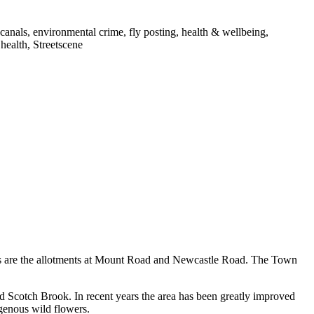
canals, environmental crime, fly posting, health & wellbeing,
 health, Streetscene
 as are the allotments at Mount Road and Newcastle Road. The Town
d Scotch Brook. In recent years the area has been greatly improved
igenous wild flowers.