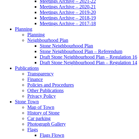
Meetings Archive – 2021-22
Meetings Archive – 2020-21
Meetings Archive – 2019-20
Meetings Archive – 2018-19
Meetings Archive – 2017-18
Planning
Planning
Neighbourhood Plan
Stone Neighbourhood Plan
Stone Neighbourhood Plan – Referendum
Draft Stone Neighbourhood Plan – Regulation 16
Draft Stone Neighbourhood Plan – Regulation 14
Publications
Transparency
Finance
Policies and Procedures
Other Publications
Privacy Policy
Stone Town
Map of Town
History of Stone
Car parking
Photograph Gallery
Flags
Flags Flown