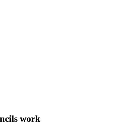
ncils work