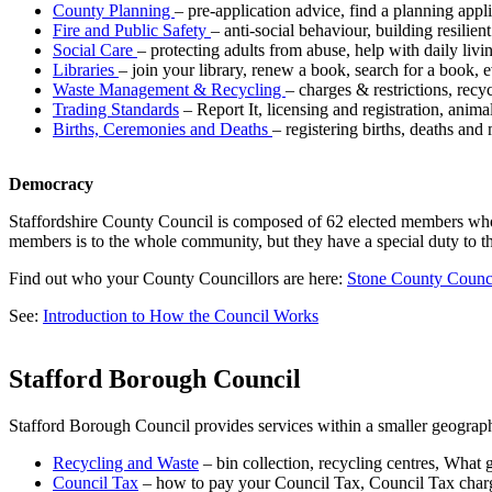
County Planning
– pre-application advice, find a planning app
Fire and Public Safety
– anti-social behaviour, building resili
Social Care
– protecting adults from abuse, help with daily livin
Libraries
– join your library, renew a book, search for a book, e
Waste Management & Recycling
– charges & restrictions, rec
Trading Standards
– Report It, licensing and registration, anim
Births, Ceremonies and Deaths
– registering births, deaths and
Democracy
Staffordshire County Council is composed of 62 elected members who ar
members is to the whole community, but they have a special duty to t
Find out who your County Councillors are here:
Stone County Counci
See:
Introduction to How the Council Works
Stafford Borough Council
Stafford Borough Council provides services within a smaller geograp
Recycling and Waste
– bin collection, recycling centres, What 
Council Tax
– how to pay your Council Tax, Council Tax char