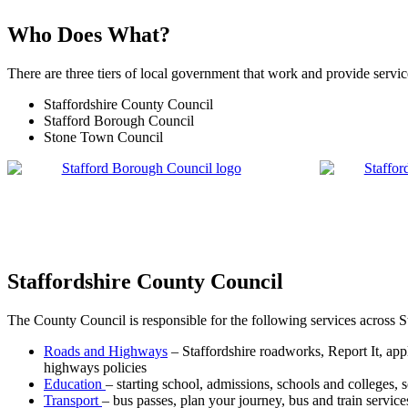
Who Does What?
There are three tiers of local government that work and provide servic
Staffordshire County Council
Stafford Borough Council
Stone Town Council
Staffordshire County Council
The County Council is responsible for the following services across S
Roads and Highways
– Staffordshire roadworks, Report It, app
highways policies
Education
– starting school, admissions, schools and colleges, 
Transport
– bus passes, plan your journey, bus and train services