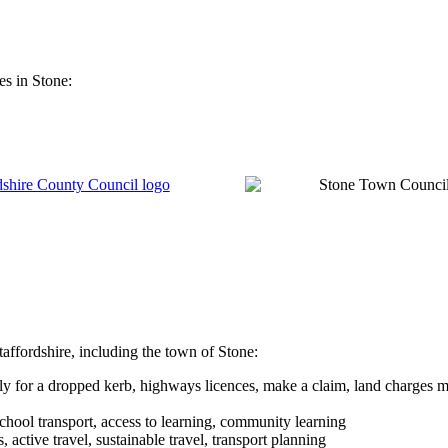
es in Stone:
taffordshire, including the town of Stone:
ly for a dropped kerb, highways licences, make a claim, land charges m
school transport, access to learning, community learning
, active travel, sustainable travel, transport planning