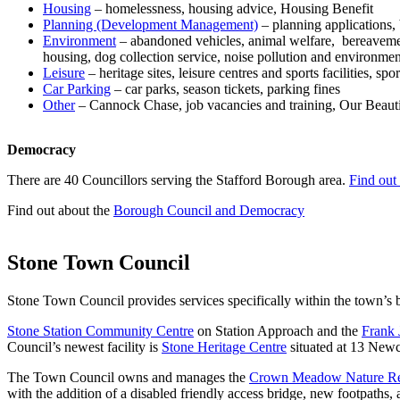
Housing
– homelessness, housing advice, Housing Benefit
Planning (Development Management)
– planning applications, 
Environment
– abandoned vehicles, animal welfare, bereavement 
housing, dog collection service, noise pollution and environment
Leisure
– heritage sites, leisure centres and sports facilities, 
Car Parking
– car parks, season tickets, parking fines
Other
– Cannock Chase, job vacancies and training, Our Beauti
Democracy
There are 40 Councillors serving the Stafford Borough area.
Find out
Find out about the
Borough Council and Democracy
Stone Town Council
Stone Town Council provides services specifically within the town’s
Stone Station Community Centre
on Station Approach and the
Frank 
Council’s newest facility is
Stone Heritage Centre
situated at 13 Newc
The Town Council owns and manages the
Crown Meadow Nature Re
with the addition of a disabled friendly access bridge, new footpaths