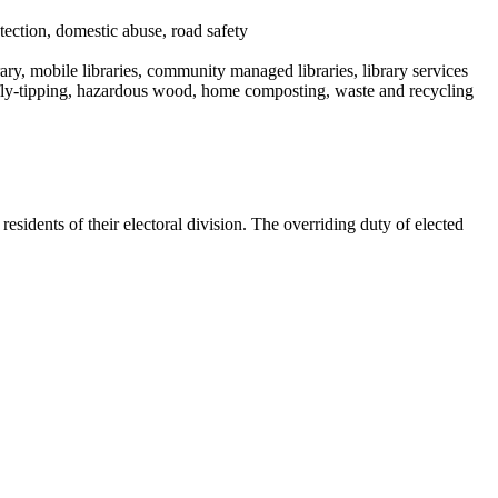
tection, domestic abuse, road safety
rary, mobile libraries, community managed libraries, library services
m, fly-tipping, hazardous wood, home composting, waste and recycling
sidents of their electoral division. The overriding duty of elected