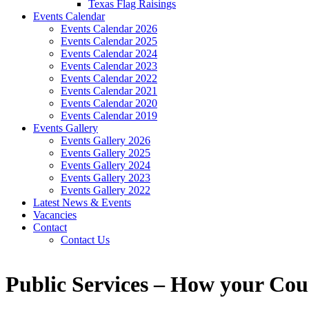
Texas Flag Raisings
Events Calendar
Events Calendar 2026
Events Calendar 2025
Events Calendar 2024
Events Calendar 2023
Events Calendar 2022
Events Calendar 2021
Events Calendar 2020
Events Calendar 2019
Events Gallery
Events Gallery 2026
Events Gallery 2025
Events Gallery 2024
Events Gallery 2023
Events Gallery 2022
Latest News & Events
Vacancies
Contact
Contact Us
Public Services – How your Cou