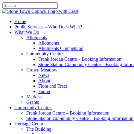
Search
Home
Public Services – Who Does What?
What We Do
Allotments
Allotments
Allotments Competition
Community Centres
Frank Jordan Centre – Booking Information
Stone Station Community Centre – Booking Infor
Crown Meadow
News
About
Flora and Trees
Fauna
Markets
Grants
Community Centres
Frank Jordan Centre – Booking Information
Stone Station Community Centre – Booking Information
Heritage Centre
The Building