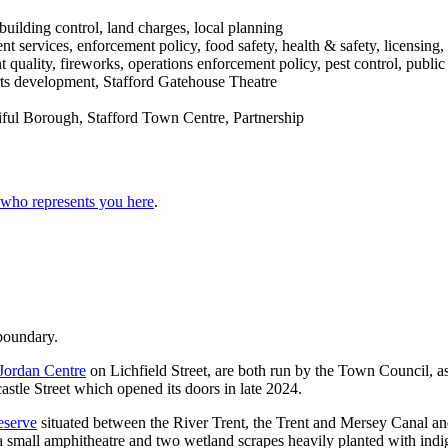
building control, land charges, local planning
services, enforcement policy, food safety, health & safety, licensing, 
 quality, fireworks, operations enforcement policy, pest control, public
sports development, Stafford Gatehouse Theatre
ful Borough, Stafford Town Centre, Partnership
 who represents you here
.
 boundary.
Jordan Centre
on Lichfield Street, are both run by the Town Council,
astle Street which opened its doors in late 2024.
serve
situated between the River Trent, the Trent and Mersey Canal an
, a small amphitheatre and two wetland scrapes heavily planted with ind