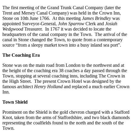
The first meeting of the Grand Trunk Canal Company (later the
Trent and Mersey Canal Company) was held in the Crown Inn,
Stone on 10th June 1766. At this meeting
James Brindley
was
appointed Surveyor-General,
John Sparrow
Clerk and
Josiah
Wedgwood
Treasurer. In 1767 it was decided to locate the
headquarters of the canal company in the Town. The arrival of the
canal in Stone changed the Town, to quote from a contemporary
source “from a sleepy market town into a busy inland sea port”.
The Coaching Era
Stone was on the main road from London to the northwest and at
the height of the coaching era 38 coaches a day passed through the
Town, stopping at several coaching inns, including The Crown in
the High Street. The present Crown Hotel was designed by the
famous architect
Henry Holland
and replaced a much earlier Crown
Inn.
Town Shield
Prominent on the Shield is the gold chevron charged with a Stafford
Knot, taken from the arms of Staffordshire, and two black diamonds
representing the coalfields found to the north and the south of the
Town.