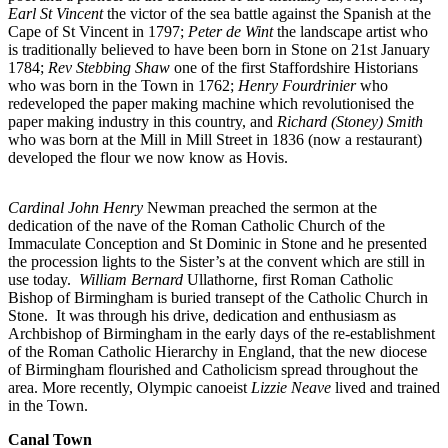
Earl St Vincent
the victor of the sea battle against the Spanish at the
Cape of St Vincent in 1797;
Peter de Wint
the landscape artist who
is traditionally believed to have been born in Stone on 21st January
1784;
Rev Stebbing Shaw
one of the first Staffordshire Historians
who was born in the Town in 1762;
Henry Fourdrinier
who
redeveloped the paper making machine which revolutionised the
paper making industry in this country, and
Richard (Stoney) Smith
who was born at the Mill in Mill Street in 1836 (now a restaurant)
developed the flour we now know as Hovis.
Cardinal John Henry
Newman preached the sermon at the
dedication of the nave of the Roman Catholic Church of the
Immaculate Conception and St Dominic in Stone and he presented
the procession lights to the Sister’s at the convent which are still in
use today.
William Bernard
Ullathorne, first Roman Catholic
Bishop of Birmingham is buried transept of the Catholic Church in
Stone. It was through his drive, dedication and enthusiasm as
Archbishop of Birmingham in the early days of the re-establishment
of the Roman Catholic Hierarchy in England, that the new diocese
of Birmingham flourished and Catholicism spread throughout the
area. More recently, Olympic canoeist
Lizzie Neave
lived and trained
in the Town.
Canal Town