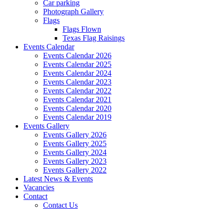
Car parking
Photograph Gallery
Flags
Flags Flown
Texas Flag Raisings
Events Calendar
Events Calendar 2026
Events Calendar 2025
Events Calendar 2024
Events Calendar 2023
Events Calendar 2022
Events Calendar 2021
Events Calendar 2020
Events Calendar 2019
Events Gallery
Events Gallery 2026
Events Gallery 2025
Events Gallery 2024
Events Gallery 2023
Events Gallery 2022
Latest News & Events
Vacancies
Contact
Contact Us