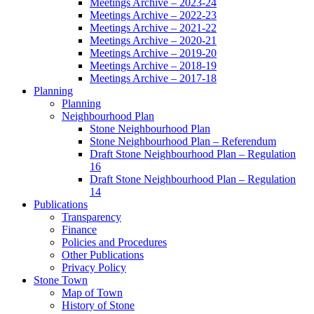
Meetings Archive – 2023-24
Meetings Archive – 2022-23
Meetings Archive – 2021-22
Meetings Archive – 2020-21
Meetings Archive – 2019-20
Meetings Archive – 2018-19
Meetings Archive – 2017-18
Planning
Planning
Neighbourhood Plan
Stone Neighbourhood Plan
Stone Neighbourhood Plan – Referendum
Draft Stone Neighbourhood Plan – Regulation
16
Draft Stone Neighbourhood Plan – Regulation
14
Publications
Transparency
Finance
Policies and Procedures
Other Publications
Privacy Policy
Stone Town
Map of Town
History of Stone