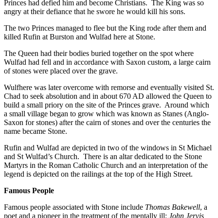
Princes had defied him and become Christians. The King was so
angry at their defiance that he swore he would kill his sons.
The two Princes managed to flee but the King rode after them and
killed Rufin at Burston and Wulfad here at Stone.
The Queen had their bodies buried together on the spot where
Wulfad had fell and in accordance with Saxon custom, a large cairn
of stones were placed over the grave.
Wulfhere was later overcome with remorse and eventually visited St.
Chad to seek absolution and in about 670 AD allowed the Queen to
build a small priory on the site of the Princes grave. Around which
a small village began to grow which was known as Stanes (Anglo-
Saxon for stones) after the cairn of stones and over the centuries the
name became Stone.
Rufin and Wulfad are depicted in two of the windows in St Michael
and St Wulfad’s Church. There is an altar dedicated to the Stone
Martyrs in the Roman Catholic Church and an interpretation of the
legend is depicted on the railings at the top of the High Street.
Famous People
Famous people associated with Stone include
Thomas Bakewell
, a
poet and a pioneer in the treatment of the mentally ill;
John Jervis,