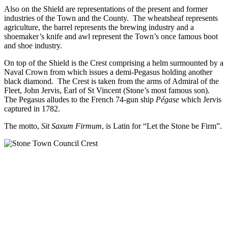
Also on the Shield are representations of the present and former
industries of the Town and the County. The wheatsheaf represents
agriculture, the barrel represents the brewing industry and a
shoemaker’s knife and awl represent the Town’s once famous boot
and shoe industry.
On top of the Shield is the Crest comprising a helm surmounted by a
Naval Crown from which issues a demi-Pegasus holding another
black diamond. The Crest is taken from the arms of Admiral of the
Fleet, John Jervis, Earl of St Vincent (Stone’s most famous son).
The Pegasus alludes to the French 74-gun ship
Pégase
which Jervis
captured in 1782.
The motto,
Sit Saxum Firmum
, is Latin for “Let the Stone be Firm”.