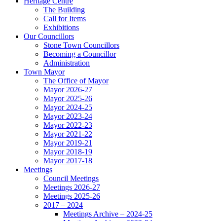
Heritage Centre
The Building
Call for Items
Exhibitions
Our Councillors
Stone Town Councillors
Becoming a Councillor
Administration
Town Mayor
The Office of Mayor
Mayor 2026-27
Mayor 2025-26
Mayor 2024-25
Mayor 2023-24
Mayor 2022-23
Mayor 2021-22
Mayor 2019-21
Mayor 2018-19
Mayor 2017-18
Meetings
Council Meetings
Meetings 2026-27
Meetings 2025-26
2017 – 2024
Meetings Archive – 2024-25