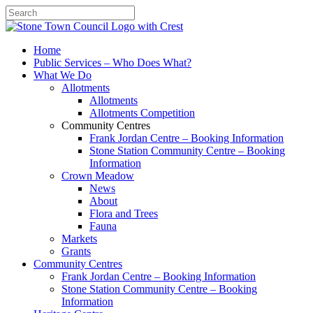
Search
Home
Public Services – Who Does What?
What We Do
Allotments
Allotments
Allotments Competition
Community Centres
Frank Jordan Centre – Booking Information
Stone Station Community Centre – Booking
Information
Crown Meadow
News
About
Flora and Trees
Fauna
Markets
Grants
Community Centres
Frank Jordan Centre – Booking Information
Stone Station Community Centre – Booking
Information