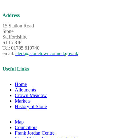
Address
15 Station Road
Stone
Staffordshire
ST15 8JP
Tel: 01785 619740
email:
clerk@stonetowncouncil.gov.uk
Useful Links
Home
Allotments
Crown Meadow
Markets
History of Stone
Map
Councillors
Frank Jordan Centre