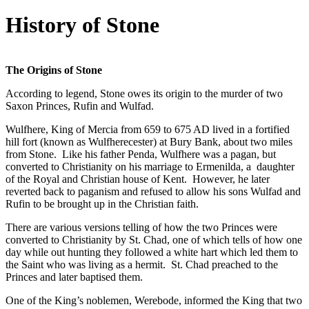
History of Stone
The Origins of Stone
According to legend, Stone owes its origin to the murder of two
Saxon Princes, Rufin and Wulfad.
Wulfhere, King of Mercia from 659 to 675 AD lived in a fortified
hill fort (known as Wulfherecester) at Bury Bank, about two miles
from Stone. Like his father Penda, Wulfhere was a pagan, but
converted to Christianity on his marriage to Ermenilda, a daughter
of the Royal and Christian house of Kent. However, he later
reverted back to paganism and refused to allow his sons Wulfad and
Rufin to be brought up in the Christian faith.
There are various versions telling of how the two Princes were
converted to Christianity by St. Chad, one of which tells of how one
day while out hunting they followed a white hart which led them to
the Saint who was living as a hermit. St. Chad preached to the
Princes and later baptised them.
One of the King’s noblemen, Werebode, informed the King that two