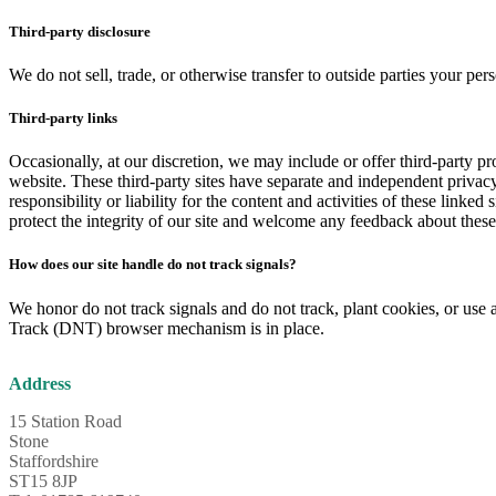
Third-party disclosure
We do not sell, trade, or otherwise transfer to outside parties your per
Third-party links
Occasionally, at our discretion, we may include or offer third-party pr
website. These third-party sites have separate and independent privac
responsibility or liability for the content and activities of these linked
protect the integrity of our site and welcome any feedback about these 
How does our site handle do not track signals?
We honor do not track signals and do not track, plant cookies, or us
Track (DNT) browser mechanism is in place.
Address
15 Station Road
Stone
Staffordshire
ST15 8JP