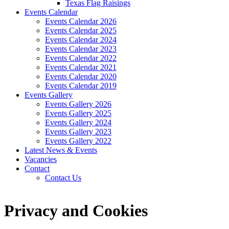
Texas Flag Raisings
Events Calendar
Events Calendar 2026
Events Calendar 2025
Events Calendar 2024
Events Calendar 2023
Events Calendar 2022
Events Calendar 2021
Events Calendar 2020
Events Calendar 2019
Events Gallery
Events Gallery 2026
Events Gallery 2025
Events Gallery 2024
Events Gallery 2023
Events Gallery 2022
Latest News & Events
Vacancies
Contact
Contact Us
Privacy and Cookies