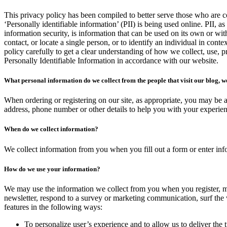
This privacy policy has been compiled to better serve those who are 
‘Personally identifiable information’ (PII) is being used online. PII, a
information security, is information that can be used on its own or with
contact, or locate a single person, or to identify an individual in conte
policy carefully to get a clear understanding of how we collect, use, 
Personally Identifiable Information in accordance with our website.
What personal information do we collect from the people that visit our blog, w
When ordering or registering on our site, as appropriate, you may be 
address, phone number or other details to help you with your experien
When do we collect information?
We collect information from you when you fill out a form or enter info
How do we use your information?
We may use the information we collect from you when you register, m
newsletter, respond to a survey or marketing communication, surf the w
features in the following ways:
To personalize user’s experience and to allow us to deliver the 