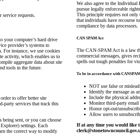
We also agree to the Individual 
pursue legally enforceable rights
This principle requires not only 
 service requests.
that individuals have recourse t
compliance by data processors.
CAN SPAM Act
s to your computer’s hard drive
vice provider’s systems to
The CAN-SPAM Act is a law that 
. For instance, we use cookies
commercial messages, gives reci
e activity, which enables us to
spells out tough penalties for vio
ompile aggregate data about site
nd tools in the future.
To be in accordance with CANSPAM 
NOT use false or misleadi
Identify the message as a
Include the physical addre
order to offer better site
Monitor third-party email 
-party services that track this
Honor opt-out/unsubscribe
Allow users to unsubscrib
 being sent, or you can choose
If at any time you would like 
t Explorer) settings. Each
clerk@stonetowncouncil.gov.
earn the correct way to modify