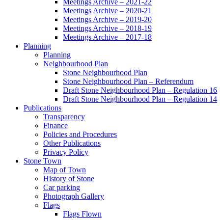
Meetings Archive – 2021-22
Meetings Archive – 2020-21
Meetings Archive – 2019-20
Meetings Archive – 2018-19
Meetings Archive – 2017-18
Planning
Planning
Neighbourhood Plan
Stone Neighbourhood Plan
Stone Neighbourhood Plan – Referendum
Draft Stone Neighbourhood Plan – Regulation 16
Draft Stone Neighbourhood Plan – Regulation 14
Publications
Transparency
Finance
Policies and Procedures
Other Publications
Privacy Policy
Stone Town
Map of Town
History of Stone
Car parking
Photograph Gallery
Flags
Flags Flown