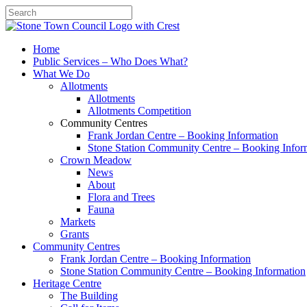
Search
Home
Public Services – Who Does What?
What We Do
Allotments
Allotments
Allotments Competition
Community Centres
Frank Jordan Centre – Booking Information
Stone Station Community Centre – Booking Infor
Crown Meadow
News
About
Flora and Trees
Fauna
Markets
Grants
Community Centres
Frank Jordan Centre – Booking Information
Stone Station Community Centre – Booking Information
Heritage Centre
The Building