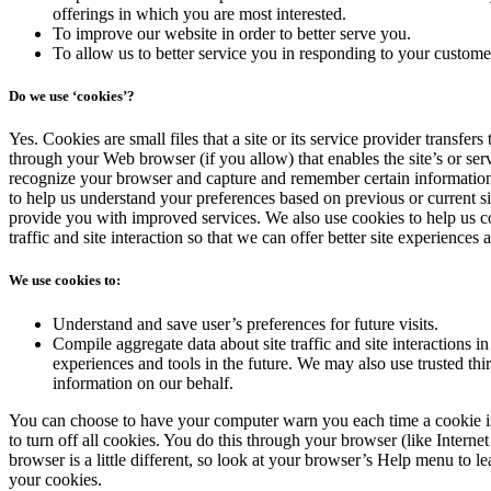
offerings in which you are most interested.
To improve our website in order to better serve you.
To allow us to better service you in responding to your customer
Do we use ‘cookies’?
Yes. Cookies are small files that a site or its service provider transfer
through your Web browser (if you allow) that enables the site’s or ser
recognize your browser and capture and remember certain information
to help us understand your preferences based on previous or current sit
provide you with improved services. We also use cookies to help us c
traffic and site interaction so that we can offer better site experiences a
We use cookies to:
Understand and save user’s preferences for future visits.
Compile aggregate data about site traffic and site interactions in 
experiences and tools in the future. We may also use trusted third
information on our behalf.
You can choose to have your computer warn you each time a cookie is
to turn off all cookies. You do this through your browser (like Interne
browser is a little different, so look at your browser’s Help menu to l
your cookies.