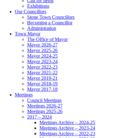
Call for Items
Exhibitions
Our Councillors
Stone Town Councillors
Becoming a Councillor
Administration
Town Mayor
The Office of Mayor
Mayor 2026-27
Mayor 2025-26
Mayor 2024-25
Mayor 2023-24
Mayor 2022-23
Mayor 2021-22
Mayor 2019-21
Mayor 2018-19
Mayor 2017-18
Meetings
Council Meetings
Meetings 2026-27
Meetings 2025-26
2017 – 2024
Meetings Archive – 2024-25
Meetings Archive – 2023-24
Meetings Archive – 2022-23