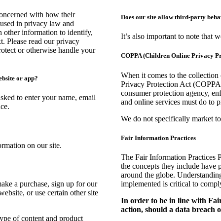
concerned with how their
Does our site allow third-party beh
s used in privacy law and
 other information to identify,
It’s also important to note that 
xt. Please read our privacy
protect or otherwise handle your
COPPA (Children Online Privacy Pr
When it comes to the collection
ebsite or app?
Privacy Protection Act (COPPA) 
consumer protection agency, en
asked to enter your name, email
and online services must do to p
ce.
We do not specifically market to
Fair Information Practices
rmation on our site.
The Fair Information Practices 
the concepts they include have p
around the globe. Understanding
ake a purchase, sign up for our
implemented is critical to compl
ebsite, or use certain other site
In order to be in line with Fa
action, should a data breach oc
type of content and product