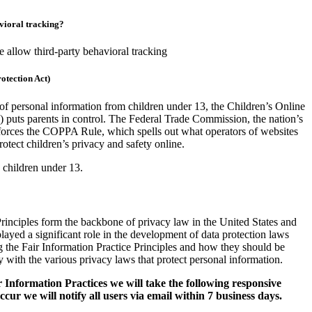
avioral tracking?
we allow third-party behavioral tracking
otection Act)
 of personal information from children under 13, the Children’s Online
puts parents in control. The Federal Trade Commission, the nation’s
forces the COPPA Rule, which spells out what operators of websites
rotect children’s privacy and safety online.
 children under 13.
Principles form the backbone of privacy law in the United States and
layed a significant role in the development of data protection laws
 the Fair Information Practice Principles and how they should be
y with the various privacy laws that protect personal information.
ir Information Practices we will take the following responsive
cur we will notify all users via email within 7 business days.