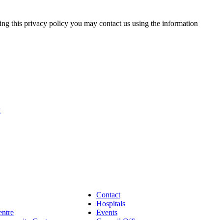
ding this privacy policy you may contact us using the information
k
Contact
Hospitals
entre
Events