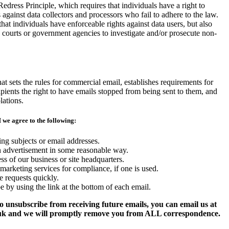
Redress Principle, which requires that individuals have a right to
 against data collectors and processors who fail to adhere to the law.
that individuals have enforceable rights against data users, but also
o courts or government agencies to investigate and/or prosecute non-
sets the rules for commercial email, establishes requirements for
pients the right to have emails stopped from being sent to them, and
lations.
we agree to the following:
ng subjects or email addresses.
n advertisement in some reasonable way.
ss of our business or site headquarters.
marketing services for compliance, if one is used.
 requests quickly.
e by using the link at the bottom of each email.
to unsubscribe from receiving future emails, you can email us at
uk and we will promptly remove you from ALL correspondence.