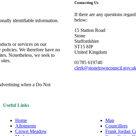
Contacting Us
If there are any questions regar
below:
sonally identifiable information.
15 Station Road
Stone
Staffordshire
oducts or services on our
ST15 8JP
y policies. We therefore have no
United Kingdom
 sites. Nonetheless, we seek to
sites.
01785 619740
clerk@stonetowncouncil.gov.u
e advertising when a Do Not
Useful Links
Home
Map
Allotments
Councillors
Crown Meadow
Frank Jordan C