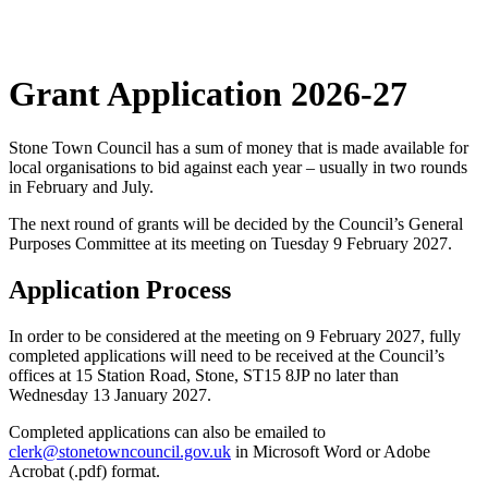
Grant Application 2026-27
Stone Town Council has a sum of money that is made available for
local organisations to bid against each year – usually in two rounds
in February and July.
The next round of grants will be decided by the Council’s General
Purposes Committee at its meeting on Tuesday 9 February 2027.
Application Process
In order to be considered at the meeting on 9 February 2027, fully
completed applications will need to be received at the Council’s
offices at 15 Station Road, Stone, ST15 8JP no later than
Wednesday 13 January 2027.
Completed applications can also be emailed to
clerk@stonetowncouncil.gov.uk
in Microsoft Word or Adobe
Acrobat (.pdf) format.