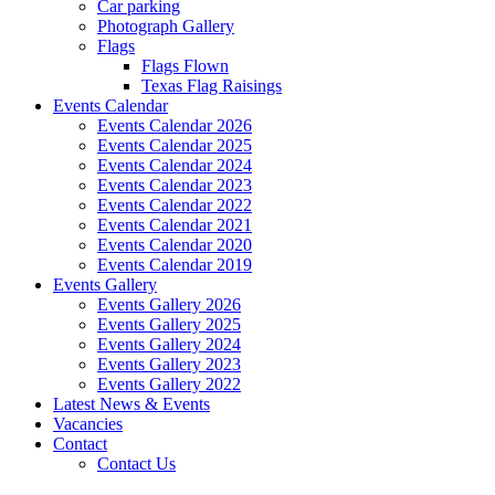
Car parking
Photograph Gallery
Flags
Flags Flown
Texas Flag Raisings
Events Calendar
Events Calendar 2026
Events Calendar 2025
Events Calendar 2024
Events Calendar 2023
Events Calendar 2022
Events Calendar 2021
Events Calendar 2020
Events Calendar 2019
Events Gallery
Events Gallery 2026
Events Gallery 2025
Events Gallery 2024
Events Gallery 2023
Events Gallery 2022
Latest News & Events
Vacancies
Contact
Contact Us