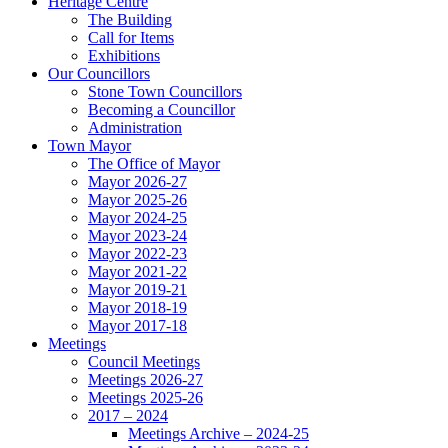
Heritage Centre
The Building
Call for Items
Exhibitions
Our Councillors
Stone Town Councillors
Becoming a Councillor
Administration
Town Mayor
The Office of Mayor
Mayor 2026-27
Mayor 2025-26
Mayor 2024-25
Mayor 2023-24
Mayor 2022-23
Mayor 2021-22
Mayor 2019-21
Mayor 2018-19
Mayor 2017-18
Meetings
Council Meetings
Meetings 2026-27
Meetings 2025-26
2017 – 2024
Meetings Archive – 2024-25