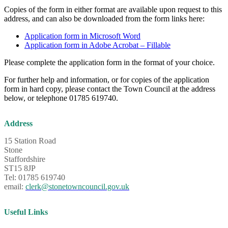
Copies of the form in either format are available upon request to this
address, and can also be downloaded from the form links here:
Application form in Microsoft Word
Application form in Adobe Acrobat – Fillable
Please complete the application form in the format of your choice.
For further help and information, or for copies of the application
form in hard copy, please contact the Town Council at the address
below, or telephone 01785 619740.
Address
15 Station Road
Stone
Staffordshire
ST15 8JP
Tel: 01785 619740
email:
clerk@stonetowncouncil.gov.uk
Useful Links