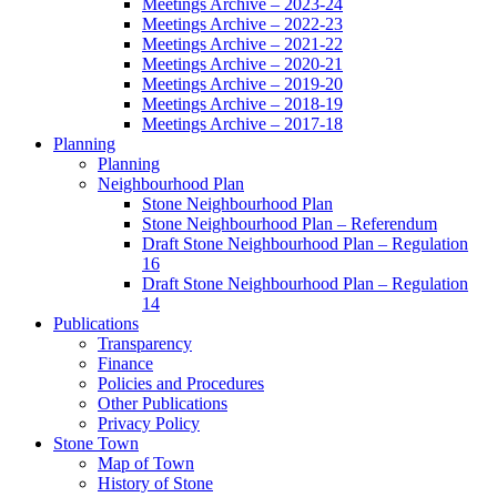
Meetings Archive – 2023-24
Meetings Archive – 2022-23
Meetings Archive – 2021-22
Meetings Archive – 2020-21
Meetings Archive – 2019-20
Meetings Archive – 2018-19
Meetings Archive – 2017-18
Planning
Planning
Neighbourhood Plan
Stone Neighbourhood Plan
Stone Neighbourhood Plan – Referendum
Draft Stone Neighbourhood Plan – Regulation
16
Draft Stone Neighbourhood Plan – Regulation
14
Publications
Transparency
Finance
Policies and Procedures
Other Publications
Privacy Policy
Stone Town
Map of Town
History of Stone