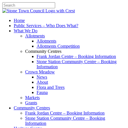
Search
Home
Public Services – Who Does What?
What We Do
Allotments
Allotments
Allotments Competition
Community Centres
Frank Jordan Centre – Booking Information
Stone Station Community Centre – Booking
Information
Crown Meadow
News
About
Flora and Trees
Fauna
Markets
Grants
Community Centres
Frank Jordan Centre – Booking Information
Stone Station Community Centre – Booking
Information