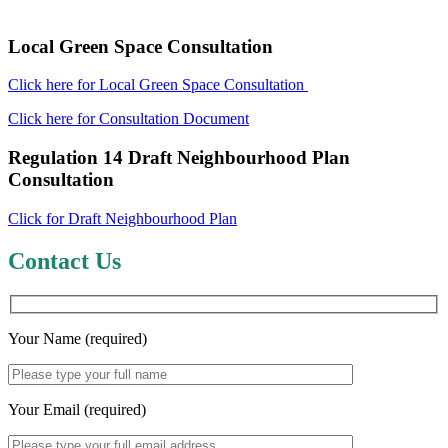
Local Green Space Consultation
Click here for Local Green Space Consultation
Click here for Consultation Document
Regulation 14 Draft Neighbourhood Plan
Consultation
Click for Draft Neighbourhood Plan
Contact Us
Your Name (required)
Your Email (required)