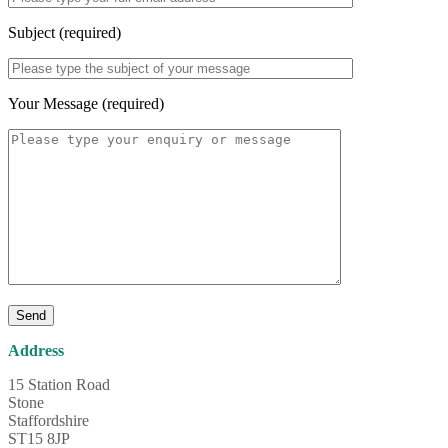
Subject (required)
Your Message (required)
Address
15 Station Road
Stone
Staffordshire
ST15 8JP