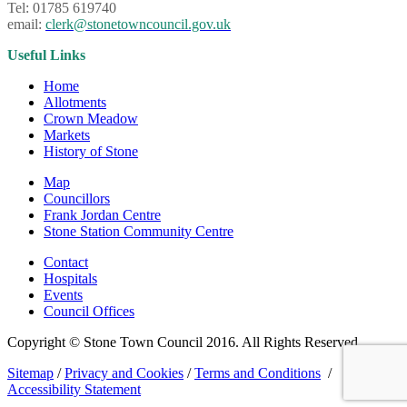
Tel: 01785 619740
email:
clerk@stonetowncouncil.gov.uk
Useful Links
Home
Allotments
Crown Meadow
Markets
History of Stone
Map
Councillors
Frank Jordan Centre
Stone Station Community Centre
Contact
Hospitals
Events
Council Offices
Copyright © Stone Town Council 2016. All Rights Reserved.
Sitemap
/
Privacy and Cookies
/
Terms and Conditions
/
Accessibility Statement