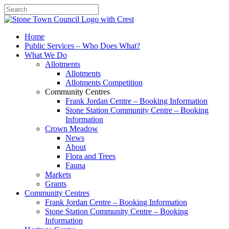
Search
Home
Public Services – Who Does What?
What We Do
Allotments
Allotments
Allotments Competition
Community Centres
Frank Jordan Centre – Booking Information
Stone Station Community Centre – Booking
Information
Crown Meadow
News
About
Flora and Trees
Fauna
Markets
Grants
Community Centres
Frank Jordan Centre – Booking Information
Stone Station Community Centre – Booking
Information