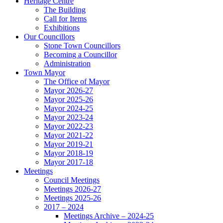
Heritage Centre
The Building
Call for Items
Exhibitions
Our Councillors
Stone Town Councillors
Becoming a Councillor
Administration
Town Mayor
The Office of Mayor
Mayor 2026-27
Mayor 2025-26
Mayor 2024-25
Mayor 2023-24
Mayor 2022-23
Mayor 2021-22
Mayor 2019-21
Mayor 2018-19
Mayor 2017-18
Meetings
Council Meetings
Meetings 2026-27
Meetings 2025-26
2017 – 2024
Meetings Archive – 2024-25