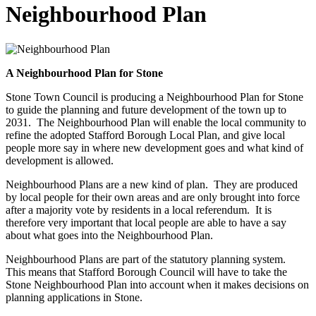
Neighbourhood Plan
A Neighbourhood Plan for Stone
Stone Town Council is producing a Neighbourhood Plan for Stone
to guide the planning and future development of the town up to
2031. The Neighbourhood Plan will enable the local community to
refine the adopted Stafford Borough Local Plan, and give local
people more say in where new development goes and what kind of
development is allowed.
Neighbourhood Plans are a new kind of plan. They are produced
by local people for their own areas and are only brought into force
after a majority vote by residents in a local referendum. It is
therefore very important that local people are able to have a say
about what goes into the Neighbourhood Plan.
Neighbourhood Plans are part of the statutory planning system.
This means that Stafford Borough Council will have to take the
Stone Neighbourhood Plan into account when it makes decisions on
planning applications in Stone.