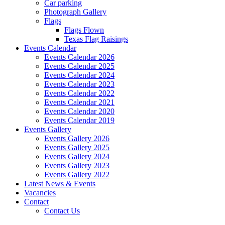
Car parking
Photograph Gallery
Flags
Flags Flown
Texas Flag Raisings
Events Calendar
Events Calendar 2026
Events Calendar 2025
Events Calendar 2024
Events Calendar 2023
Events Calendar 2022
Events Calendar 2021
Events Calendar 2020
Events Calendar 2019
Events Gallery
Events Gallery 2026
Events Gallery 2025
Events Gallery 2024
Events Gallery 2023
Events Gallery 2022
Latest News & Events
Vacancies
Contact
Contact Us