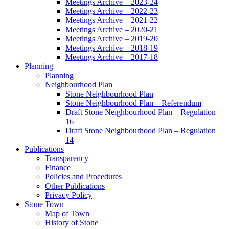
Meetings Archive – 2023-24
Meetings Archive – 2022-23
Meetings Archive – 2021-22
Meetings Archive – 2020-21
Meetings Archive – 2019-20
Meetings Archive – 2018-19
Meetings Archive – 2017-18
Planning
Planning
Neighbourhood Plan
Stone Neighbourhood Plan
Stone Neighbourhood Plan – Referendum
Draft Stone Neighbourhood Plan – Regulation
16
Draft Stone Neighbourhood Plan – Regulation
14
Publications
Transparency
Finance
Policies and Procedures
Other Publications
Privacy Policy
Stone Town
Map of Town
History of Stone