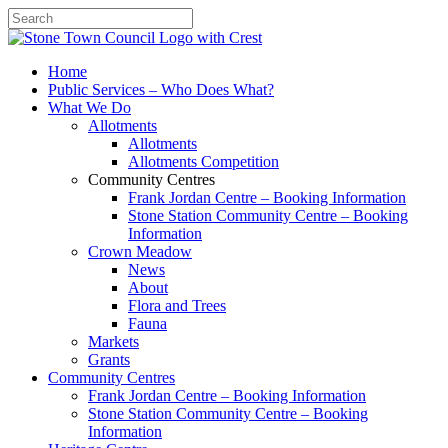
Search
Home
Public Services – Who Does What?
What We Do
Allotments
Allotments
Allotments Competition
Community Centres
Frank Jordan Centre – Booking Information
Stone Station Community Centre – Booking
Information
Crown Meadow
News
About
Flora and Trees
Fauna
Markets
Grants
Community Centres
Frank Jordan Centre – Booking Information
Stone Station Community Centre – Booking
Information