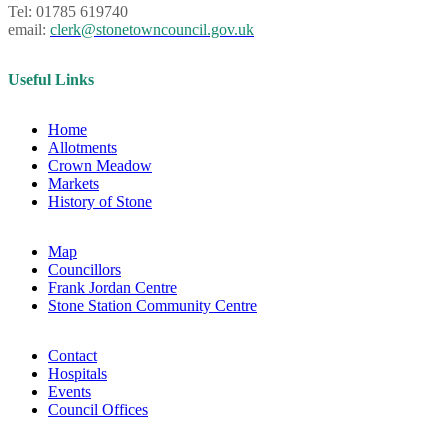
Tel: 01785 619740
email:
clerk@stonetowncouncil.gov.uk
Useful Links
Home
Allotments
Crown Meadow
Markets
History of Stone
Map
Councillors
Frank Jordan Centre
Stone Station Community Centre
Contact
Hospitals
Events
Council Offices