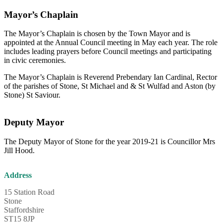
Mayor’s Chaplain
The Mayor’s Chaplain is chosen by the Town Mayor and is
appointed at the Annual Council meeting in May each year. The role
includes leading prayers before Council meetings and participating
in civic ceremonies.
The Mayor’s Chaplain is Reverend Prebendary Ian Cardinal, Rector
of the parishes of Stone, St Michael and & St Wulfad and Aston (by
Stone) St Saviour.
Deputy Mayor
The Deputy Mayor of Stone for the year 2019-21 is Councillor Mrs
Jill Hood.
Address
15 Station Road
Stone
Staffordshire
ST15 8JP