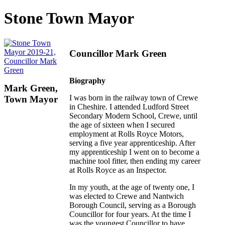
Stone Town Mayor
Councillor Mark Green
Biography
Mark Green,
I was born in the railway town of Crewe
Town Mayor
in Cheshire. I attended Ludford Street
Secondary Modern School, Crewe, until
the age of sixteen when I secured
employment at Rolls Royce Motors,
serving a five year apprenticeship. After
my apprenticeship I went on to become a
machine tool fitter, then ending my career
at Rolls Royce as an Inspector.
In my youth, at the age of twenty one, I
was elected to Crewe and Nantwich
Borough Council, serving as a Borough
Councillor for four years. At the time I
was the youngest Councillor to have