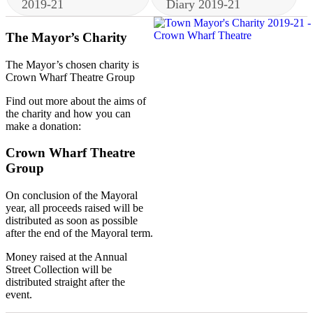
2019-21
Diary 2019-21
The Mayor’s Charity
The Mayor’s chosen charity is
Crown Wharf Theatre Group
Find out more about the aims of
the charity and how you can
make a donation:
Crown Wharf Theatre
Group
On conclusion of the Mayoral
year, all proceeds raised will be
distributed as soon as possible
after the end of the Mayoral term.
Money raised at the Annual
Street Collection will be
distributed straight after the
event.