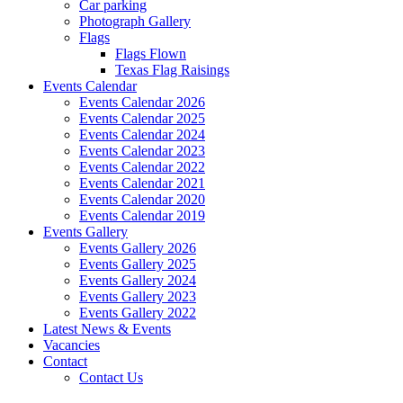
Car parking
Photograph Gallery
Flags
Flags Flown
Texas Flag Raisings
Events Calendar
Events Calendar 2026
Events Calendar 2025
Events Calendar 2024
Events Calendar 2023
Events Calendar 2022
Events Calendar 2021
Events Calendar 2020
Events Calendar 2019
Events Gallery
Events Gallery 2026
Events Gallery 2025
Events Gallery 2024
Events Gallery 2023
Events Gallery 2022
Latest News & Events
Vacancies
Contact
Contact Us