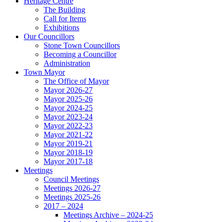
Heritage Centre
The Building
Call for Items
Exhibitions
Our Councillors
Stone Town Councillors
Becoming a Councillor
Administration
Town Mayor
The Office of Mayor
Mayor 2026-27
Mayor 2025-26
Mayor 2024-25
Mayor 2023-24
Mayor 2022-23
Mayor 2021-22
Mayor 2019-21
Mayor 2018-19
Mayor 2017-18
Meetings
Council Meetings
Meetings 2026-27
Meetings 2025-26
2017 – 2024
Meetings Archive – 2024-25