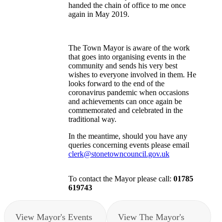
handed the chain of office to me once
again in May 2019.
The Town Mayor is aware of the work
that goes into organising events in the
community and sends his very best
wishes to everyone involved in them. He
looks forward to the end of the
coronavirus pandemic when occasions
and achievements can once again be
commemorated and celebrated in the
traditional way.
In the meantime, should you have any
queries concerning events please email
clerk@stonetowncouncil.gov.uk
To contact the Mayor please call:
01785
619743
View Mayor's Events
View The Mayor's