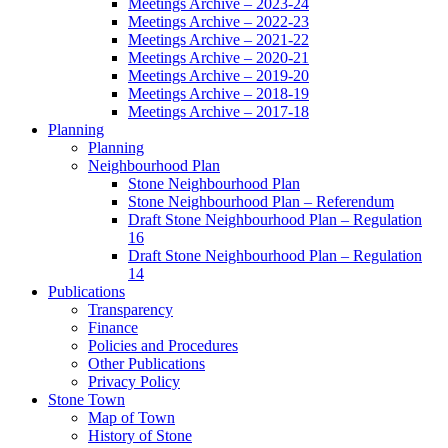
Meetings Archive – 2023-24
Meetings Archive – 2022-23
Meetings Archive – 2021-22
Meetings Archive – 2020-21
Meetings Archive – 2019-20
Meetings Archive – 2018-19
Meetings Archive – 2017-18
Planning
Planning
Neighbourhood Plan
Stone Neighbourhood Plan
Stone Neighbourhood Plan – Referendum
Draft Stone Neighbourhood Plan – Regulation
16
Draft Stone Neighbourhood Plan – Regulation
14
Publications
Transparency
Finance
Policies and Procedures
Other Publications
Privacy Policy
Stone Town
Map of Town
History of Stone