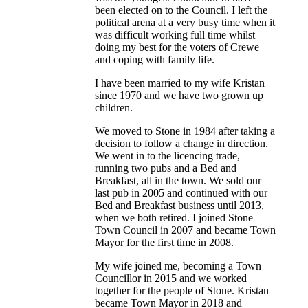
been elected on to the Council. I left the
political arena at a very busy time when it
was difficult working full time whilst
doing my best for the voters of Crewe
and coping with family life.
I have been married to my wife Kristan
since 1970 and we have two grown up
children.
We moved to Stone in 1984 after taking a
decision to follow a change in direction.
We went in to the licencing trade,
running two pubs and a Bed and
Breakfast, all in the town. We sold our
last pub in 2005 and continued with our
Bed and Breakfast business until 2013,
when we both retired. I joined Stone
Town Council in 2007 and became Town
Mayor for the first time in 2008.
My wife joined me, becoming a Town
Councillor in 2015 and we worked
together for the people of Stone. Kristan
became Town Mayor in 2018 and