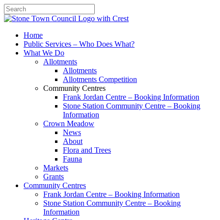
Search
Home
Public Services – Who Does What?
What We Do
Allotments
Allotments
Allotments Competition
Community Centres
Frank Jordan Centre – Booking Information
Stone Station Community Centre – Booking
Information
Crown Meadow
News
About
Flora and Trees
Fauna
Markets
Grants
Community Centres
Frank Jordan Centre – Booking Information
Stone Station Community Centre – Booking
Information