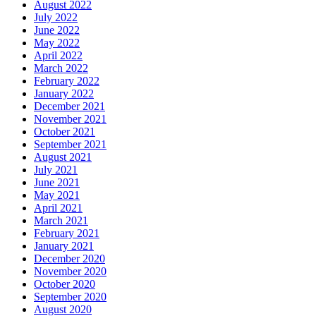
August 2022
July 2022
June 2022
May 2022
April 2022
March 2022
February 2022
January 2022
December 2021
November 2021
October 2021
September 2021
August 2021
July 2021
June 2021
May 2021
April 2021
March 2021
February 2021
January 2021
December 2020
November 2020
October 2020
September 2020
August 2020