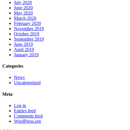
July 2020
June 2020
May 2020
March 2020
February 2020
November 2019
October 2019
September 2019
June 2019
April 2019
January 2019
Categories
News
Uncategorized
Meta
Log in
Entries feed
Comments feed
WordPress.org