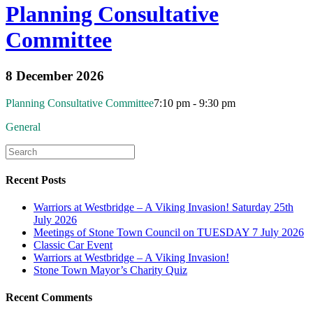
Planning Consultative
Committee
8 December 2026
Planning Consultative Committee
7:10 pm - 9:30 pm
General
Recent Posts
Warriors at Westbridge – A Viking Invasion! Saturday 25th
July 2026
Meetings of Stone Town Council on TUESDAY 7 July 2026
Classic Car Event
Warriors at Westbridge – A Viking Invasion!
Stone Town Mayor’s Charity Quiz
Recent Comments