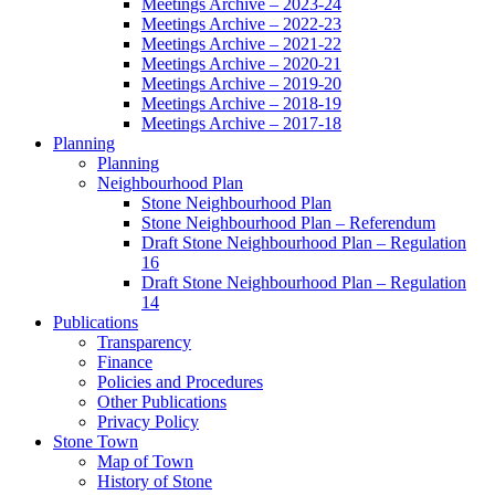
Meetings Archive – 2023-24
Meetings Archive – 2022-23
Meetings Archive – 2021-22
Meetings Archive – 2020-21
Meetings Archive – 2019-20
Meetings Archive – 2018-19
Meetings Archive – 2017-18
Planning
Planning
Neighbourhood Plan
Stone Neighbourhood Plan
Stone Neighbourhood Plan – Referendum
Draft Stone Neighbourhood Plan – Regulation
16
Draft Stone Neighbourhood Plan – Regulation
14
Publications
Transparency
Finance
Policies and Procedures
Other Publications
Privacy Policy
Stone Town
Map of Town
History of Stone