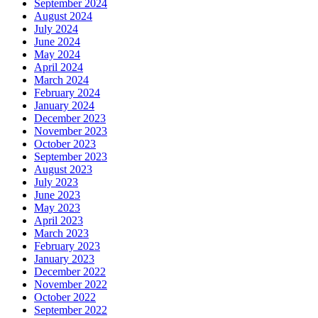
September 2024
August 2024
July 2024
June 2024
May 2024
April 2024
March 2024
February 2024
January 2024
December 2023
November 2023
October 2023
September 2023
August 2023
July 2023
June 2023
May 2023
April 2023
March 2023
February 2023
January 2023
December 2022
November 2022
October 2022
September 2022