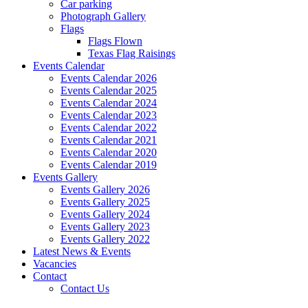
Car parking
Photograph Gallery
Flags
Flags Flown
Texas Flag Raisings
Events Calendar
Events Calendar 2026
Events Calendar 2025
Events Calendar 2024
Events Calendar 2023
Events Calendar 2022
Events Calendar 2021
Events Calendar 2020
Events Calendar 2019
Events Gallery
Events Gallery 2026
Events Gallery 2025
Events Gallery 2024
Events Gallery 2023
Events Gallery 2022
Latest News & Events
Vacancies
Contact
Contact Us