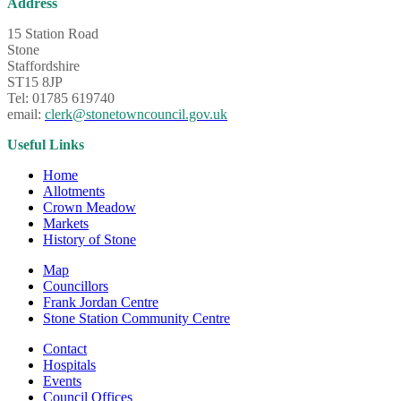
Address
15 Station Road
Stone
Staffordshire
ST15 8JP
Tel: 01785 619740
email:
clerk@stonetowncouncil.gov.uk
Useful Links
Home
Allotments
Crown Meadow
Markets
History of Stone
Map
Councillors
Frank Jordan Centre
Stone Station Community Centre
Contact
Hospitals
Events
Council Offices