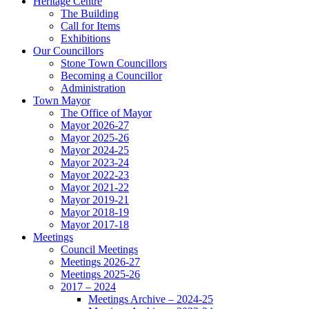
Heritage Centre
The Building
Call for Items
Exhibitions
Our Councillors
Stone Town Councillors
Becoming a Councillor
Administration
Town Mayor
The Office of Mayor
Mayor 2026-27
Mayor 2025-26
Mayor 2024-25
Mayor 2023-24
Mayor 2022-23
Mayor 2021-22
Mayor 2019-21
Mayor 2018-19
Mayor 2017-18
Meetings
Council Meetings
Meetings 2026-27
Meetings 2025-26
2017 – 2024
Meetings Archive – 2024-25