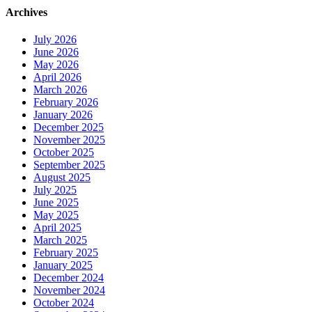
Archives
July 2026
June 2026
May 2026
April 2026
March 2026
February 2026
January 2026
December 2025
November 2025
October 2025
September 2025
August 2025
July 2025
June 2025
May 2025
April 2025
March 2025
February 2025
January 2025
December 2024
November 2024
October 2024