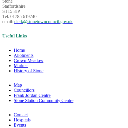
Stone
Staffordshire
ST15 8JP
Tel: 01785 619740
email:
clerk@stonetowncouncil.gov.uk
Useful Links
Home
Allotments
Crown Meadow
Markets
History of Stone
Map
Councillors
Frank Jordan Centre
Stone Station Community Centre
Contact
Hospitals
Events