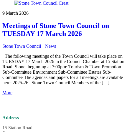
9 March 2026
Meetings of Stone Town Council on
TUESDAY 17 March 2026
Stone Town Council
News
The following meetings of the Town Council will take place on
TUESDAY 17 March 2026 in the Council Chamber at 15 Station
Road, Stone, beginning at 7:00pm: Tourism & Town Promotion
Sub-Committee Environment Sub-Committee Estates Sub-
Committee The agendas and papers for all meetings are available
here: 2025-26 | Stone Town Council Members of the […]
More
Address
15 Station Road