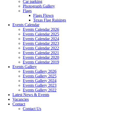
Car parking
Photograph Gallery
Flags
Flags Flown
Texas Flag Raisings
Events Calendar
Events Calendar 2026
Events Calendar 2025
Events Calendar 2024
Events Calendar 2023
Events Calendar 2022
Events Calendar 2021
Events Calendar 2020
Events Calendar 2019
Events Gallery
Events Gallery 2026
Events Gallery 2025
Events Gallery 2024
Events Gallery 2023
Events Gallery 2022
Latest News & Events
Vacancies
Contact
Contact Us