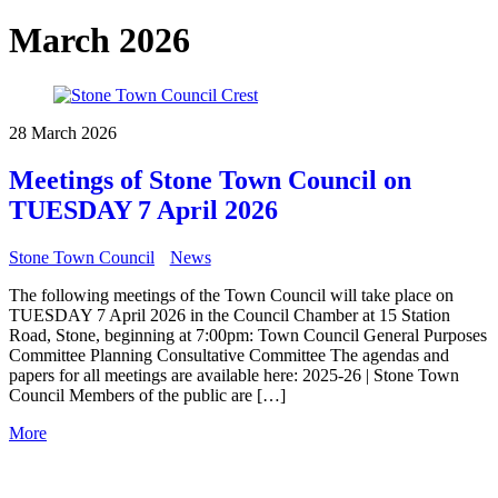
March 2026
28 March 2026
Meetings of Stone Town Council on
TUESDAY 7 April 2026
Stone Town Council
News
The following meetings of the Town Council will take place on
TUESDAY 7 April 2026 in the Council Chamber at 15 Station
Road, Stone, beginning at 7:00pm: Town Council General Purposes
Committee Planning Consultative Committee The agendas and
papers for all meetings are available here: 2025-26 | Stone Town
Council Members of the public are […]
More