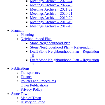
Meetings Archive – 2023-24
Meetings Archive – 2022-23
Meetings Archive – 2021-22
Meetings Archive – 2020-21
Meetings Archive – 2019-20
Meetings Archive – 2018-19
Meetings Archive – 2017-18
Planning
Planning
Neighbourhood Plan
Stone Neighbourhood Plan
Stone Neighbourhood Plan – Referendum
Draft Stone Neighbourhood Plan – Regulation
16
Draft Stone Neighbourhood Plan – Regulation
14
Publications
Transparency
Finance
Policies and Procedures
Other Publications
Privacy Policy
Stone Town
Map of Town
History of Stone