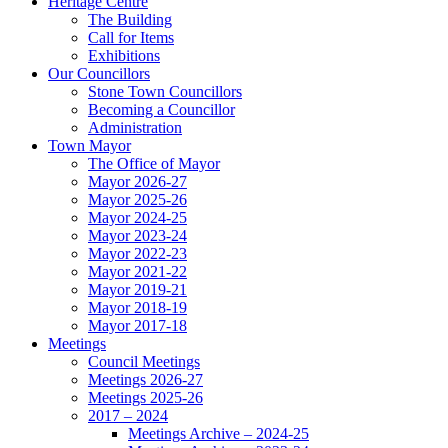
Heritage Centre
The Building
Call for Items
Exhibitions
Our Councillors
Stone Town Councillors
Becoming a Councillor
Administration
Town Mayor
The Office of Mayor
Mayor 2026-27
Mayor 2025-26
Mayor 2024-25
Mayor 2023-24
Mayor 2022-23
Mayor 2021-22
Mayor 2019-21
Mayor 2018-19
Mayor 2017-18
Meetings
Council Meetings
Meetings 2026-27
Meetings 2025-26
2017 – 2024
Meetings Archive – 2024-25