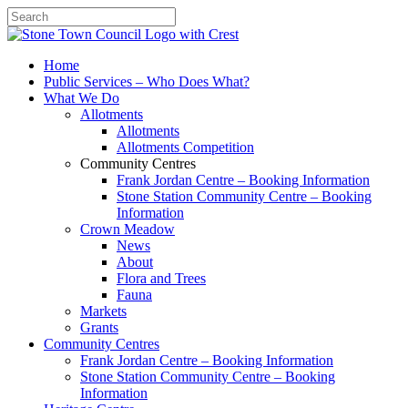
Search
Home
Public Services – Who Does What?
What We Do
Allotments
Allotments
Allotments Competition
Community Centres
Frank Jordan Centre – Booking Information
Stone Station Community Centre – Booking
Information
Crown Meadow
News
About
Flora and Trees
Fauna
Markets
Grants
Community Centres
Frank Jordan Centre – Booking Information
Stone Station Community Centre – Booking
Information