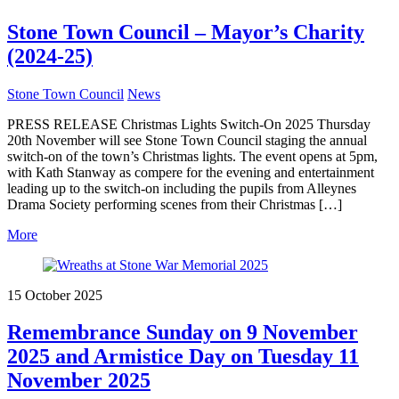
Stone Town Council – Mayor’s Charity
(2024-25)
Stone Town Council
News
PRESS RELEASE Christmas Lights Switch-On 2025 Thursday
20th November will see Stone Town Council staging the annual
switch-on of the town’s Christmas lights. The event opens at 5pm,
with Kath Stanway as compere for the evening and entertainment
leading up to the switch-on including the pupils from Alleynes
Drama Society performing scenes from their Christmas […]
More
15 October 2025
Remembrance Sunday on 9 November
2025 and Armistice Day on Tuesday 11
November 2025