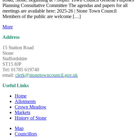
Planning Consultative Committee The agendas and papers for all
meetings are available here: 2025-26 | Stone Town Council
Members of the public are welcome […]
More
Address
15 Station Road
Stone
Staffordshire
ST15 8JP
Tel: 01785 619740
email:
clerk@stonetowncouncil.gov.uk
Useful Links
Home
Allotments
Crown Meadow
Markets
History of Stone
Map
Councillors