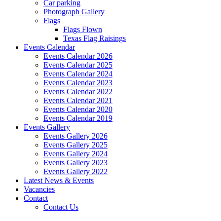
Car parking
Photograph Gallery
Flags
Flags Flown
Texas Flag Raisings
Events Calendar
Events Calendar 2026
Events Calendar 2025
Events Calendar 2024
Events Calendar 2023
Events Calendar 2022
Events Calendar 2021
Events Calendar 2020
Events Calendar 2019
Events Gallery
Events Gallery 2026
Events Gallery 2025
Events Gallery 2024
Events Gallery 2023
Events Gallery 2022
Latest News & Events
Vacancies
Contact
Contact Us