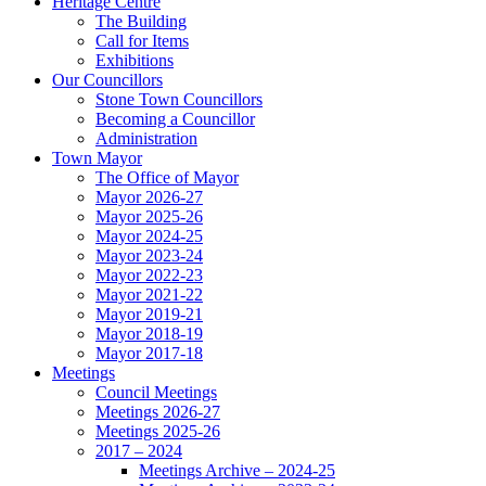
Heritage Centre
The Building
Call for Items
Exhibitions
Our Councillors
Stone Town Councillors
Becoming a Councillor
Administration
Town Mayor
The Office of Mayor
Mayor 2026-27
Mayor 2025-26
Mayor 2024-25
Mayor 2023-24
Mayor 2022-23
Mayor 2021-22
Mayor 2019-21
Mayor 2018-19
Mayor 2017-18
Meetings
Council Meetings
Meetings 2026-27
Meetings 2025-26
2017 – 2024
Meetings Archive – 2024-25