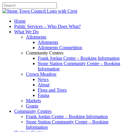
Search
Home
Public Services – Who Does What?
What We Do
Allotments
Allotments
Allotments Competition
Community Centres
Frank Jordan Centre – Booking Information
Stone Station Community Centre – Booking
Information
Crown Meadow
News
About
Flora and Trees
Fauna
Markets
Grants
Community Centres
Frank Jordan Centre – Booking Information
Stone Station Community Centre – Booking
Information