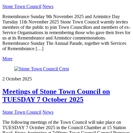
Stone Town Council
News
Remembrance Sunday 9th November 2025 and Armistice Day
Tuesday 11th November 2025 Stone Town Council warmly invites
members of the public to join Town Councillors and members of ex-
Service Organisations in remembering those who gave their lives for
us at its Remembrance and Armistice commemorations.
Remembrance Sunday The Annual Parade, together with Services
of Remembrance […]
More
2 October 2025
Meetings of Stone Town Council on
TUESDAY 7 October 2025
Stone Town Council
News
The following meetings of the Town Council will take place on
TUESDAY 7 October 2025 in the Council Chamber at 15 Station
Road, Stone, beginning at 7:00pm: Town Council General Purposes