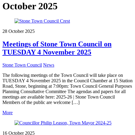
October 2025
28 October 2025
Meetings of Stone Town Council on
TUESDAY 4 November 2025
Stone Town Council
News
The following meetings of the Town Council will take place on
TUESDAY 4 November 2025 in the Council Chamber at 15 Station
Road, Stone, beginning at 7:00pm: Town Council General Purposes
Planning Consultative Committee The agendas and papers for all
meetings are available here: 2025-26 | Stone Town Council
Members of the public are welcome […]
More
16 October 2025