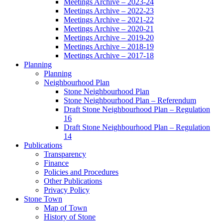
Meetings Archive – 2023-24
Meetings Archive – 2022-23
Meetings Archive – 2021-22
Meetings Archive – 2020-21
Meetings Archive – 2019-20
Meetings Archive – 2018-19
Meetings Archive – 2017-18
Planning
Planning
Neighbourhood Plan
Stone Neighbourhood Plan
Stone Neighbourhood Plan – Referendum
Draft Stone Neighbourhood Plan – Regulation
16
Draft Stone Neighbourhood Plan – Regulation
14
Publications
Transparency
Finance
Policies and Procedures
Other Publications
Privacy Policy
Stone Town
Map of Town
History of Stone