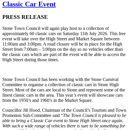
Classic Car Event
PRESS RELEASE
Stone Town Council will again play host to a collection of
approximately 60 classic cars on Saturday 11th July 2026. This free
event will take over the High Street and Market Square between
11:00am and 3:00pm. A road closure will be in place for the High
Street from 7:00am – 5:00pm on the day so no vehicles other than
the classic cars which are part of the event will be able to access the
High Street during those times.
Stone Town Council has been working with the Stone Carnival
Committee to organise a collection of classic cars in Stone High
Street. Most of the cars are local to Stone and represent some of the
finest classic cars in the area. This year’s event will showcase cars
from the 1950’s and 1960’s in the Market Square.
Councillor Jill Hood, Chairman of the Council’s Tourism and Town
Promotion Sub-Committee said “
The Town Council is pleased to be
able to bring a Classic Car event to Stone High Street once again.
With such a wide range of vehicles there is sure to be something for