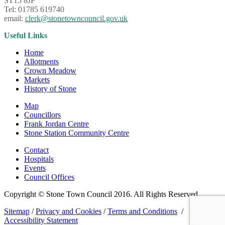
ST15 8JP
Tel: 01785 619740
email:
clerk@stonetowncouncil.gov.uk
Useful Links
Home
Allotments
Crown Meadow
Markets
History of Stone
Map
Councillors
Frank Jordan Centre
Stone Station Community Centre
Contact
Hospitals
Events
Council Offices
Copyright © Stone Town Council 2016. All Rights Reserved.
Sitemap
/
Privacy and Cookies
/
Terms and Conditions
/
Accessibility Statement