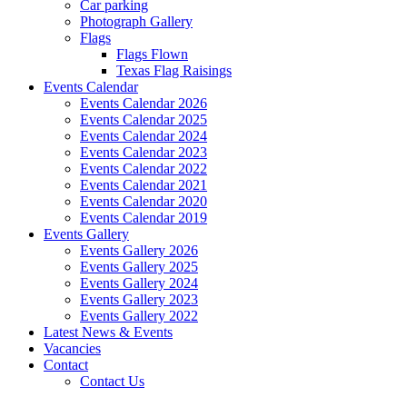
Car parking
Photograph Gallery
Flags
Flags Flown
Texas Flag Raisings
Events Calendar
Events Calendar 2026
Events Calendar 2025
Events Calendar 2024
Events Calendar 2023
Events Calendar 2022
Events Calendar 2021
Events Calendar 2020
Events Calendar 2019
Events Gallery
Events Gallery 2026
Events Gallery 2025
Events Gallery 2024
Events Gallery 2023
Events Gallery 2022
Latest News & Events
Vacancies
Contact
Contact Us