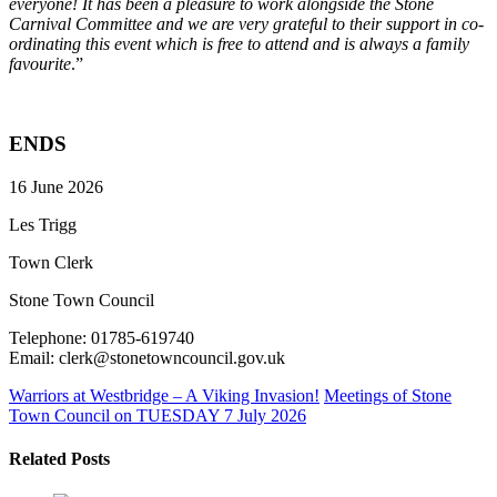
everyone! It has been a pleasure to work alongside the Stone
Carnival Committee and we are very grateful to their support in co-
ordinating this event which is free to attend and is always a family
favourite
.”
ENDS
16 June 2026
Les Trigg
Town Clerk
Stone Town Council
Telephone: 01785-619740
Email: clerk@stonetowncouncil.gov.uk
Warriors at Westbridge – A Viking Invasion!
Meetings of Stone
Town Council on TUESDAY 7 July 2026
Related Posts