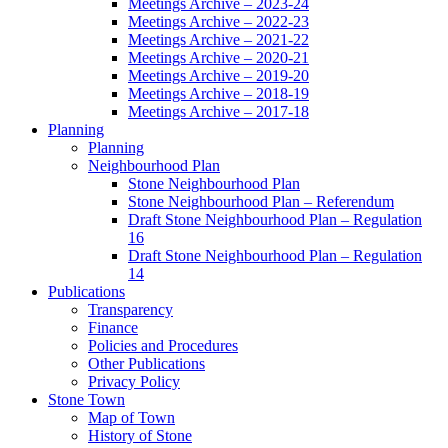
Meetings Archive – 2023-24
Meetings Archive – 2022-23
Meetings Archive – 2021-22
Meetings Archive – 2020-21
Meetings Archive – 2019-20
Meetings Archive – 2018-19
Meetings Archive – 2017-18
Planning
Planning
Neighbourhood Plan
Stone Neighbourhood Plan
Stone Neighbourhood Plan – Referendum
Draft Stone Neighbourhood Plan – Regulation
16
Draft Stone Neighbourhood Plan – Regulation
14
Publications
Transparency
Finance
Policies and Procedures
Other Publications
Privacy Policy
Stone Town
Map of Town
History of Stone