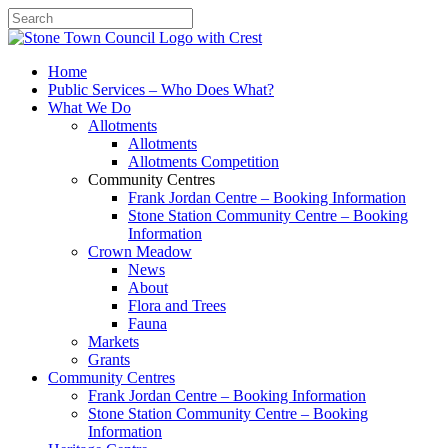
Search
Home
Public Services – Who Does What?
What We Do
Allotments
Allotments
Allotments Competition
Community Centres
Frank Jordan Centre – Booking Information
Stone Station Community Centre – Booking
Information
Crown Meadow
News
About
Flora and Trees
Fauna
Markets
Grants
Community Centres
Frank Jordan Centre – Booking Information
Stone Station Community Centre – Booking
Information