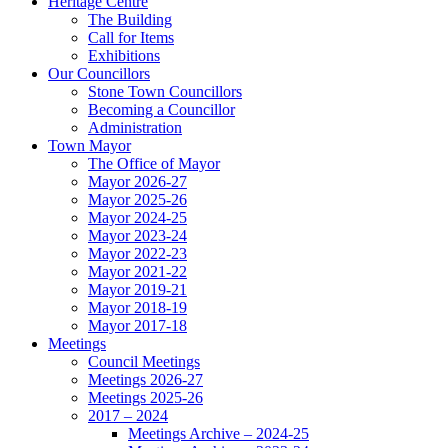
Heritage Centre
The Building
Call for Items
Exhibitions
Our Councillors
Stone Town Councillors
Becoming a Councillor
Administration
Town Mayor
The Office of Mayor
Mayor 2026-27
Mayor 2025-26
Mayor 2024-25
Mayor 2023-24
Mayor 2022-23
Mayor 2021-22
Mayor 2019-21
Mayor 2018-19
Mayor 2017-18
Meetings
Council Meetings
Meetings 2026-27
Meetings 2025-26
2017 – 2024
Meetings Archive – 2024-25