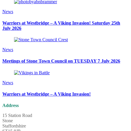
News
Warriors at Westbridge – A Viking Invasion! Saturday 25th
July 2026
News
Meetings of Stone Town Council on TUESDAY 7 July 2026
News
Warriors at Westbridge – A Viking Invasion!
Address
15 Station Road
Stone
Staffordshire