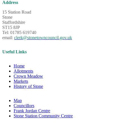
Address
15 Station Road
Stone
Staffordshire
ST15 8JP
Tel: 01785 619740
email:
clerk@stonetowncouncil.gov.uk
Useful Links
Home
Allotments
Crown Meadow
Markets
History of Stone
Map
Councillors
Frank Jordan Centre
Stone Station Community Centre