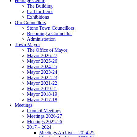
Heritage Centre
The Building
Call for Items
Exhibitions
Our Councillors
Stone Town Councillors
Becoming a Councillor
Administration
Town Mayor
The Office of Mayor
Mayor 2026-27
Mayor 2025-26
Mayor 2024-25
Mayor 2023-24
Mayor 2022-23
Mayor 2021-22
Mayor 2019-21
Mayor 2018-19
Mayor 2017-18
Meetings
Council Meetings
Meetings 2026-27
Meetings 2025-26
2017 – 2024
Meetings Archive – 2024-25