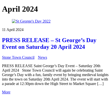
April 2024
11 April 2024
PRESS RELEASE – St George’s Day
Event on Saturday 20 April 2024
Stone Town Council
News
PRESS RELEASE Saint George’s Day Event – Saturday 20th
April 2024 Stone Town Council will again be celebrating Saint
George’s Day with a fun, family event by bringing medieval knights
into the town on Saturday 20th April 2024. The event will start with
a parade at 12:30pm down the High Street to Market Square […]
More