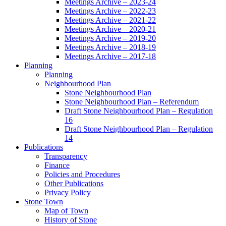
Meetings Archive – 2023-24
Meetings Archive – 2022-23
Meetings Archive – 2021-22
Meetings Archive – 2020-21
Meetings Archive – 2019-20
Meetings Archive – 2018-19
Meetings Archive – 2017-18
Planning
Planning
Neighbourhood Plan
Stone Neighbourhood Plan
Stone Neighbourhood Plan – Referendum
Draft Stone Neighbourhood Plan – Regulation
16
Draft Stone Neighbourhood Plan – Regulation
14
Publications
Transparency
Finance
Policies and Procedures
Other Publications
Privacy Policy
Stone Town
Map of Town
History of Stone