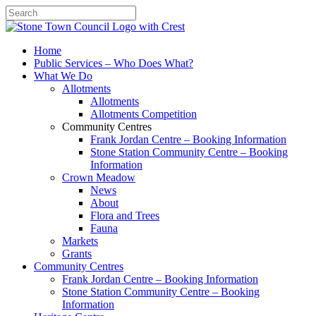
Search
Home
Public Services – Who Does What?
What We Do
Allotments
Allotments
Allotments Competition
Community Centres
Frank Jordan Centre – Booking Information
Stone Station Community Centre – Booking
Information
Crown Meadow
News
About
Flora and Trees
Fauna
Markets
Grants
Community Centres
Frank Jordan Centre – Booking Information
Stone Station Community Centre – Booking
Information