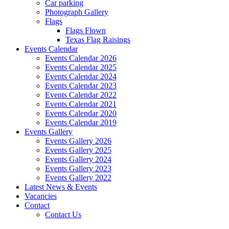
Car parking
Photograph Gallery
Flags
Flags Flown
Texas Flag Raisings
Events Calendar
Events Calendar 2026
Events Calendar 2025
Events Calendar 2024
Events Calendar 2023
Events Calendar 2022
Events Calendar 2021
Events Calendar 2020
Events Calendar 2019
Events Gallery
Events Gallery 2026
Events Gallery 2025
Events Gallery 2024
Events Gallery 2023
Events Gallery 2022
Latest News & Events
Vacancies
Contact
Contact Us