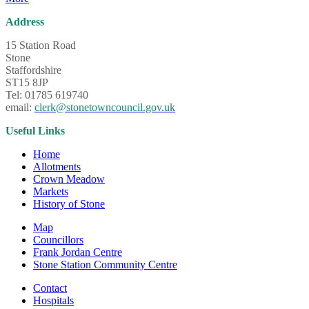
Address
15 Station Road
Stone
Staffordshire
ST15 8JP
Tel: 01785 619740
email:
clerk@stonetowncouncil.gov.uk
Useful Links
Home
Allotments
Crown Meadow
Markets
History of Stone
Map
Councillors
Frank Jordan Centre
Stone Station Community Centre
Contact
Hospitals