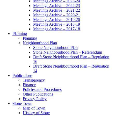
Meetings Archive – 2023-24
Meetings Archive – 2022-23
Meetings Archive – 2021-22
Meetings Archive – 2020-21
Meetings Archive – 2019-20
Meetings Archive – 2018-19
Meetings Archive – 2017-18
Planning
Planning
Neighbourhood Plan
Stone Neighbourhood Plan
Stone Neighbourhood Plan – Referendum
Draft Stone Neighbourhood Plan – Regulation
16
Draft Stone Neighbourhood Plan – Regulation
14
Publications
Transparency
Finance
Policies and Procedures
Other Publications
Privacy Policy
Stone Town
Map of Town
History of Stone