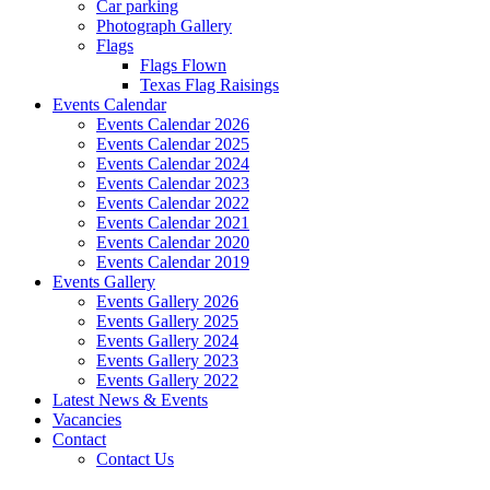
Car parking
Photograph Gallery
Flags
Flags Flown
Texas Flag Raisings
Events Calendar
Events Calendar 2026
Events Calendar 2025
Events Calendar 2024
Events Calendar 2023
Events Calendar 2022
Events Calendar 2021
Events Calendar 2020
Events Calendar 2019
Events Gallery
Events Gallery 2026
Events Gallery 2025
Events Gallery 2024
Events Gallery 2023
Events Gallery 2022
Latest News & Events
Vacancies
Contact
Contact Us