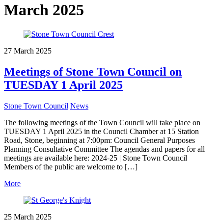
March 2025
27 March 2025
Meetings of Stone Town Council on
TUESDAY 1 April 2025
Stone Town Council
News
The following meetings of the Town Council will take place on
TUESDAY 1 April 2025 in the Council Chamber at 15 Station
Road, Stone, beginning at 7:00pm: Council General Purposes
Planning Consultative Committee The agendas and papers for all
meetings are available here: 2024-25 | Stone Town Council
Members of the public are welcome to […]
More
25 March 2025