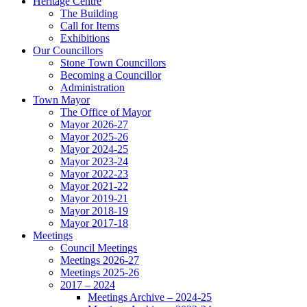
Heritage Centre
The Building
Call for Items
Exhibitions
Our Councillors
Stone Town Councillors
Becoming a Councillor
Administration
Town Mayor
The Office of Mayor
Mayor 2026-27
Mayor 2025-26
Mayor 2024-25
Mayor 2023-24
Mayor 2022-23
Mayor 2021-22
Mayor 2019-21
Mayor 2018-19
Mayor 2017-18
Meetings
Council Meetings
Meetings 2026-27
Meetings 2025-26
2017 – 2024
Meetings Archive – 2024-25