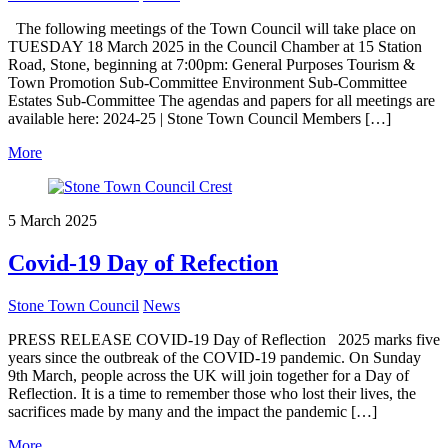
The following meetings of the Town Council will take place on
TUESDAY 18 March 2025 in the Council Chamber at 15 Station
Road, Stone, beginning at 7:00pm: General Purposes Tourism &
Town Promotion Sub-Committee Environment Sub-Committee
Estates Sub-Committee The agendas and papers for all meetings are
available here: 2024-25 | Stone Town Council Members […]
More
5 March 2025
Covid-19 Day of Refection
Stone Town Council
News
PRESS RELEASE COVID-19 Day of Reflection 2025 marks five
years since the outbreak of the COVID-19 pandemic. On Sunday
9th March, people across the UK will join together for a Day of
Reflection. It is a time to remember those who lost their lives, the
sacrifices made by many and the impact the pandemic […]
More