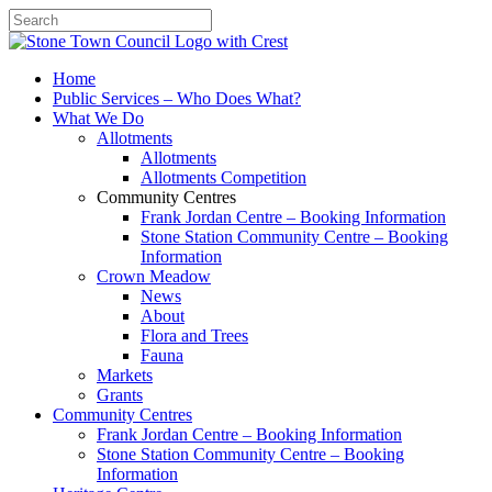
Search
Home
Public Services – Who Does What?
What We Do
Allotments
Allotments
Allotments Competition
Community Centres
Frank Jordan Centre – Booking Information
Stone Station Community Centre – Booking
Information
Crown Meadow
News
About
Flora and Trees
Fauna
Markets
Grants
Community Centres
Frank Jordan Centre – Booking Information
Stone Station Community Centre – Booking
Information