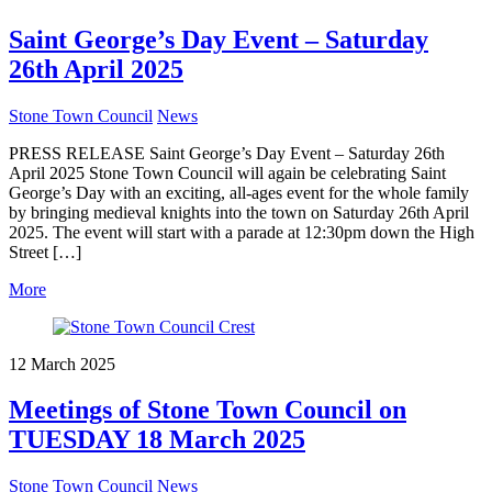
Saint George’s Day Event – Saturday
26th April 2025
Stone Town Council
News
PRESS RELEASE Saint George’s Day Event – Saturday 26th
April 2025 Stone Town Council will again be celebrating Saint
George’s Day with an exciting, all-ages event for the whole family
by bringing medieval knights into the town on Saturday 26th April
2025. The event will start with a parade at 12:30pm down the High
Street […]
More
12 March 2025
Meetings of Stone Town Council on
TUESDAY 18 March 2025
Stone Town Council
News