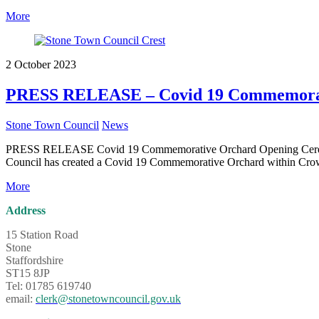
More
2 October 2023
PRESS RELEASE – Covid 19 Commemorat
Stone Town Council
News
PRESS RELEASE Covid 19 Commemorative Orchard Opening Ceremony C
Council has created a Covid 19 Commemorative Orchard within Crown
More
Address
15 Station Road
Stone
Staffordshire
ST15 8JP
Tel: 01785 619740
email:
clerk@stonetowncouncil.gov.uk