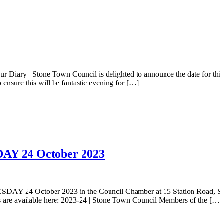
ry Stone Town Council is delighted to announce the date for this y
nsure this will be fantastic evening for […]
DAY 24 October 2023
DAY 24 October 2023 in the Council Chamber at 15 Station Road, Ston
 are available here: 2023-24 | Stone Town Council Members of the […