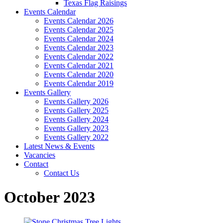
Texas Flag Raisings
Events Calendar
Events Calendar 2026
Events Calendar 2025
Events Calendar 2024
Events Calendar 2023
Events Calendar 2022
Events Calendar 2021
Events Calendar 2020
Events Calendar 2019
Events Gallery
Events Gallery 2026
Events Gallery 2025
Events Gallery 2024
Events Gallery 2023
Events Gallery 2022
Latest News & Events
Vacancies
Contact
Contact Us
October 2023