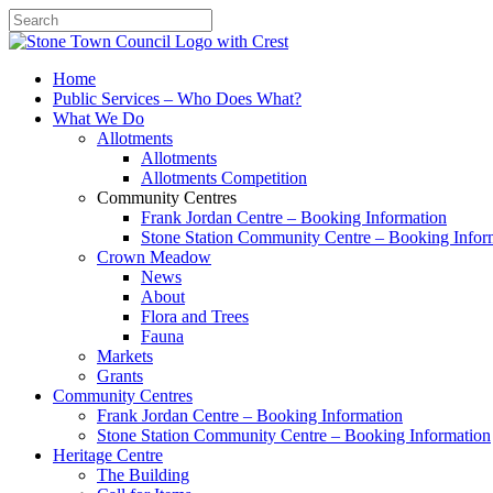
Search
Home
Public Services – Who Does What?
What We Do
Allotments
Allotments
Allotments Competition
Community Centres
Frank Jordan Centre – Booking Information
Stone Station Community Centre – Booking Infor
Crown Meadow
News
About
Flora and Trees
Fauna
Markets
Grants
Community Centres
Frank Jordan Centre – Booking Information
Stone Station Community Centre – Booking Information
Heritage Centre
The Building