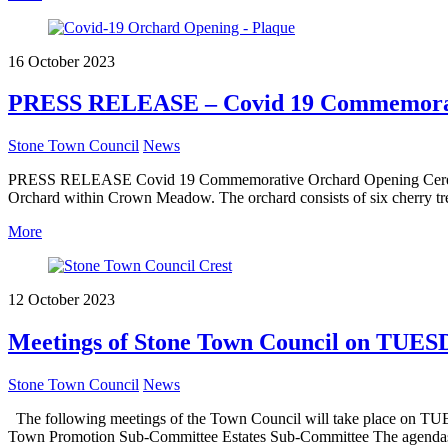
16 October 2023
PRESS RELEASE – Covid 19 Commemorat
Stone Town Council
News
PRESS RELEASE Covid 19 Commemorative Orchard Opening Ceremony
Orchard within Crown Meadow. The orchard consists of six cherry t
More
12 October 2023
Meetings of Stone Town Council on TUES
Stone Town Council
News
The following meetings of the Town Council will take place on TU
Town Promotion Sub-Committee Estates Sub-Committee The agendas a