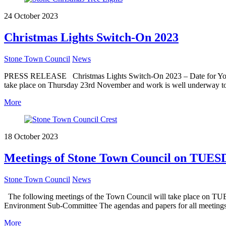
24 October 2023
Christmas Lights Switch-On 2023
Stone Town Council
News
PRESS RELEASE Christmas Lights Switch-On 2023 – Date for Your Dia
take place on Thursday 23rd November and work is well underway to e
More
18 October 2023
Meetings of Stone Town Council on TUES
Stone Town Council
News
The following meetings of the Town Council will take place on TUES
Environment Sub-Committee The agendas and papers for all meetings
More