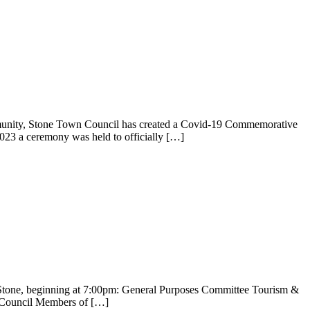
nity, Stone Town Council has created a Covid-19 Commemorative
23 a ceremony was held to officially […]
Stone, beginning at 7:00pm: General Purposes Committee Tourism &
n Council Members of […]