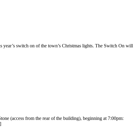
ear’s switch on of the town’s Christmas lights. The Switch On will
e (access from the rear of the building), beginning at 7:00pm:
]