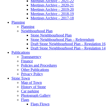
Meetings Archive – 2021-22
Meetings Archive – 2020-21
Meetings Archive – 2019-20
Meetings Archive – 2018-19
Meetings Archive – 2017-18
Planning
Planning
Neighbourhood Plan
Stone Neighbourhood Plan
Stone Neighbourhood Plan – Referendum
Draft Stone Neighbourhood Plan – Regulation 16
Draft Stone Neighbourhood Plan – Regulation 14
Publications
Transparency
Finance
Policies and Procedures
Other Publications
Privacy Policy
Stone Town
Map of Town
History of Stone
Car parking
Photograph Gallery
Flags
Flags Flown