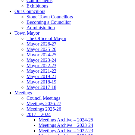
Call for Items
Exhibitions
Our Councillors
Stone Town Councillors
Becoming a Councillor
Administration
Town Mayor
The Office of Mayor
Mayor 2026-27
Mayor 2025-26
Mayor 2024-25
Mayor 2023-24
Mayor 2022-23
Mayor 2021-22
Mayor 2019-21
Mayor 2018-19
Mayor 2017-18
Meetings
Council Meetings
Meetings 2026-27
Meetings 2025-26
2017 – 2024
Meetings Archive – 2024-25
Meetings Archive – 2023-24
Meetings Archive – 2022-23