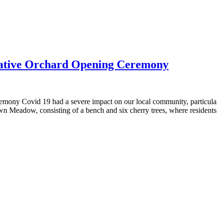
ive Orchard Opening Ceremony
ovid 19 had a severe impact on our local community, particularly 
 Meadow, consisting of a bench and six cherry trees, where resident