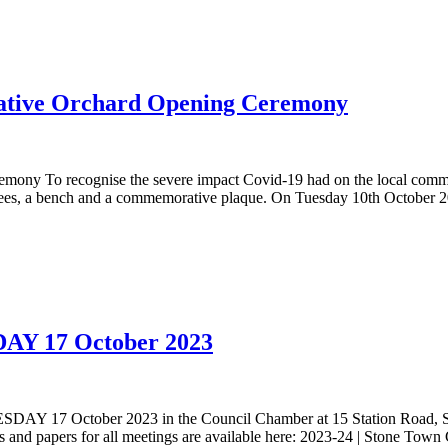
ive Orchard Opening Ceremony
 To recognise the severe impact Covid-19 had on the local commu
rees, a bench and a commemorative plaque. On Tuesday 10th October 20
DAY 17 October 2023
ESDAY 17 October 2023 in the Council Chamber at 15 Station Road, 
nd papers for all meetings are available here: 2023-24 | Stone Tow