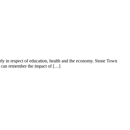
in respect of education, health and the economy. Stone Town
s can remember the impact of […]