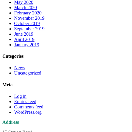
May 2020
March 2020
February 2020
November 2019
October 2019
September 2019
June 2019
April 2019
January 2019
Categories
News
Uncategorized
Meta
Log in
Entries feed
Comments feed
WordPress.org
Address