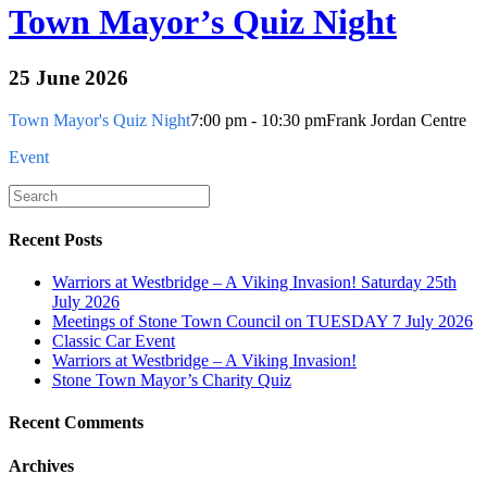
Town Mayor’s Quiz Night
25 June 2026
Town Mayor's Quiz Night
7:00 pm - 10:30 pm
Frank Jordan Centre
Event
Recent Posts
Warriors at Westbridge – A Viking Invasion! Saturday 25th
July 2026
Meetings of Stone Town Council on TUESDAY 7 July 2026
Classic Car Event
Warriors at Westbridge – A Viking Invasion!
Stone Town Mayor’s Charity Quiz
Recent Comments
Archives