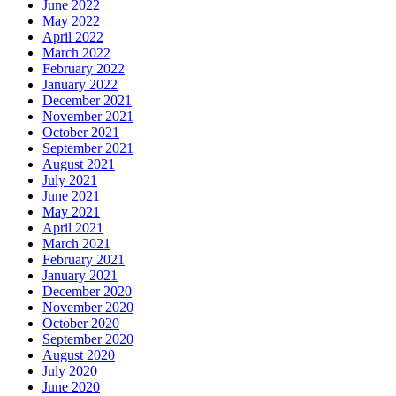
June 2022
May 2022
April 2022
March 2022
February 2022
January 2022
December 2021
November 2021
October 2021
September 2021
August 2021
July 2021
June 2021
May 2021
April 2021
March 2021
February 2021
January 2021
December 2020
November 2020
October 2020
September 2020
August 2020
July 2020
June 2020