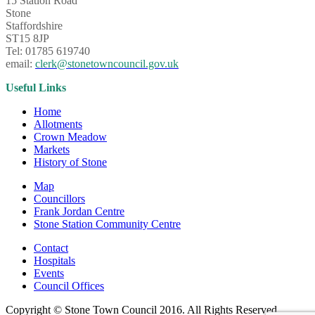
15 Station Road
Stone
Staffordshire
ST15 8JP
Tel: 01785 619740
email:
clerk@stonetowncouncil.gov.uk
Useful Links
Home
Allotments
Crown Meadow
Markets
History of Stone
Map
Councillors
Frank Jordan Centre
Stone Station Community Centre
Contact
Hospitals
Events
Council Offices
Copyright © Stone Town Council 2016. All Rights Reserved.