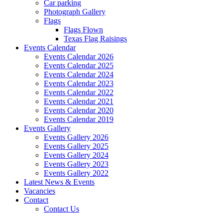
Car parking
Photograph Gallery
Flags
Flags Flown
Texas Flag Raisings
Events Calendar
Events Calendar 2026
Events Calendar 2025
Events Calendar 2024
Events Calendar 2023
Events Calendar 2022
Events Calendar 2021
Events Calendar 2020
Events Calendar 2019
Events Gallery
Events Gallery 2026
Events Gallery 2025
Events Gallery 2024
Events Gallery 2023
Events Gallery 2022
Latest News & Events
Vacancies
Contact
Contact Us