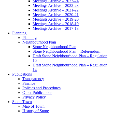
Meetings Archive – 2023-24
Meetings Archive – 2022-23
Meetings Archive – 2021-22
Meetings Archive – 2020-21
Meetings Archive – 2019-20
Meetings Archive – 2018-19
Meetings Archive – 2017-18
Planning
Planning
Neighbourhood Plan
Stone Neighbourhood Plan
Stone Neighbourhood Plan – Referendum
Draft Stone Neighbourhood Plan – Regulation
16
Draft Stone Neighbourhood Plan – Regulation
14
Publications
Transparency
Finance
Policies and Procedures
Other Publications
Privacy Policy
Stone Town
Map of Town
History of Stone