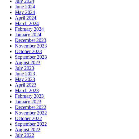
July 2024
June 2024
May 2024
April 2024
March 2024
February 2024
January 2024
December 2023
November 2023
October 2023
September 2023
August 2023
July 2023
June 2023
May 2023
April 2023
March 2023
February 2023
January 2023
December 2022
November 2022
October 2022
September 2022
August 2022
July 2022