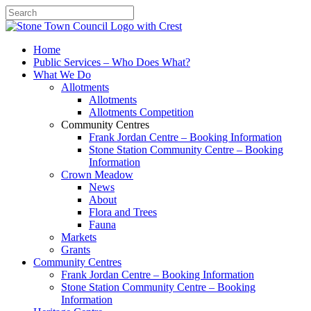
Search
Home
Public Services – Who Does What?
What We Do
Allotments
Allotments
Allotments Competition
Community Centres
Frank Jordan Centre – Booking Information
Stone Station Community Centre – Booking
Information
Crown Meadow
News
About
Flora and Trees
Fauna
Markets
Grants
Community Centres
Frank Jordan Centre – Booking Information
Stone Station Community Centre – Booking
Information