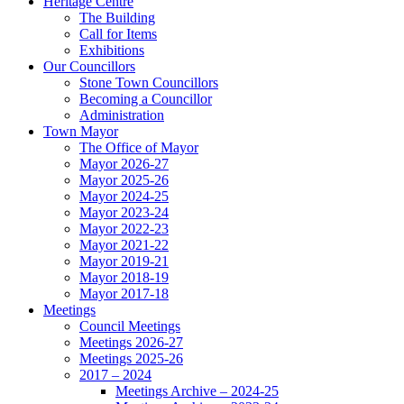
Heritage Centre
The Building
Call for Items
Exhibitions
Our Councillors
Stone Town Councillors
Becoming a Councillor
Administration
Town Mayor
The Office of Mayor
Mayor 2026-27
Mayor 2025-26
Mayor 2024-25
Mayor 2023-24
Mayor 2022-23
Mayor 2021-22
Mayor 2019-21
Mayor 2018-19
Mayor 2017-18
Meetings
Council Meetings
Meetings 2026-27
Meetings 2025-26
2017 – 2024
Meetings Archive – 2024-25