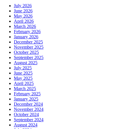
July 2026
June 2026
May 2026
April 2026
March 2026
February 2026
January 2026
December 2025
November 2025
October 2025
September 2025
August 2025
July 2025
June 2025
May 2025
April 2025
March 2025
February 2025
January 2025
December 2024
November 2024
October 2024
September 2024
August 2024