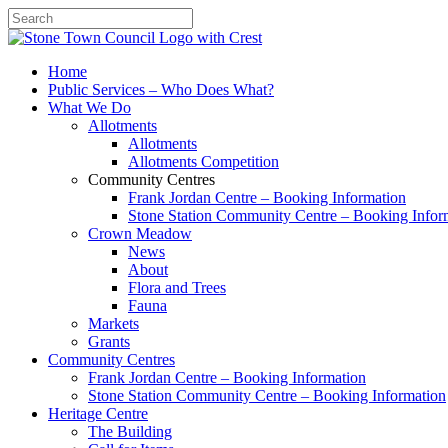
Search
Home
Public Services – Who Does What?
What We Do
Allotments
Allotments
Allotments Competition
Community Centres
Frank Jordan Centre – Booking Information
Stone Station Community Centre – Booking Infor
Crown Meadow
News
About
Flora and Trees
Fauna
Markets
Grants
Community Centres
Frank Jordan Centre – Booking Information
Stone Station Community Centre – Booking Information
Heritage Centre
The Building