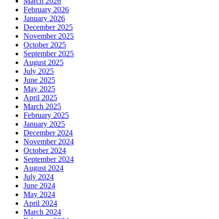
March 2026
February 2026
January 2026
December 2025
November 2025
October 2025
September 2025
August 2025
July 2025
June 2025
May 2025
April 2025
March 2025
February 2025
January 2025
December 2024
November 2024
October 2024
September 2024
August 2024
July 2024
June 2024
May 2024
April 2024
March 2024