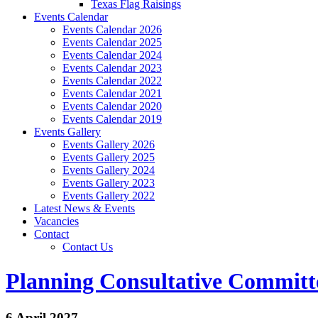
Texas Flag Raisings
Events Calendar
Events Calendar 2026
Events Calendar 2025
Events Calendar 2024
Events Calendar 2023
Events Calendar 2022
Events Calendar 2021
Events Calendar 2020
Events Calendar 2019
Events Gallery
Events Gallery 2026
Events Gallery 2025
Events Gallery 2024
Events Gallery 2023
Events Gallery 2022
Latest News & Events
Vacancies
Contact
Contact Us
Planning Consultative Committ
6 April 2027