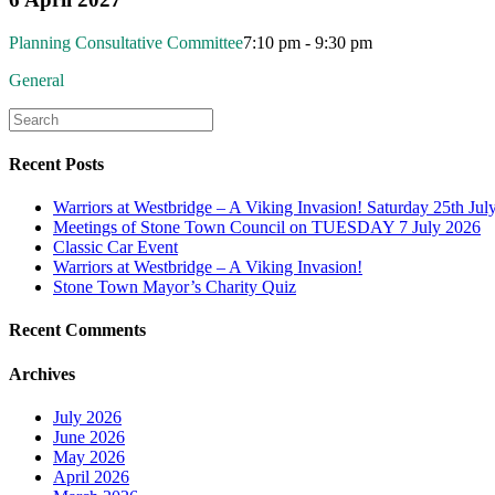
Planning Consultative Committee
7:10 pm - 9:30 pm
General
Recent Posts
Warriors at Westbridge – A Viking Invasion! Saturday 25th Jul
Meetings of Stone Town Council on TUESDAY 7 July 2026
Classic Car Event
Warriors at Westbridge – A Viking Invasion!
Stone Town Mayor’s Charity Quiz
Recent Comments
Archives
July 2026
June 2026
May 2026
April 2026