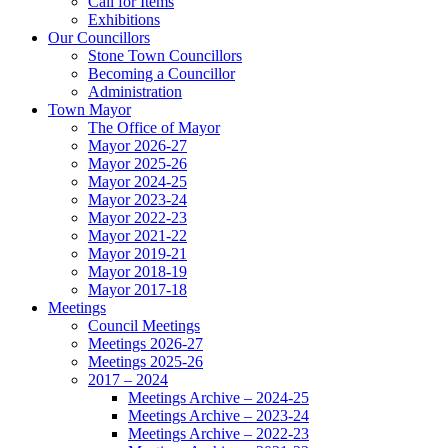
Call for Items
Exhibitions
Our Councillors
Stone Town Councillors
Becoming a Councillor
Administration
Town Mayor
The Office of Mayor
Mayor 2026-27
Mayor 2025-26
Mayor 2024-25
Mayor 2023-24
Mayor 2022-23
Mayor 2021-22
Mayor 2019-21
Mayor 2018-19
Mayor 2017-18
Meetings
Council Meetings
Meetings 2026-27
Meetings 2025-26
2017 – 2024
Meetings Archive – 2024-25
Meetings Archive – 2023-24
Meetings Archive – 2022-23