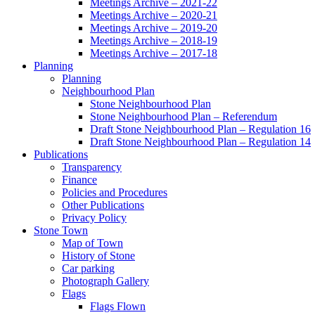
Meetings Archive – 2021-22
Meetings Archive – 2020-21
Meetings Archive – 2019-20
Meetings Archive – 2018-19
Meetings Archive – 2017-18
Planning
Planning
Neighbourhood Plan
Stone Neighbourhood Plan
Stone Neighbourhood Plan – Referendum
Draft Stone Neighbourhood Plan – Regulation 16
Draft Stone Neighbourhood Plan – Regulation 14
Publications
Transparency
Finance
Policies and Procedures
Other Publications
Privacy Policy
Stone Town
Map of Town
History of Stone
Car parking
Photograph Gallery
Flags
Flags Flown