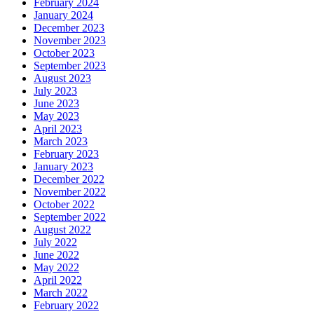
February 2024
January 2024
December 2023
November 2023
October 2023
September 2023
August 2023
July 2023
June 2023
May 2023
April 2023
March 2023
February 2023
January 2023
December 2022
November 2022
October 2022
September 2022
August 2022
July 2022
June 2022
May 2022
April 2022
March 2022
February 2022