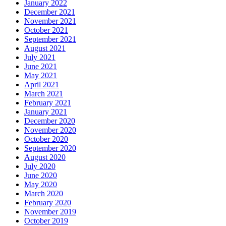
January 2022
December 2021
November 2021
October 2021
September 2021
August 2021
July 2021
June 2021
May 2021
April 2021
March 2021
February 2021
January 2021
December 2020
November 2020
October 2020
September 2020
August 2020
July 2020
June 2020
May 2020
March 2020
February 2020
November 2019
October 2019