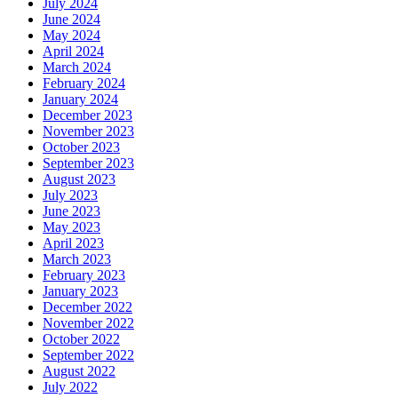
July 2024
June 2024
May 2024
April 2024
March 2024
February 2024
January 2024
December 2023
November 2023
October 2023
September 2023
August 2023
July 2023
June 2023
May 2023
April 2023
March 2023
February 2023
January 2023
December 2022
November 2022
October 2022
September 2022
August 2022
July 2022