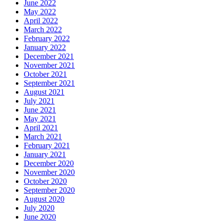
June 2022
May 2022
April 2022
March 2022
February 2022
January 2022
December 2021
November 2021
October 2021
September 2021
August 2021
July 2021
June 2021
May 2021
April 2021
March 2021
February 2021
January 2021
December 2020
November 2020
October 2020
September 2020
August 2020
July 2020
June 2020