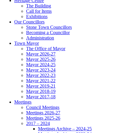
Heritage Centre
The Building
Call for Items
Exhibitions
Our Councillors
Stone Town Councillors
Becoming a Councillor
Administration
Town Mayor
The Office of Mayor
Mayor 2026-27
Mayor 2025-26
Mayor 2024-25
Mayor 2023-24
Mayor 2022-23
Mayor 2021-22
Mayor 2019-21
Mayor 2018-19
Mayor 2017-18
Meetings
Council Meetings
Meetings 2026-27
Meetings 2025-26
2017 – 2024
Meetings Archive – 2024-25