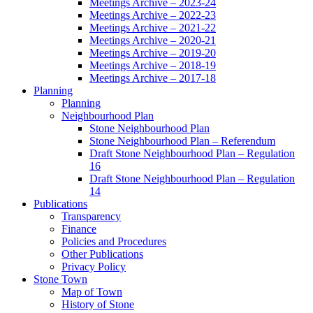
Meetings Archive – 2023-24
Meetings Archive – 2022-23
Meetings Archive – 2021-22
Meetings Archive – 2020-21
Meetings Archive – 2019-20
Meetings Archive – 2018-19
Meetings Archive – 2017-18
Planning
Planning
Neighbourhood Plan
Stone Neighbourhood Plan
Stone Neighbourhood Plan – Referendum
Draft Stone Neighbourhood Plan – Regulation
16
Draft Stone Neighbourhood Plan – Regulation
14
Publications
Transparency
Finance
Policies and Procedures
Other Publications
Privacy Policy
Stone Town
Map of Town
History of Stone