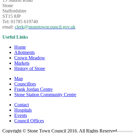
15 Station Road
Stone
Staffordshire
ST15 8JP
Tel: 01785 619740
email:
clerk@stonetowncouncil.gov.uk
Useful Links
Home
Allotments
Crown Meadow
Markets
History of Stone
Map
Councillors
Frank Jordan Centre
Stone Station Community Centre
Contact
Hospitals
Events
Council Offices
Copyright © Stone Town Council 2016. All Rights Reserved.