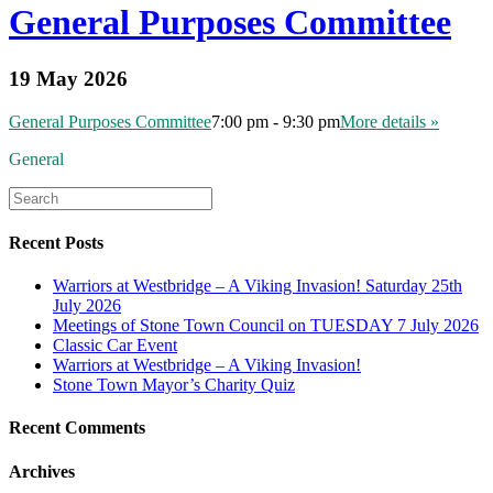
General Purposes Committee
19 May 2026
General Purposes Committee
7:00 pm - 9:30 pm
More details »
General
Recent Posts
Warriors at Westbridge – A Viking Invasion! Saturday 25th
July 2026
Meetings of Stone Town Council on TUESDAY 7 July 2026
Classic Car Event
Warriors at Westbridge – A Viking Invasion!
Stone Town Mayor’s Charity Quiz
Recent Comments
Archives