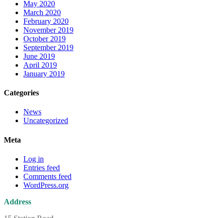
May 2020
March 2020
February 2020
November 2019
October 2019
September 2019
June 2019
April 2019
January 2019
Categories
News
Uncategorized
Meta
Log in
Entries feed
Comments feed
WordPress.org
Address