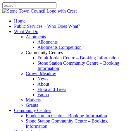
Search
Home
Public Services – Who Does What?
What We Do
Allotments
Allotments
Allotments Competition
Community Centres
Frank Jordan Centre – Booking Information
Stone Station Community Centre – Booking
Information
Crown Meadow
News
About
Flora and Trees
Fauna
Markets
Grants
Community Centres
Frank Jordan Centre – Booking Information
Stone Station Community Centre – Booking
Information