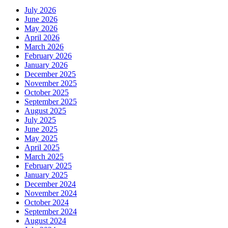
July 2026
June 2026
May 2026
April 2026
March 2026
February 2026
January 2026
December 2025
November 2025
October 2025
September 2025
August 2025
July 2025
June 2025
May 2025
April 2025
March 2025
February 2025
January 2025
December 2024
November 2024
October 2024
September 2024
August 2024