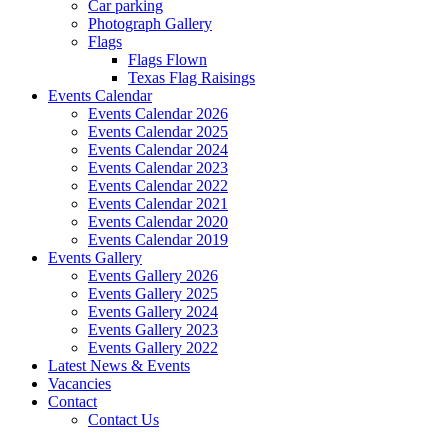
Car parking
Photograph Gallery
Flags
Flags Flown
Texas Flag Raisings
Events Calendar
Events Calendar 2026
Events Calendar 2025
Events Calendar 2024
Events Calendar 2023
Events Calendar 2022
Events Calendar 2021
Events Calendar 2020
Events Calendar 2019
Events Gallery
Events Gallery 2026
Events Gallery 2025
Events Gallery 2024
Events Gallery 2023
Events Gallery 2022
Latest News & Events
Vacancies
Contact
Contact Us