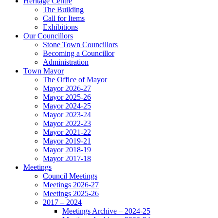
Heritage Centre
The Building
Call for Items
Exhibitions
Our Councillors
Stone Town Councillors
Becoming a Councillor
Administration
Town Mayor
The Office of Mayor
Mayor 2026-27
Mayor 2025-26
Mayor 2024-25
Mayor 2023-24
Mayor 2022-23
Mayor 2021-22
Mayor 2019-21
Mayor 2018-19
Mayor 2017-18
Meetings
Council Meetings
Meetings 2026-27
Meetings 2025-26
2017 – 2024
Meetings Archive – 2024-25