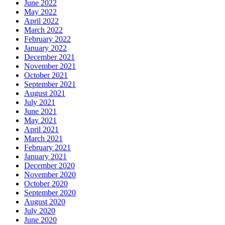
June 2022
May 2022
April 2022
March 2022
February 2022
January 2022
December 2021
November 2021
October 2021
September 2021
August 2021
July 2021
June 2021
May 2021
April 2021
March 2021
February 2021
January 2021
December 2020
November 2020
October 2020
September 2020
August 2020
July 2020
June 2020