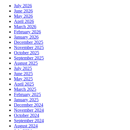
July 2026
June 2026
May 2026
April 2026
March 2026
February 2026
January 2026
December 2025
November 2025
October 2025
September 2025
August 2025
July 2025
June 2025
May 2025
April 2025
March 2025
February 2025
January 2025
December 2024
November 2024
October 2024
September 2024
August 2024