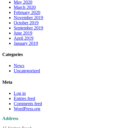
May 2020
March 2020
February 2020
November 2019
October 2019
September 2019
June 2019
April 2019
January 2019
Categories
News
Uncategorized
Meta
Log in
Entries feed
Comments feed
WordPress.org
Address