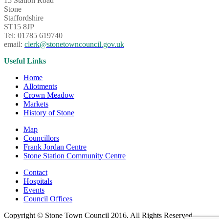
15 Station Road
Stone
Staffordshire
ST15 8JP
Tel: 01785 619740
email:
clerk@stonetowncouncil.gov.uk
Useful Links
Home
Allotments
Crown Meadow
Markets
History of Stone
Map
Councillors
Frank Jordan Centre
Stone Station Community Centre
Contact
Hospitals
Events
Council Offices
Copyright © Stone Town Council 2016. All Rights Reserved.