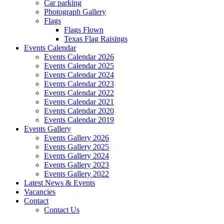
Car parking
Photograph Gallery
Flags
Flags Flown
Texas Flag Raisings
Events Calendar
Events Calendar 2026
Events Calendar 2025
Events Calendar 2024
Events Calendar 2023
Events Calendar 2022
Events Calendar 2021
Events Calendar 2020
Events Calendar 2019
Events Gallery
Events Gallery 2026
Events Gallery 2025
Events Gallery 2024
Events Gallery 2023
Events Gallery 2022
Latest News & Events
Vacancies
Contact
Contact Us