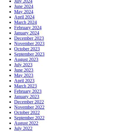
July 2024
June 2024
May 2024
April 2024
March 2024
February 2024
January 2024
December 2023
November 2023
October 2023
September 2023
August 2023
July 2023
June 2023
May 2023
April 2023
March 2023
February 2023
January 2023
December 2022
November 2022
October 2022
September 2022
August 2022
July 2022