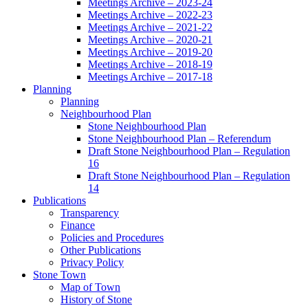
Meetings Archive – 2023-24
Meetings Archive – 2022-23
Meetings Archive – 2021-22
Meetings Archive – 2020-21
Meetings Archive – 2019-20
Meetings Archive – 2018-19
Meetings Archive – 2017-18
Planning
Planning
Neighbourhood Plan
Stone Neighbourhood Plan
Stone Neighbourhood Plan – Referendum
Draft Stone Neighbourhood Plan – Regulation
16
Draft Stone Neighbourhood Plan – Regulation
14
Publications
Transparency
Finance
Policies and Procedures
Other Publications
Privacy Policy
Stone Town
Map of Town
History of Stone