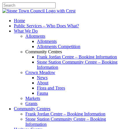
Search
Home
Public Services – Who Does What?
What We Do
Allotments
Allotments
Allotments Competition
Community Centres
Frank Jordan Centre – Booking Information
Stone Station Community Centre – Booking
Information
Crown Meadow
News
About
Flora and Trees
Fauna
Markets
Grants
Community Centres
Frank Jordan Centre – Booking Information
Stone Station Community Centre – Booking
Information