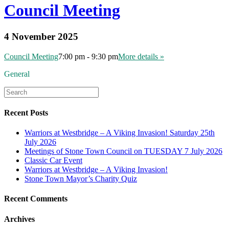
Council Meeting
4 November 2025
Council Meeting
7:00 pm - 9:30 pm
More details »
General
Recent Posts
Warriors at Westbridge – A Viking Invasion! Saturday 25th
July 2026
Meetings of Stone Town Council on TUESDAY 7 July 2026
Classic Car Event
Warriors at Westbridge – A Viking Invasion!
Stone Town Mayor’s Charity Quiz
Recent Comments
Archives