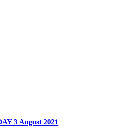
DAY 3 August 2021