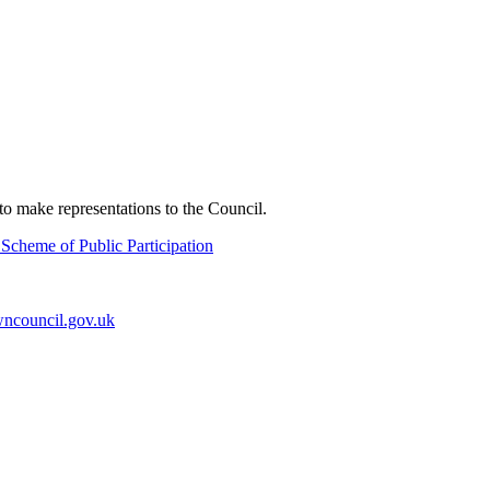
o make representations to the Council.
Scheme of Public Participation
ncouncil.gov.uk