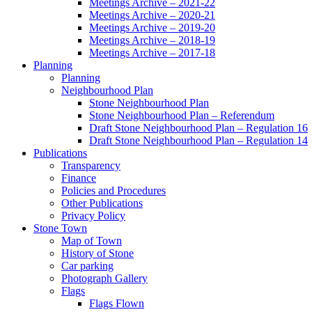
Meetings Archive – 2021-22
Meetings Archive – 2020-21
Meetings Archive – 2019-20
Meetings Archive – 2018-19
Meetings Archive – 2017-18
Planning
Planning
Neighbourhood Plan
Stone Neighbourhood Plan
Stone Neighbourhood Plan – Referendum
Draft Stone Neighbourhood Plan – Regulation 16
Draft Stone Neighbourhood Plan – Regulation 14
Publications
Transparency
Finance
Policies and Procedures
Other Publications
Privacy Policy
Stone Town
Map of Town
History of Stone
Car parking
Photograph Gallery
Flags
Flags Flown