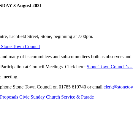
DAY 3 August 2021
ntre, Lichfield Street, Stone, beginning at 7:00pm.
| Stone Town Council
and many of its committees and sub-committees both as observers and t
Participation at Council Meetings. Click here:
Stone Town Council’s – 
he meeting.
 telephone Stone Town Council on 01785 619740 or email
clerk@stonetow
Proposals
Civic Sunday Church Service & Parade