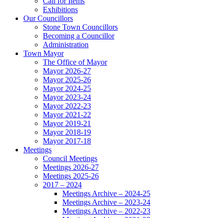
Call for Items
Exhibitions
Our Councillors
Stone Town Councillors
Becoming a Councillor
Administration
Town Mayor
The Office of Mayor
Mayor 2026-27
Mayor 2025-26
Mayor 2024-25
Mayor 2023-24
Mayor 2022-23
Mayor 2021-22
Mayor 2019-21
Mayor 2018-19
Mayor 2017-18
Meetings
Council Meetings
Meetings 2026-27
Meetings 2025-26
2017 – 2024
Meetings Archive – 2024-25
Meetings Archive – 2023-24
Meetings Archive – 2022-23