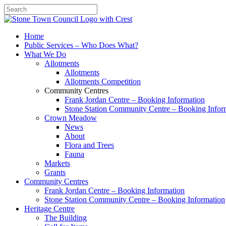
Search
Home
Public Services – Who Does What?
What We Do
Allotments
Allotments
Allotments Competition
Community Centres
Frank Jordan Centre – Booking Information
Stone Station Community Centre – Booking Infor
Crown Meadow
News
About
Flora and Trees
Fauna
Markets
Grants
Community Centres
Frank Jordan Centre – Booking Information
Stone Station Community Centre – Booking Information
Heritage Centre
The Building