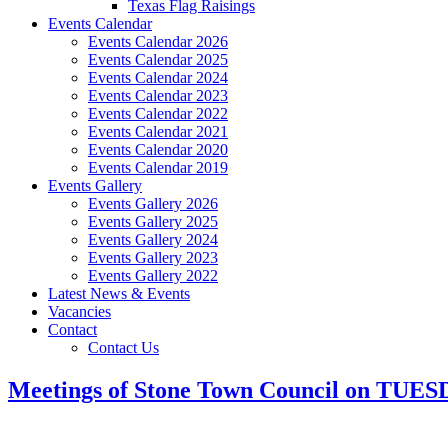
Texas Flag Raisings
Events Calendar
Events Calendar 2026
Events Calendar 2025
Events Calendar 2024
Events Calendar 2023
Events Calendar 2022
Events Calendar 2021
Events Calendar 2020
Events Calendar 2019
Events Gallery
Events Gallery 2026
Events Gallery 2025
Events Gallery 2024
Events Gallery 2023
Events Gallery 2022
Latest News & Events
Vacancies
Contact
Contact Us
Meetings of Stone Town Council on TUES