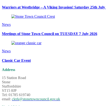
Warriors at Westbridge – A Viking Invasion! Saturday 25th July
News
Meetings of Stone Town Council on TUESDAY 7 July 2026
News
Classic Car Event
Address
15 Station Road
Stone
Staffordshire
ST15 8JP
Tel: 01785 619740
email:
clerk@stonetowncouncil.gov.uk