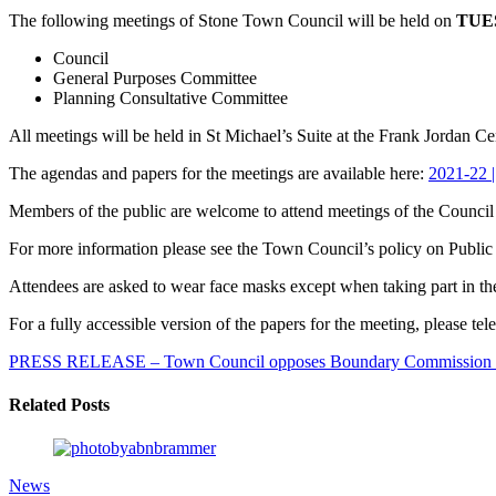
The following meetings of Stone Town Council will be held on
TUES
Council
General Purposes Committee
Planning Consultative Committee
All meetings will be held in St Michael’s Suite at the Frank Jordan Ce
The agendas and papers for the meetings are available here:
2021-22 
Members of the public are welcome to attend meetings of the Council 
For more information please see the Town Council’s policy on Public 
Attendees are asked to wear face masks except when taking part in t
For a fully accessible version of the papers for the meeting, please
PRESS RELEASE – Town Council opposes Boundary Commission 
Related Posts
News