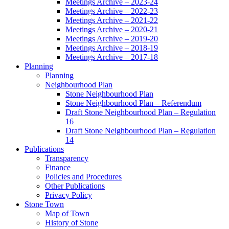
Meetings Archive – 2023-24
Meetings Archive – 2022-23
Meetings Archive – 2021-22
Meetings Archive – 2020-21
Meetings Archive – 2019-20
Meetings Archive – 2018-19
Meetings Archive – 2017-18
Planning
Planning
Neighbourhood Plan
Stone Neighbourhood Plan
Stone Neighbourhood Plan – Referendum
Draft Stone Neighbourhood Plan – Regulation
16
Draft Stone Neighbourhood Plan – Regulation
14
Publications
Transparency
Finance
Policies and Procedures
Other Publications
Privacy Policy
Stone Town
Map of Town
History of Stone