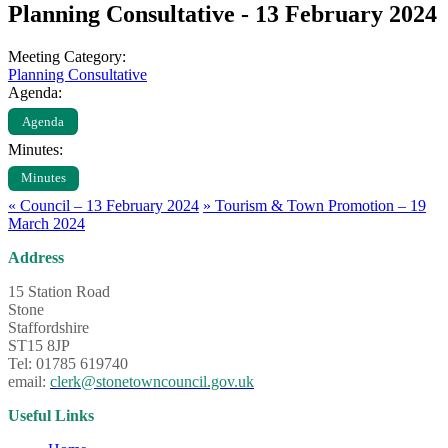
Planning Consultative - 13 February 2024
Meeting Category:
Planning Consultative
Agenda:
Agenda
Minutes:
Minutes
«
Council – 13 February 2024
»
Tourism & Town Promotion – 19
March 2024
Address
15 Station Road
Stone
Staffordshire
ST15 8JP
Tel: 01785 619740
email:
clerk@stonetowncouncil.gov.uk
Useful Links