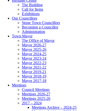
Heritage Centre
The Building
Call for Items
Exhibitions
Our Councillors
Stone Town Councillors
Becoming a Councillor
Administration
Town Mayor
The Office of Mayor
Mayor 2026-27
Mayor 2025-26
Mayor 2024-25
Mayor 2023-24
Mayor 2022-23
Mayor 2021-22
Mayor 2019-21
Mayor 2018-19
Mayor 2017-18
Meetings
Council Meetings
Meetings 2026-27
Meetings 2025-26
2017 – 2024
Meetings Archive – 2024-25