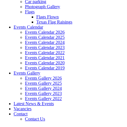
Car parking
Photograph Gallery
Flags
Flags Flown
Texas Flag Raisings
Events Calendar
Events Calendar 2026
Events Calendar 2025
Events Calendar 2024
Events Calendar 2023
Events Calendar 2022
Events Calendar 2021
Events Calendar 2020
Events Calendar 2019
Events Gallery
Events Gallery 2026
Events Gallery 2025
Events Gallery 2024
Events Gallery 2023
Events Gallery 2022
Latest News & Events
Vacancies
Contact
Contact Us