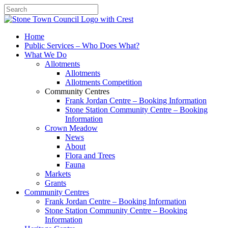
Search
Home
Public Services – Who Does What?
What We Do
Allotments
Allotments
Allotments Competition
Community Centres
Frank Jordan Centre – Booking Information
Stone Station Community Centre – Booking
Information
Crown Meadow
News
About
Flora and Trees
Fauna
Markets
Grants
Community Centres
Frank Jordan Centre – Booking Information
Stone Station Community Centre – Booking
Information