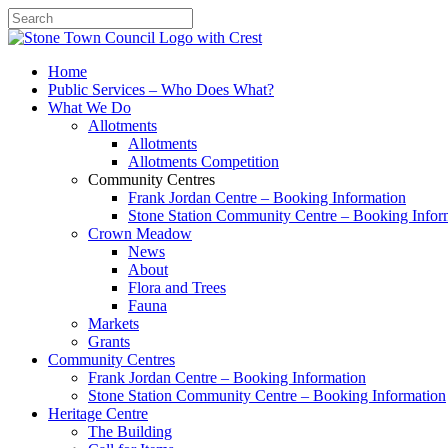
Search
Home
Public Services – Who Does What?
What We Do
Allotments
Allotments
Allotments Competition
Community Centres
Frank Jordan Centre – Booking Information
Stone Station Community Centre – Booking Infor
Crown Meadow
News
About
Flora and Trees
Fauna
Markets
Grants
Community Centres
Frank Jordan Centre – Booking Information
Stone Station Community Centre – Booking Information
Heritage Centre
The Building