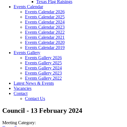
Texas Flag Raisings
Events Calendar
Events Calendar 2026
Events Calendar 2025
Events Calendar 2024
Events Calendar 2023
Events Calendar 2022
Events Calendar 2021
Events Calendar 2020
Events Calendar 2019
Events Gallery
Events Gallery 2026
Events Gallery 2025
Events Gallery 2024
Events Gallery 2023
Events Gallery 2022
Latest News & Events
Vacancies
Contact
Contact Us
Council - 13 February 2024
Meeting Category: