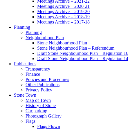
Meetings Archive – 2021-22
Meetings Archive – 2020-21
Meetings Archive – 2019-20
Meetings Archive – 2018-19
Meetings Archive – 2017-18
Planning
Planning
Neighbourhood Plan
Stone Neighbourhood Plan
Stone Neighbourhood Plan – Referendum
Draft Stone Neighbourhood Plan – Regulation 16
Draft Stone Neighbourhood Plan – Regulation 14
Publications
Transparency
Finance
Policies and Procedures
Other Publications
Privacy Policy
Stone Town
Map of Town
History of Stone
Car parking
Photograph Gallery
Flags
Flags Flown