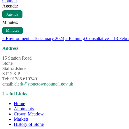
Council
Agenda:
Agenda
Minutes:
Minutes
«
Environment – 16 January 2023
»
Planning Consultative – 13 Febr
Address
15 Station Road
Stone
Staffordshire
ST15 8JP
Tel: 01785 619740
email:
clerk@stonetowncouncil.gov.uk
Useful Links
Home
Allotments
Crown Meadow
Markets
History of Stone