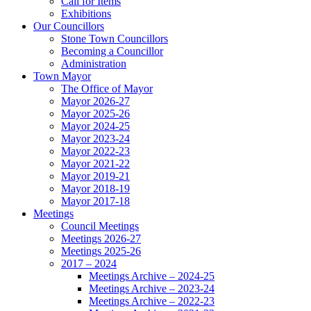
Call for Items
Exhibitions
Our Councillors
Stone Town Councillors
Becoming a Councillor
Administration
Town Mayor
The Office of Mayor
Mayor 2026-27
Mayor 2025-26
Mayor 2024-25
Mayor 2023-24
Mayor 2022-23
Mayor 2021-22
Mayor 2019-21
Mayor 2018-19
Mayor 2017-18
Meetings
Council Meetings
Meetings 2026-27
Meetings 2025-26
2017 – 2024
Meetings Archive – 2024-25
Meetings Archive – 2023-24
Meetings Archive – 2022-23