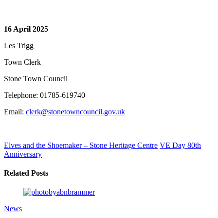
16 April 2025
Les Trigg
Town Clerk
Stone Town Council
Telephone: 01785-619740
Email:
clerk@stonetowncouncil.gov.uk
Elves and the Shoemaker – Stone Heritage Centre
VE Day 80th
Anniversary
Related Posts
News