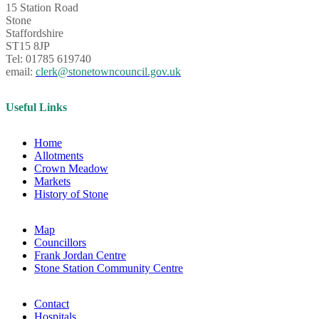
15 Station Road
Stone
Staffordshire
ST15 8JP
Tel: 01785 619740
email:
clerk@stonetowncouncil.gov.uk
Useful Links
Home
Allotments
Crown Meadow
Markets
History of Stone
Map
Councillors
Frank Jordan Centre
Stone Station Community Centre
Contact
Hospitals