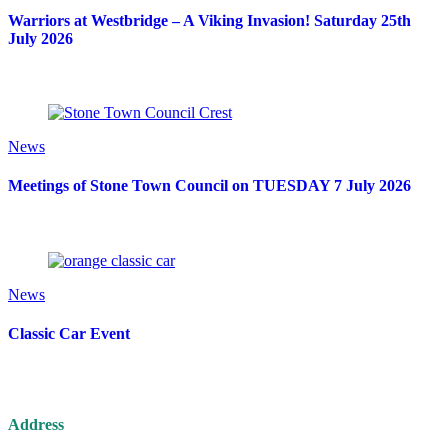
Warriors at Westbridge – A Viking Invasion! Saturday 25th
July 2026
News
Meetings of Stone Town Council on TUESDAY 7 July 2026
News
Classic Car Event
Address