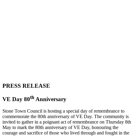
PRESS RELEASE
th
VE Day 80
Anniversary
Stone Town Council is hosting a special day of remembrance to
commemorate the 80th anniversary of VE Day. The community is
invited to gather in a poignant act of remembrance on Thursday 8th
May to mark the 80th anniversary of VE Day, honouring the
courage and sacrifice of those who lived through and fought in the