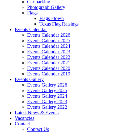
Car parking
Photograph Gallery
Flags
Flags Flown
Texas Flag Raisings
Events Calendar
Events Calendar 2026
Events Calendar 2025
Events Calendar 2024
Events Calendar 2023
Events Calendar 2022
Events Calendar 2021
Events Calendar 2020
Events Calendar 2019
Events Gallery
Events Gallery 2026
Events Gallery 2025
Events Gallery 2024
Events Gallery 2023
Events Gallery 2022
Latest News & Events
Vacancies
Contact
Contact Us