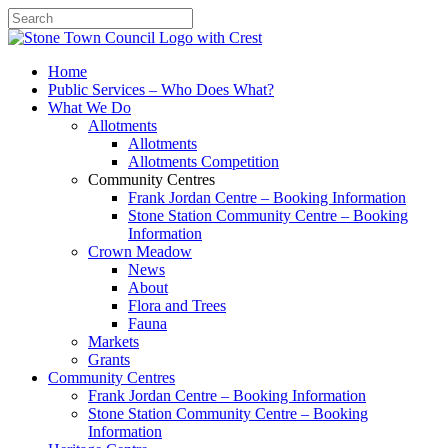
Search
Home
Public Services – Who Does What?
What We Do
Allotments
Allotments
Allotments Competition
Community Centres
Frank Jordan Centre – Booking Information
Stone Station Community Centre – Booking
Information
Crown Meadow
News
About
Flora and Trees
Fauna
Markets
Grants
Community Centres
Frank Jordan Centre – Booking Information
Stone Station Community Centre – Booking
Information