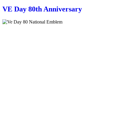
VE Day 80th Anniversary