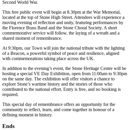
Second World War.
This free public event will begin at 8.30pm at the War Memorial,
located at the top of Stone High Street. Attendees will experience a
moving evening of reflection and unity, featuring performances by
the Florence Brass Band and the Stone Choral Society. A short
commemorative service will follow, the laying of a wreath and a
shared moment of remembrance.
At 9:30pm, our Town will join the national tribute with the lighting
of a Beacon, a powerful symbol of peace and resilience, aligned
with commemorations taking place across the UK.
In addition to the evening’s event, the Stone Heritage Centre will be
hosting a special VE Day Exhibition, open from 11:00am to 9:30pm
on the same day. The exhibition will offer visitors a chance to
explore Stone’s wartime history and the stories of those who
contributed to the national effort. Entry is free, and no booking is
required.
This special day of remembrance offers an opportunity for the
community to reflect, learn, and come together in honour of a
defining moment in history.
Ends