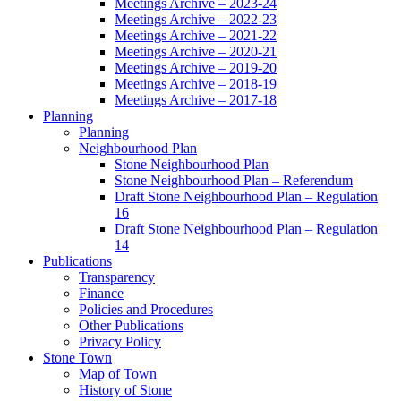
Meetings Archive – 2023-24
Meetings Archive – 2022-23
Meetings Archive – 2021-22
Meetings Archive – 2020-21
Meetings Archive – 2019-20
Meetings Archive – 2018-19
Meetings Archive – 2017-18
Planning
Planning
Neighbourhood Plan
Stone Neighbourhood Plan
Stone Neighbourhood Plan – Referendum
Draft Stone Neighbourhood Plan – Regulation
16
Draft Stone Neighbourhood Plan – Regulation
14
Publications
Transparency
Finance
Policies and Procedures
Other Publications
Privacy Policy
Stone Town
Map of Town
History of Stone