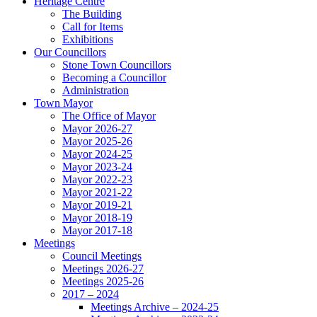
Heritage Centre
The Building
Call for Items
Exhibitions
Our Councillors
Stone Town Councillors
Becoming a Councillor
Administration
Town Mayor
The Office of Mayor
Mayor 2026-27
Mayor 2025-26
Mayor 2024-25
Mayor 2023-24
Mayor 2022-23
Mayor 2021-22
Mayor 2019-21
Mayor 2018-19
Mayor 2017-18
Meetings
Council Meetings
Meetings 2026-27
Meetings 2025-26
2017 – 2024
Meetings Archive – 2024-25