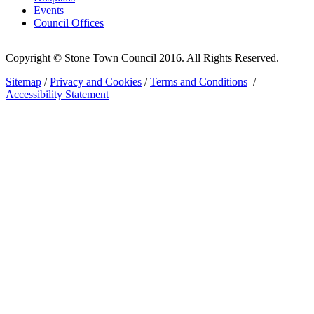
Events
Council Offices
Copyright © Stone Town Council 2016. All Rights Reserved.
Sitemap
/
Privacy and Cookies
/
Terms and Conditions
/
Accessibility Statement
The
owner
of
this
website
has
made
a
commitment
to
accessibility
and
inclusion,
please
report
any