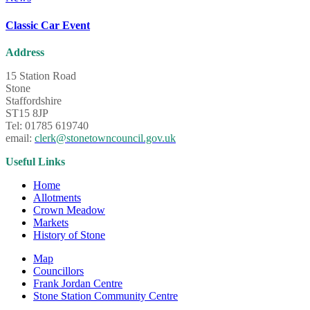
Classic Car Event
Address
15 Station Road
Stone
Staffordshire
ST15 8JP
Tel: 01785 619740
email:
clerk@stonetowncouncil.gov.uk
Useful Links
Home
Allotments
Crown Meadow
Markets
History of Stone
Map
Councillors
Frank Jordan Centre
Stone Station Community Centre