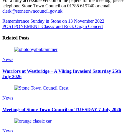
For a fully accessible version of the papers for the meeting, please
telephone Stone Town Council on 01785 619740 or email
clerk@stonetowncouncil.gov.uk
Remembrance Sunday in Stone on 13 November 2022
POSTPONEMENT Classic and Rock Organ Concert
Related Posts
News
Warriors at Westbridge – A Viking Invasion! Saturday 25th
July 2026
News
Meetings of Stone Town Council on TUESDAY 7 July 2026
News