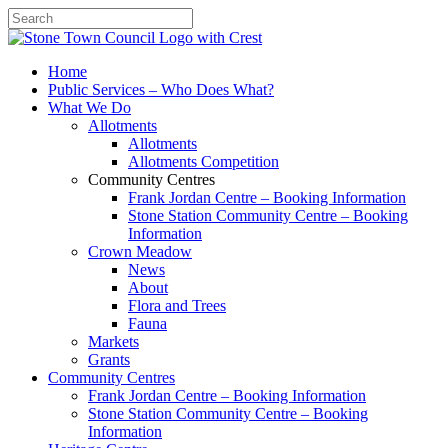
Search
Home
Public Services – Who Does What?
What We Do
Allotments
Allotments
Allotments Competition
Community Centres
Frank Jordan Centre – Booking Information
Stone Station Community Centre – Booking
Information
Crown Meadow
News
About
Flora and Trees
Fauna
Markets
Grants
Community Centres
Frank Jordan Centre – Booking Information
Stone Station Community Centre – Booking
Information