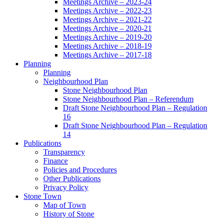
Meetings Archive – 2023-24
Meetings Archive – 2022-23
Meetings Archive – 2021-22
Meetings Archive – 2020-21
Meetings Archive – 2019-20
Meetings Archive – 2018-19
Meetings Archive – 2017-18
Planning
Planning
Neighbourhood Plan
Stone Neighbourhood Plan
Stone Neighbourhood Plan – Referendum
Draft Stone Neighbourhood Plan – Regulation
16
Draft Stone Neighbourhood Plan – Regulation
14
Publications
Transparency
Finance
Policies and Procedures
Other Publications
Privacy Policy
Stone Town
Map of Town
History of Stone