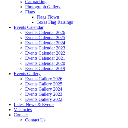
Car parking
Photograph Gallery
Flags
Flags Flown
Texas Flag Raisings
Events Calendar
Events Calendar 2026
Events Calendar 2025
Events Calendar 2024
Events Calendar 2023
Events Calendar 2022
Events Calendar 2021
Events Calendar 2020
Events Calendar 2019
Events Gallery
Events Gallery 2026
Events Gallery 2025
Events Gallery 2024
Events Gallery 2023
Events Gallery 2022
Latest News & Events
Vacancies
Contact
Contact Us