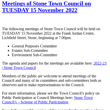
Meetings of Stone Town Council on
TUESDAY 15 November 2022
The following meetings of Stone Town Council will be held on
TUESDAY 15 November 2022 at the Frank Jordan Centre,
Lichfield Street, Stone, beginning at 7.00pm.
General Purposes Committee
Estates Sub-Committee
Environment Sub-Committee
The agenda and papers for the meetings are available here:
2022-23
| Stone Town Council
Members of the public are welcome to attend meetings of the
Council and many of its committees and sub-committees both as
observers and to make representations to the Council.
For more information, please see the Town Council’s policy on
Public Participation at Council Meetings here:
Stone Town
Council’s – Scheme of Public Participation