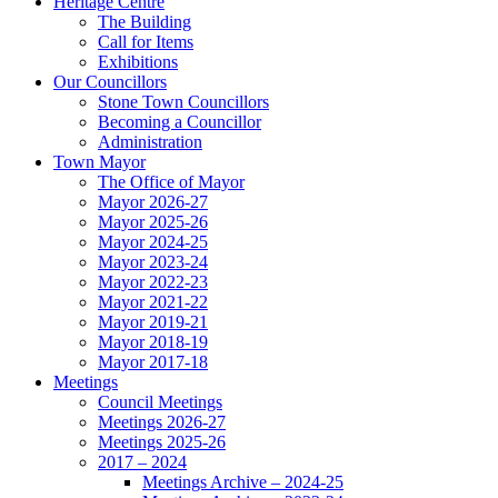
Heritage Centre
The Building
Call for Items
Exhibitions
Our Councillors
Stone Town Councillors
Becoming a Councillor
Administration
Town Mayor
The Office of Mayor
Mayor 2026-27
Mayor 2025-26
Mayor 2024-25
Mayor 2023-24
Mayor 2022-23
Mayor 2021-22
Mayor 2019-21
Mayor 2018-19
Mayor 2017-18
Meetings
Council Meetings
Meetings 2026-27
Meetings 2025-26
2017 – 2024
Meetings Archive – 2024-25