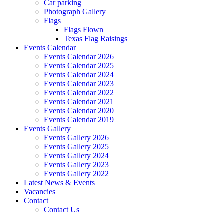
Car parking
Photograph Gallery
Flags
Flags Flown
Texas Flag Raisings
Events Calendar
Events Calendar 2026
Events Calendar 2025
Events Calendar 2024
Events Calendar 2023
Events Calendar 2022
Events Calendar 2021
Events Calendar 2020
Events Calendar 2019
Events Gallery
Events Gallery 2026
Events Gallery 2025
Events Gallery 2024
Events Gallery 2023
Events Gallery 2022
Latest News & Events
Vacancies
Contact
Contact Us