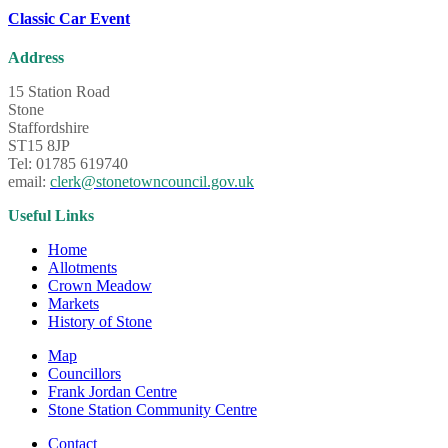
Classic Car Event
Address
15 Station Road
Stone
Staffordshire
ST15 8JP
Tel: 01785 619740
email:
clerk@stonetowncouncil.gov.uk
Useful Links
Home
Allotments
Crown Meadow
Markets
History of Stone
Map
Councillors
Frank Jordan Centre
Stone Station Community Centre
Contact