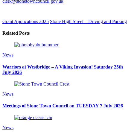
clerk@stonetowncouncil.gov.uk
Grant Applications 2025
Stone High Street – Driving and Parking
Related Posts
News
Warriors at Westbridge – A Viking Invasion! Saturday 25th
July 2026
News
Meetings of Stone Town Council on TUESDAY 7 July 2026
News