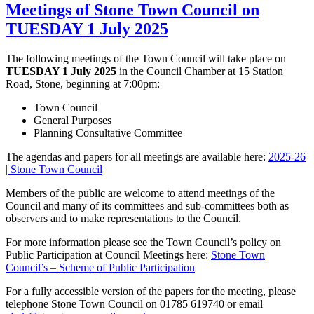
Meetings of Stone Town Council on
TUESDAY 1 July 2025
The following meetings of the Town Council will take place on
TUESDAY 1 July 2025
in the Council Chamber at 15 Station
Road, Stone, beginning at 7:00pm:
Town Council
General Purposes
Planning Consultative Committee
The agendas and papers for all meetings are available here:
2025-26
| Stone Town Council
Members of the public are welcome to attend meetings of the
Council and many of its committees and sub-committees both as
observers and to make representations to the Council.
For more information please see the Town Council’s policy on
Public Participation at Council Meetings here:
Stone Town
Council’s – Scheme of Public Participation
For a fully accessible version of the papers for the meeting, please
telephone Stone Town Council on 01785 619740 or email