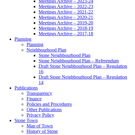
Meetings Archive – 2023-24
Meetings Archive – 2022-23
Meetings Archive – 2021-22
Meetings Archive – 2020-21
Meetings Archive – 2019-20
Meetings Archive – 2018-19
Meetings Archive – 2017-18
Planning
Planning
Neighbourhood Plan
Stone Neighbourhood Plan
Stone Neighbourhood Plan – Referendum
Draft Stone Neighbourhood Plan – Regulation
16
Draft Stone Neighbourhood Plan – Regulation
14
Publications
Transparency
Finance
Policies and Procedures
Other Publications
Privacy Policy
Stone Town
Map of Town
History of Stone