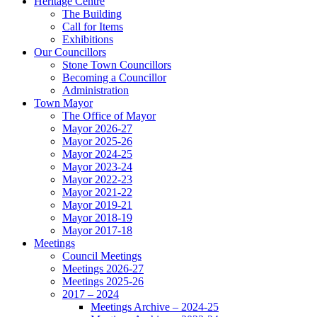
Heritage Centre
The Building
Call for Items
Exhibitions
Our Councillors
Stone Town Councillors
Becoming a Councillor
Administration
Town Mayor
The Office of Mayor
Mayor 2026-27
Mayor 2025-26
Mayor 2024-25
Mayor 2023-24
Mayor 2022-23
Mayor 2021-22
Mayor 2019-21
Mayor 2018-19
Mayor 2017-18
Meetings
Council Meetings
Meetings 2026-27
Meetings 2025-26
2017 – 2024
Meetings Archive – 2024-25