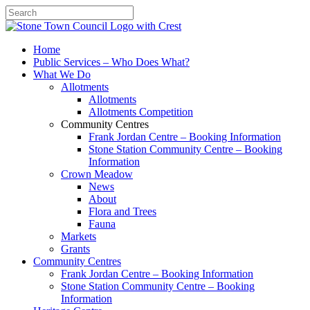
Search
Home
Public Services – Who Does What?
What We Do
Allotments
Allotments
Allotments Competition
Community Centres
Frank Jordan Centre – Booking Information
Stone Station Community Centre – Booking
Information
Crown Meadow
News
About
Flora and Trees
Fauna
Markets
Grants
Community Centres
Frank Jordan Centre – Booking Information
Stone Station Community Centre – Booking
Information