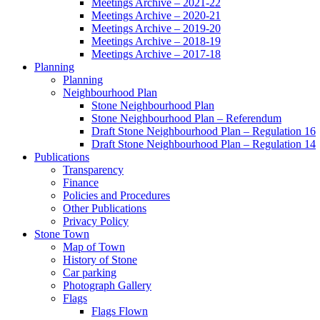
Meetings Archive – 2021-22
Meetings Archive – 2020-21
Meetings Archive – 2019-20
Meetings Archive – 2018-19
Meetings Archive – 2017-18
Planning
Planning
Neighbourhood Plan
Stone Neighbourhood Plan
Stone Neighbourhood Plan – Referendum
Draft Stone Neighbourhood Plan – Regulation 16
Draft Stone Neighbourhood Plan – Regulation 14
Publications
Transparency
Finance
Policies and Procedures
Other Publications
Privacy Policy
Stone Town
Map of Town
History of Stone
Car parking
Photograph Gallery
Flags
Flags Flown