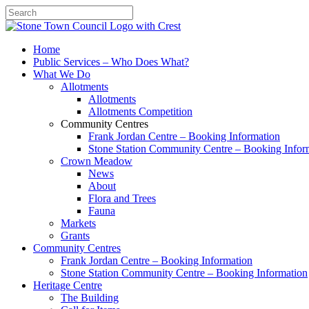
Search
Home
Public Services – Who Does What?
What We Do
Allotments
Allotments
Allotments Competition
Community Centres
Frank Jordan Centre – Booking Information
Stone Station Community Centre – Booking Infor
Crown Meadow
News
About
Flora and Trees
Fauna
Markets
Grants
Community Centres
Frank Jordan Centre – Booking Information
Stone Station Community Centre – Booking Information
Heritage Centre
The Building