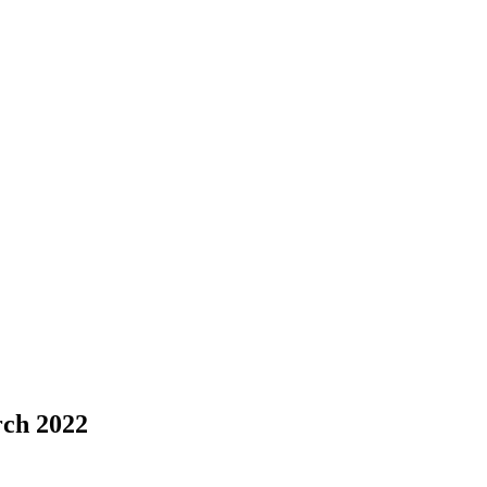
rch 2022