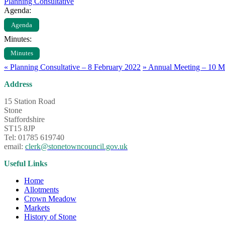
Planning Consultative
Agenda:
Agenda
Minutes:
Minutes
«
Planning Consultative – 8 February 2022
»
Annual Meeting – 10 M
Address
15 Station Road
Stone
Staffordshire
ST15 8JP
Tel: 01785 619740
email:
clerk@stonetowncouncil.gov.uk
Useful Links
Home
Allotments
Crown Meadow
Markets
History of Stone