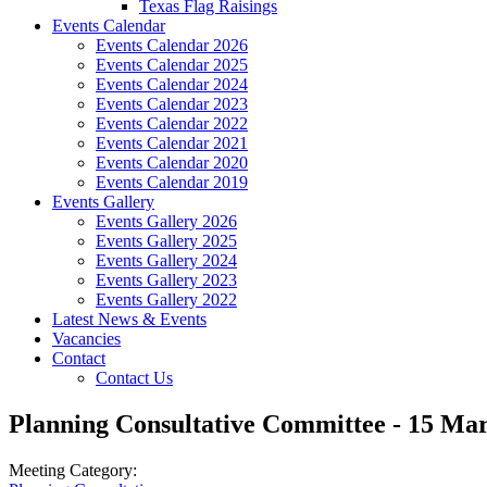
Texas Flag Raisings
Events Calendar
Events Calendar 2026
Events Calendar 2025
Events Calendar 2024
Events Calendar 2023
Events Calendar 2022
Events Calendar 2021
Events Calendar 2020
Events Calendar 2019
Events Gallery
Events Gallery 2026
Events Gallery 2025
Events Gallery 2024
Events Gallery 2023
Events Gallery 2022
Latest News & Events
Vacancies
Contact
Contact Us
Planning Consultative Committee - 15 Ma
Meeting Category: