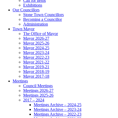
Call for Items
Exhibitions
Our Councillors
Stone Town Councillors
Becoming a Councillor
Administration
Town Mayor
The Office of Mayor
Mayor 2026-27
Mayor 2025-26
Mayor 2024-25
Mayor 2023-24
Mayor 2022-23
Mayor 2021-22
Mayor 2019-21
Mayor 2018-19
Mayor 2017-18
Meetings
Council Meetings
Meetings 2026-27
Meetings 2025-26
2017 – 2024
Meetings Archive – 2024-25
Meetings Archive – 2023-24
Meetings Archive – 2022-23