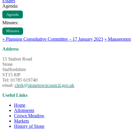
Estates
Agenda:
Agenda
Minutes:
Minutes
«
Planning Consultative Committee – 17 January 2023
»
Management 
Address
15 Station Road
Stone
Staffordshire
ST15 8JP
Tel: 01785 619740
email:
clerk@stonetowncouncil.gov.uk
Useful Links
Home
Allotments
Crown Meadow
Markets
History of Stone