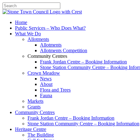
Search
Home
Public Services – Who Does What?
What We Do
Allotments
Allotments
Allotments Competition
Community Centres
Frank Jordan Centre – Booking Information
Stone Station Community Centre – Booking Infor
Crown Meadow
News
About
Flora and Trees
Fauna
Markets
Grants
Community Centres
Frank Jordan Centre – Booking Information
Stone Station Community Centre – Booking Information
Heritage Centre
The Building