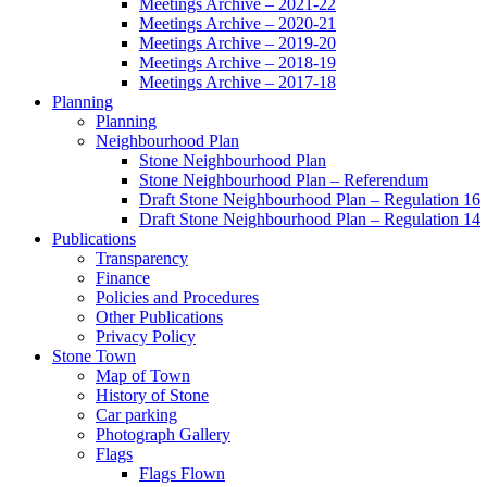
Meetings Archive – 2021-22
Meetings Archive – 2020-21
Meetings Archive – 2019-20
Meetings Archive – 2018-19
Meetings Archive – 2017-18
Planning
Planning
Neighbourhood Plan
Stone Neighbourhood Plan
Stone Neighbourhood Plan – Referendum
Draft Stone Neighbourhood Plan – Regulation 16
Draft Stone Neighbourhood Plan – Regulation 14
Publications
Transparency
Finance
Policies and Procedures
Other Publications
Privacy Policy
Stone Town
Map of Town
History of Stone
Car parking
Photograph Gallery
Flags
Flags Flown