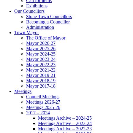
Call for Items
Exhibitions
Our Councillors
Stone Town Councillors
Becoming a Councillor
Administration
Town Mayor
The Office of Mayor
Mayor 2026-27
Mayor 2025-26
Mayor 2024-25
Mayor 2023-24
Mayor 2022-23
Mayor 2021-22
Mayor 2019-21
Mayor 2018-19
Mayor 2017-18
Meetings
Council Meetings
Meetings 2026-27
Meetings 2025-26
2017 – 2024
Meetings Archive – 2024-25
Meetings Archive – 2023-24
Meetings Archive – 2022-23