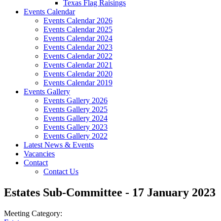
Texas Flag Raisings
Events Calendar
Events Calendar 2026
Events Calendar 2025
Events Calendar 2024
Events Calendar 2023
Events Calendar 2022
Events Calendar 2021
Events Calendar 2020
Events Calendar 2019
Events Gallery
Events Gallery 2026
Events Gallery 2025
Events Gallery 2024
Events Gallery 2023
Events Gallery 2022
Latest News & Events
Vacancies
Contact
Contact Us
Estates Sub-Committee - 17 January 2023
Meeting Category: