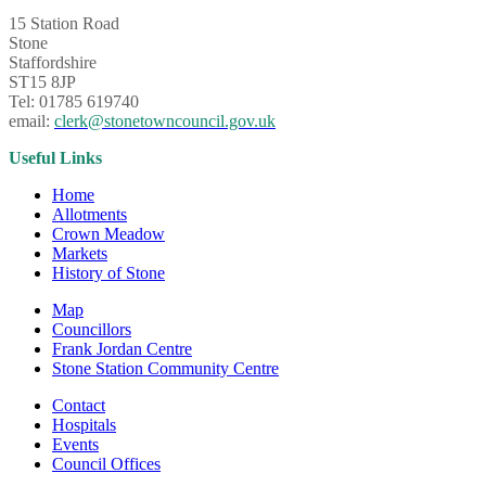
15 Station Road
Stone
Staffordshire
ST15 8JP
Tel: 01785 619740
email:
clerk@stonetowncouncil.gov.uk
Useful Links
Home
Allotments
Crown Meadow
Markets
History of Stone
Map
Councillors
Frank Jordan Centre
Stone Station Community Centre
Contact
Hospitals
Events
Council Offices