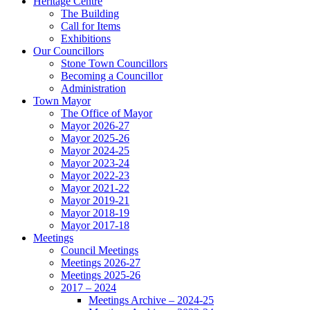
Heritage Centre
The Building
Call for Items
Exhibitions
Our Councillors
Stone Town Councillors
Becoming a Councillor
Administration
Town Mayor
The Office of Mayor
Mayor 2026-27
Mayor 2025-26
Mayor 2024-25
Mayor 2023-24
Mayor 2022-23
Mayor 2021-22
Mayor 2019-21
Mayor 2018-19
Mayor 2017-18
Meetings
Council Meetings
Meetings 2026-27
Meetings 2025-26
2017 – 2024
Meetings Archive – 2024-25