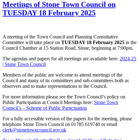
Meetings of Stone Town Council on
TUESDAY 18 February 2025
A meeting of the Town Council and Planning Consultative
Committee will take place on
TUESDAY 18 February 2025
in the
Council Chamber at 15 Station Road, Stone, beginning at 7:00pm.
The agendas and papers for all meetings are available here:
2024-25
| Stone Town Council
Members of the public are welcome to attend meetings of the
Council and many of its committees and sub-committees both as
observers and to make representations to the Council.
For more information please see the Town Council’s policy on
Public Participation at Council Meetings here:
Stone Town
Council’s – Scheme of Public Participation
For a fully accessible version of the papers for the meeting, please
telephone Stone Town Council on 01785 619740 or email
clerk@stonetowncouncil.gov.uk