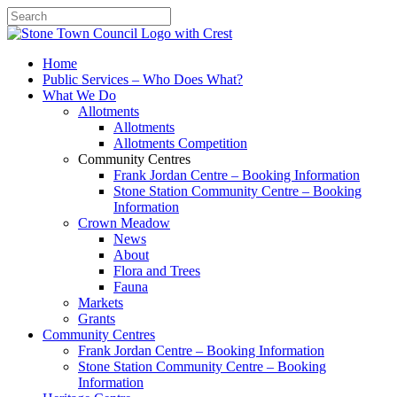
Search
Home
Public Services – Who Does What?
What We Do
Allotments
Allotments
Allotments Competition
Community Centres
Frank Jordan Centre – Booking Information
Stone Station Community Centre – Booking
Information
Crown Meadow
News
About
Flora and Trees
Fauna
Markets
Grants
Community Centres
Frank Jordan Centre – Booking Information
Stone Station Community Centre – Booking
Information