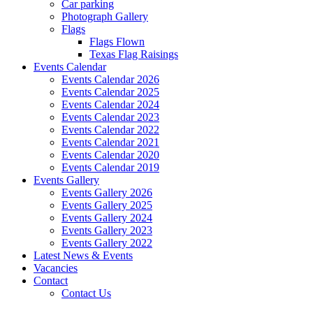
Car parking
Photograph Gallery
Flags
Flags Flown
Texas Flag Raisings
Events Calendar
Events Calendar 2026
Events Calendar 2025
Events Calendar 2024
Events Calendar 2023
Events Calendar 2022
Events Calendar 2021
Events Calendar 2020
Events Calendar 2019
Events Gallery
Events Gallery 2026
Events Gallery 2025
Events Gallery 2024
Events Gallery 2023
Events Gallery 2022
Latest News & Events
Vacancies
Contact
Contact Us