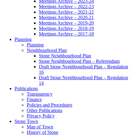
Meetings Archive – 2023-24
Meetings Archive – 2022-23
Meetings Archive – 2021-22
Meetings Archive – 2020-21
Meetings Archive – 2019-20
Meetings Archive – 2018-19
Meetings Archive – 2017-18
Planning
Planning
Neighbourhood Plan
Stone Neighbourhood Plan
Stone Neighbourhood Plan – Referendum
Draft Stone Neighbourhood Plan – Regulation
16
Draft Stone Neighbourhood Plan – Regulation
14
Publications
Transparency
Finance
Policies and Procedures
Other Publications
Privacy Policy
Stone Town
Map of Town
History of Stone