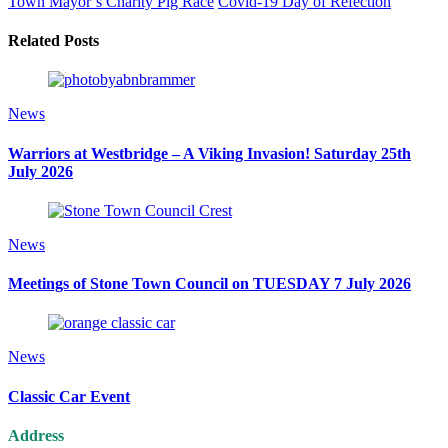
Town Mayor’s Charity Pig Race
Covid-19 Day of Refection
Related Posts
News
Warriors at Westbridge – A Viking Invasion! Saturday 25th
July 2026
News
Meetings of Stone Town Council on TUESDAY 7 July 2026
News
Classic Car Event
Address