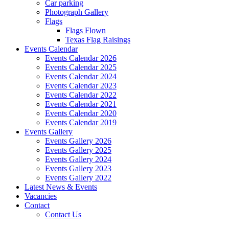
Car parking
Photograph Gallery
Flags
Flags Flown
Texas Flag Raisings
Events Calendar
Events Calendar 2026
Events Calendar 2025
Events Calendar 2024
Events Calendar 2023
Events Calendar 2022
Events Calendar 2021
Events Calendar 2020
Events Calendar 2019
Events Gallery
Events Gallery 2026
Events Gallery 2025
Events Gallery 2024
Events Gallery 2023
Events Gallery 2022
Latest News & Events
Vacancies
Contact
Contact Us