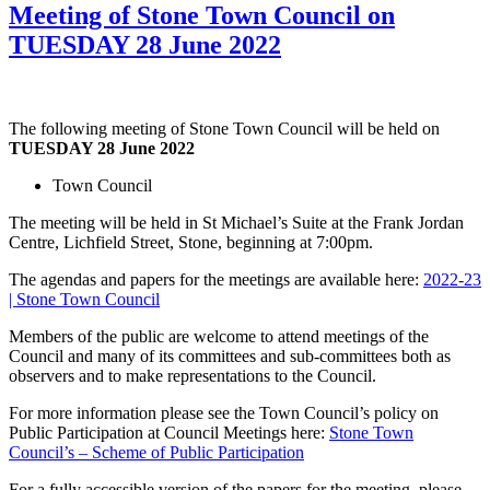
Meeting of Stone Town Council on
TUESDAY 28 June 2022
The following meeting of Stone Town Council will be held on
TUESDAY 28 June 2022
Town Council
The meeting will be held in St Michael’s Suite at the Frank Jordan
Centre, Lichfield Street, Stone, beginning at 7:00pm.
The agendas and papers for the meetings are available here:
2022-23
| Stone Town Council
Members of the public are welcome to attend meetings of the
Council and many of its committees and sub-committees both as
observers and to make representations to the Council.
For more information please see the Town Council’s policy on
Public Participation at Council Meetings here:
Stone Town
Council’s – Scheme of Public Participation
For a fully accessible version of the papers for the meeting, please