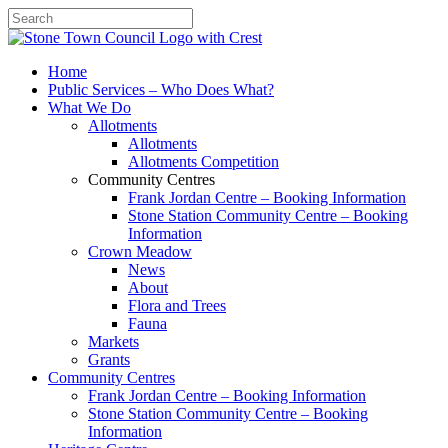
Search
Home
Public Services – Who Does What?
What We Do
Allotments
Allotments
Allotments Competition
Community Centres
Frank Jordan Centre – Booking Information
Stone Station Community Centre – Booking
Information
Crown Meadow
News
About
Flora and Trees
Fauna
Markets
Grants
Community Centres
Frank Jordan Centre – Booking Information
Stone Station Community Centre – Booking
Information