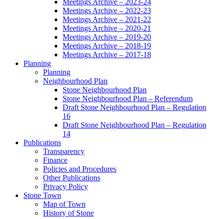
Meetings Archive – 2023-24
Meetings Archive – 2022-23
Meetings Archive – 2021-22
Meetings Archive – 2020-21
Meetings Archive – 2019-20
Meetings Archive – 2018-19
Meetings Archive – 2017-18
Planning
Planning
Neighbourhood Plan
Stone Neighbourhood Plan
Stone Neighbourhood Plan – Referendum
Draft Stone Neighbourhood Plan – Regulation
16
Draft Stone Neighbourhood Plan – Regulation
14
Publications
Transparency
Finance
Policies and Procedures
Other Publications
Privacy Policy
Stone Town
Map of Town
History of Stone