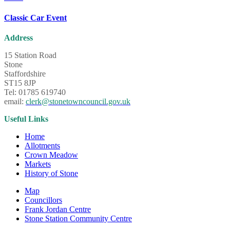
Classic Car Event
Address
15 Station Road
Stone
Staffordshire
ST15 8JP
Tel: 01785 619740
email:
clerk@stonetowncouncil.gov.uk
Useful Links
Home
Allotments
Crown Meadow
Markets
History of Stone
Map
Councillors
Frank Jordan Centre
Stone Station Community Centre