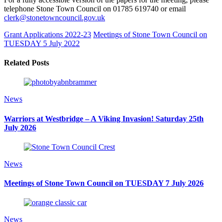
telephone Stone Town Council on 01785 619740 or email
clerk@stonetowncouncil.gov.uk
Grant Applications 2022-23
Meetings of Stone Town Council on
TUESDAY 5 July 2022
Related Posts
News
Warriors at Westbridge – A Viking Invasion! Saturday 25th
July 2026
News
Meetings of Stone Town Council on TUESDAY 7 July 2026
News