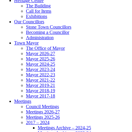
Heritage Centre
The Building
Call for Items
Exhibitions
Our Councillors
Stone Town Councillors
Becoming a Councillor
Administration
Town Mayor
The Office of Mayor
Mayor 2026-27
Mayor 2025-26
Mayor 2024-25
Mayor 2023-24
Mayor 2022-23
Mayor 2021-22
Mayor 2019-21
Mayor 2018-19
Mayor 2017-18
Meetings
Council Meetings
Meetings 2026-27
Meetings 2025-26
2017 – 2024
Meetings Archive – 2024-25