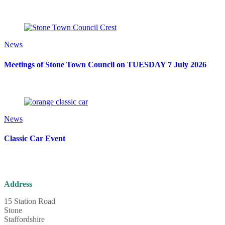
News
Meetings of Stone Town Council on TUESDAY 7 July 2026
News
Classic Car Event
Address
15 Station Road
Stone
Staffordshire