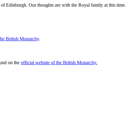
f Edinburgh. Our thoughts are with the Royal family at this time.
 the British Monarchy
.
ound on the
official website of the British Monarchy.