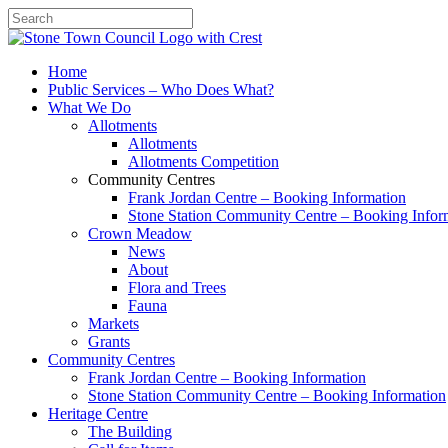
Search
Home
Public Services – Who Does What?
What We Do
Allotments
Allotments
Allotments Competition
Community Centres
Frank Jordan Centre – Booking Information
Stone Station Community Centre – Booking Infor
Crown Meadow
News
About
Flora and Trees
Fauna
Markets
Grants
Community Centres
Frank Jordan Centre – Booking Information
Stone Station Community Centre – Booking Information
Heritage Centre
The Building