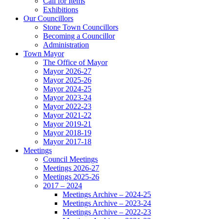
Call for Items
Exhibitions
Our Councillors
Stone Town Councillors
Becoming a Councillor
Administration
Town Mayor
The Office of Mayor
Mayor 2026-27
Mayor 2025-26
Mayor 2024-25
Mayor 2023-24
Mayor 2022-23
Mayor 2021-22
Mayor 2019-21
Mayor 2018-19
Mayor 2017-18
Meetings
Council Meetings
Meetings 2026-27
Meetings 2025-26
2017 – 2024
Meetings Archive – 2024-25
Meetings Archive – 2023-24
Meetings Archive – 2022-23