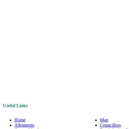
Useful Links
Home
Map
Allotments
Councillors