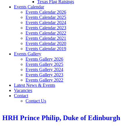
Texas Flag Raisings
Events Calendar
Events Calendar 2026
Events Calendar 2025
Events Calendar 2024
Events Calendar 2023
Events Calendar 2022
Events Calendar 2021
Events Calendar 2020
Events Calendar 2019
Events Gallery
Events Gallery 2026
Events Gallery 2025
Events Gallery 2024
Events Gallery 2023
Events Gallery 2022
Latest News & Events
Vacancies
Contact
Contact Us
HRH Prince Philip, Duke of Edinburgh