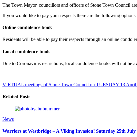
The Town Mayor, councillors and officers of Stone Town Council are 
If you would like to pay your respects there are the following options 
Online condolence book
Residents will be able to pay their respects through an online condol
Local condolence book
Due to Coronavirus restrictions, local condolence books will not be 
VIRTUAL meetings of Stone Town Council on TUESDAY 13 April
Related Posts
News
Warriors at Westbridge – A Viking Invasion! Saturday 25th July