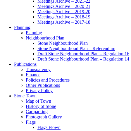
Meetings Archive – 2021-22
Meetings Archive – 2020-21
Meetings Archive – 2019-20
Meetings Archive – 2018-19
Meetings Archive – 2017-18
Planning
Planning
Neighbourhood Plan
Stone Neighbourhood Plan
Stone Neighbourhood Plan – Referendum
Draft Stone Neighbourhood Plan – Regulation 16
Draft Stone Neighbourhood Plan – Regulation 14
Publications
Transparency
Finance
Policies and Procedures
Other Publications
Privacy Policy
Stone Town
Map of Town
History of Stone
Car parking
Photograph Gallery
Flags
Flags Flown