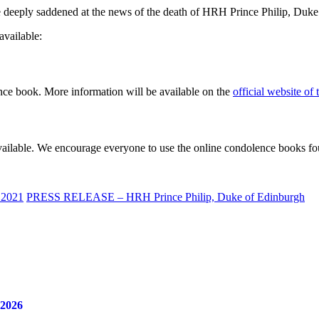
deeply saddened at the news of the death of HRH Prince Philip, Duke o
available:
ence book. More information will be available on the
official website of
available. We encourage everyone to use the online condolence books f
 2021
PRESS RELEASE – HRH Prince Philip, Duke of Edinburgh
 2026