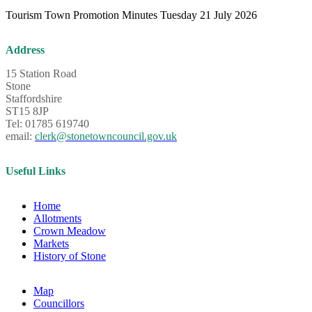
Tourism Town Promotion Minutes Tuesday 21 July 2026
Address
15 Station Road
Stone
Staffordshire
ST15 8JP
Tel: 01785 619740
email:
clerk@stonetowncouncil.gov.uk
Useful Links
Home
Allotments
Crown Meadow
Markets
History of Stone
Map
Councillors