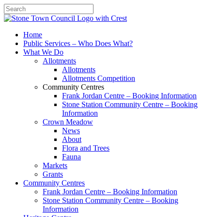
Search
Home
Public Services – Who Does What?
What We Do
Allotments
Allotments
Allotments Competition
Community Centres
Frank Jordan Centre – Booking Information
Stone Station Community Centre – Booking
Information
Crown Meadow
News
About
Flora and Trees
Fauna
Markets
Grants
Community Centres
Frank Jordan Centre – Booking Information
Stone Station Community Centre – Booking
Information