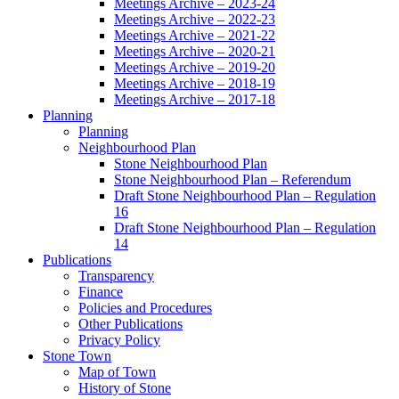
Meetings Archive – 2023-24
Meetings Archive – 2022-23
Meetings Archive – 2021-22
Meetings Archive – 2020-21
Meetings Archive – 2019-20
Meetings Archive – 2018-19
Meetings Archive – 2017-18
Planning
Planning
Neighbourhood Plan
Stone Neighbourhood Plan
Stone Neighbourhood Plan – Referendum
Draft Stone Neighbourhood Plan – Regulation
16
Draft Stone Neighbourhood Plan – Regulation
14
Publications
Transparency
Finance
Policies and Procedures
Other Publications
Privacy Policy
Stone Town
Map of Town
History of Stone