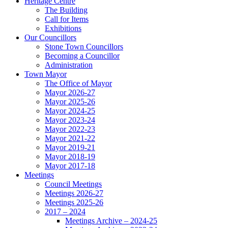
Heritage Centre
The Building
Call for Items
Exhibitions
Our Councillors
Stone Town Councillors
Becoming a Councillor
Administration
Town Mayor
The Office of Mayor
Mayor 2026-27
Mayor 2025-26
Mayor 2024-25
Mayor 2023-24
Mayor 2022-23
Mayor 2021-22
Mayor 2019-21
Mayor 2018-19
Mayor 2017-18
Meetings
Council Meetings
Meetings 2026-27
Meetings 2025-26
2017 – 2024
Meetings Archive – 2024-25