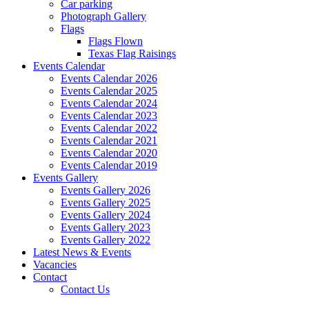
Car parking
Photograph Gallery
Flags
Flags Flown
Texas Flag Raisings
Events Calendar
Events Calendar 2026
Events Calendar 2025
Events Calendar 2024
Events Calendar 2023
Events Calendar 2022
Events Calendar 2021
Events Calendar 2020
Events Calendar 2019
Events Gallery
Events Gallery 2026
Events Gallery 2025
Events Gallery 2024
Events Gallery 2023
Events Gallery 2022
Latest News & Events
Vacancies
Contact
Contact Us