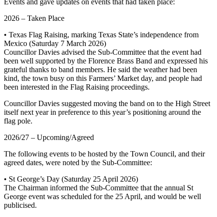
Events and gave updates on events that had taken place:
2026 – Taken Place
• Texas Flag Raising, marking Texas State’s independence from
Mexico (Saturday 7 March 2026)
Councillor Davies advised the Sub-Committee that the event had
been well supported by the Florence Brass Band and expressed his
grateful thanks to band members. He said the weather had been
kind, the town busy on this Farmers’ Market day, and people had
been interested in the Flag Raising proceedings.
Councillor Davies suggested moving the band on to the High Street
itself next year in preference to this year’s positioning around the
flag pole.
2026/27 – Upcoming/Agreed
The following events to be hosted by the Town Council, and their
agreed dates, were noted by the Sub-Committee:
• St George’s Day (Saturday 25 April 2026)
The Chairman informed the Sub-Committee that the annual St
George event was scheduled for the 25 April, and would be well
publicised.