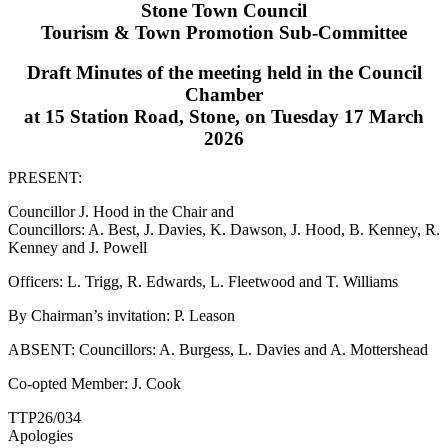
Stone Town Council
Tourism & Town Promotion Sub-Committee
Draft Minutes of the meeting held in the Council
Chamber
at 15 Station Road, Stone, on Tuesday 17 March
2026
PRESENT:
Councillor J. Hood in the Chair and
Councillors: A. Best, J. Davies, K. Dawson, J. Hood, B. Kenney, R.
Kenney and J. Powell
Officers: L. Trigg, R. Edwards, L. Fleetwood and T. Williams
By Chairman’s invitation: P. Leason
ABSENT: Councillors: A. Burgess, L. Davies and A. Mottershead
Co-opted Member: J. Cook
TTP26/034
Apologies