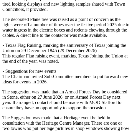
tired looking displays and new lighting samples shared with Town
Councillors, if provided.
The decorated Plane tree was raised as a point of concern as the
lights were off a number of times over the festive period 2025 due to
water ingress in the electric boxes and rodents chewing through the
cables. A direct line to the contactor was made available.
• Texas Flag Raising, marking the anniversary of Texas joining the
Union on 29 December 1845 (29 December 2026)
This regular Flag raising event, marking Texas Joining the Union at
the end of the year, was noted.
• Suggestions for new events
The Chairman invited Sub-Committee members to put forward new
ideas for events in 2026.
The suggestion was made that an Armed Forces Day be considered
in Stone, either on 27 June 2026, or on Armed Forces Day next
year. If arranged, contact should be made with MOD Stafford to
ensure they have an opportunity to support the occasion.
The Suggestion was made that a Heritage event be held in
consultation with the Heritage Centre Manager. There are one or
two towns who put heritage pictures in shop windows showing how