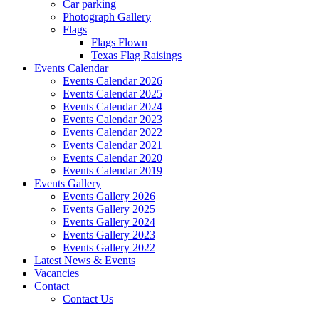
Car parking
Photograph Gallery
Flags
Flags Flown
Texas Flag Raisings
Events Calendar
Events Calendar 2026
Events Calendar 2025
Events Calendar 2024
Events Calendar 2023
Events Calendar 2022
Events Calendar 2021
Events Calendar 2020
Events Calendar 2019
Events Gallery
Events Gallery 2026
Events Gallery 2025
Events Gallery 2024
Events Gallery 2023
Events Gallery 2022
Latest News & Events
Vacancies
Contact
Contact Us