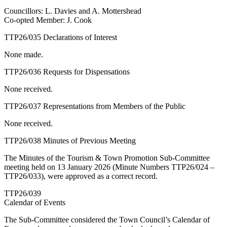
Councillors: L. Davies and A. Mottershead
Co-opted Member: J. Cook
TTP26/035 Declarations of Interest
None made.
TTP26/036 Requests for Dispensations
None received.
TTP26/037 Representations from Members of the Public
None received.
TTP26/038 Minutes of Previous Meeting
The Minutes of the Tourism & Town Promotion Sub-Committee
meeting held on 13 January 2026 (Minute Numbers TTP26/024 –
TTP26/033), were approved as a correct record.
TTP26/039
Calendar of Events
The Sub-Committee considered the Town Council’s Calendar of