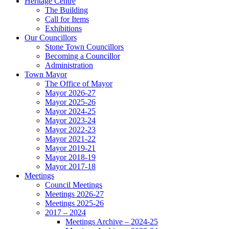
Heritage Centre
The Building
Call for Items
Exhibitions
Our Councillors
Stone Town Councillors
Becoming a Councillor
Administration
Town Mayor
The Office of Mayor
Mayor 2026-27
Mayor 2025-26
Mayor 2024-25
Mayor 2023-24
Mayor 2022-23
Mayor 2021-22
Mayor 2019-21
Mayor 2018-19
Mayor 2017-18
Meetings
Council Meetings
Meetings 2026-27
Meetings 2025-26
2017 – 2024
Meetings Archive – 2024-25