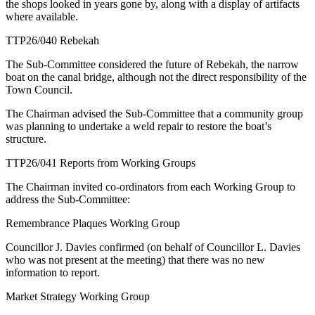
the shops looked in years gone by, along with a display of artifacts
where available.
TTP26/040 Rebekah
The Sub-Committee considered the future of Rebekah, the narrow
boat on the canal bridge, although not the direct responsibility of the
Town Council.
The Chairman advised the Sub-Committee that a community group
was planning to undertake a weld repair to restore the boat’s
structure.
TTP26/041 Reports from Working Groups
The Chairman invited co-ordinators from each Working Group to
address the Sub-Committee:
Remembrance Plaques Working Group
Councillor J. Davies confirmed (on behalf of Councillor L. Davies
who was not present at the meeting) that there was no new
information to report.
Market Strategy Working Group