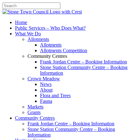
Search
Home
Public Services – Who Does What?
What We Do
Allotments
Allotments
Allotments Competition
Community Centres
Frank Jordan Centre – Booking Information
Stone Station Community Centre – Booking
Information
Crown Meadow
News
About
Flora and Trees
Fauna
Markets
Grants
Community Centres
Frank Jordan Centre – Booking Information
Stone Station Community Centre – Booking
Information