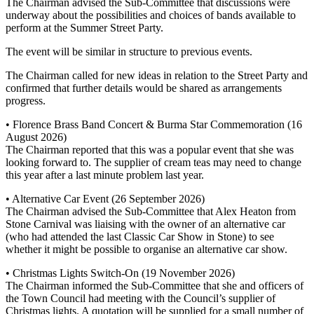
The Chairman advised the Sub-Committee that discussions were
underway about the possibilities and choices of bands available to
perform at the Summer Street Party.
The event will be similar in structure to previous events.
The Chairman called for new ideas in relation to the Street Party and
confirmed that further details would be shared as arrangements
progress.
• Florence Brass Band Concert & Burma Star Commemoration (16
August 2026)
The Chairman reported that this was a popular event that she was
looking forward to. The supplier of cream teas may need to change
this year after a last minute problem last year.
• Alternative Car Event (26 September 2026)
The Chairman advised the Sub-Committee that Alex Heaton from
Stone Carnival was liaising with the owner of an alternative car
(who had attended the last Classic Car Show in Stone) to see
whether it might be possible to organise an alternative car show.
• Christmas Lights Switch-On (19 November 2026)
The Chairman informed the Sub-Committee that she and officers of
the Town Council had meeting with the Council’s supplier of
Christmas lights. A quotation will be supplied for a small number of