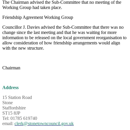
The Chairman advised the Sub-Committee that no meeting of the
Working Group had taken place.
Friendship Agreement Working Group
Councillor J. Davies advised the Sub-Committee that there was no
change since the last meeting and that he was waiting for more
information to be released on the local government reorganisation to
allow consideration of how friendship arrangements would align
with the new structure.
Chairman
Address
15 Station Road
Stone
Staffordshire
ST15 8JP
Tel: 01785 619740
email:
clerk@stonetowncouncil.gov.uk