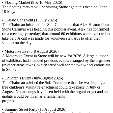
• Floating Market (9 & 10 May 2026)
The floating market will be visiting Stone again this year, on 9 and
10 May.
• Classic Car Event (11 July 2026)
The Chairman informed the Sub-Committee that Alex Heaton from
Stone Carnival was heading this popular event. Alex has confirmed
(in a meeting, yesterday) that around 60 exhibitors were expected to
take part. A call was made for volunteer stewards to offer their
support on the day.
• Motorbike Event (8 August 2026)
A Motorbike Event in Stone will be new for 2026. A large number
of exhibitors had attended previous events arranged by the organiser
(in other areas/towns) which fared well for the two wheel enthusiast
in Stone.
• Children’s Event (July/August 2026)
The Chairman advised the Sub-Committee that she was hoping a
free children’s Viking re-enactment could take place in July or
August. No meetings have been held with the organiser yet and an
update would be given as arrangements
progress.
• Summer Street Party (15 August 2026)