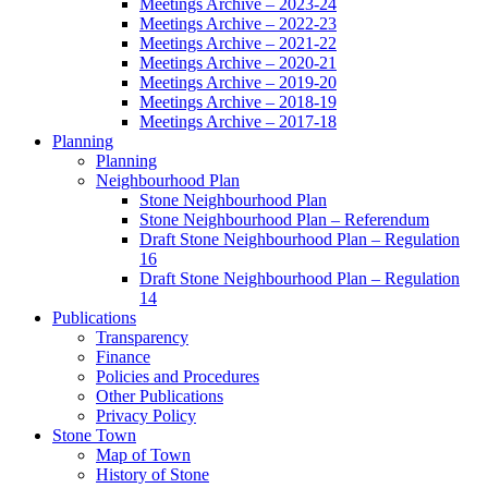
Meetings Archive – 2023-24
Meetings Archive – 2022-23
Meetings Archive – 2021-22
Meetings Archive – 2020-21
Meetings Archive – 2019-20
Meetings Archive – 2018-19
Meetings Archive – 2017-18
Planning
Planning
Neighbourhood Plan
Stone Neighbourhood Plan
Stone Neighbourhood Plan – Referendum
Draft Stone Neighbourhood Plan – Regulation
16
Draft Stone Neighbourhood Plan – Regulation
14
Publications
Transparency
Finance
Policies and Procedures
Other Publications
Privacy Policy
Stone Town
Map of Town
History of Stone