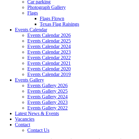
Car parking
Photograph Gallery
Flags
Flags Flown
Texas Flag Raisings
Events Calendar
Events Calendar 2026
Events Calendar 2025
Events Calendar 2024
Events Calendar 2023
Events Calendar 2022
Events Calendar 2021
Events Calendar 2020
Events Calendar 2019
Events Gallery
Events Gallery 2026
Events Gallery 2025
Events Gallery 2024
Events Gallery 2023
Events Gallery 2022
Latest News & Events
Vacancies
Contact
Contact Us