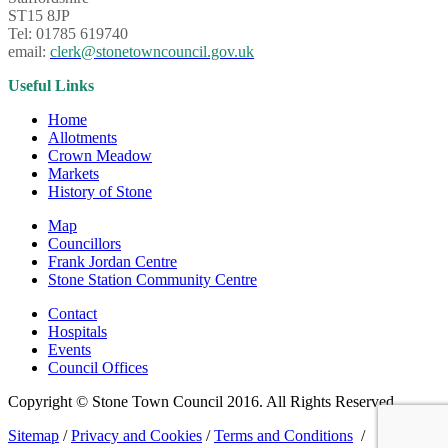
ST15 8JP
Tel: 01785 619740
email:
clerk@stonetowncouncil.gov.uk
Useful Links
Home
Allotments
Crown Meadow
Markets
History of Stone
Map
Councillors
Frank Jordan Centre
Stone Station Community Centre
Contact
Hospitals
Events
Council Offices
Copyright © Stone Town Council 2016. All Rights Reserved.
Sitemap
/
Privacy and Cookies
/
Terms and Conditions
/