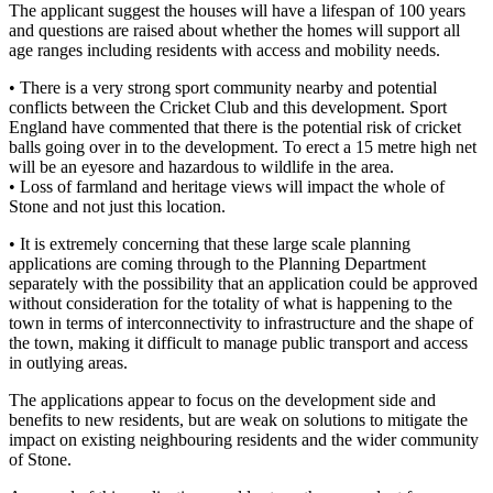
The applicant suggest the houses will have a lifespan of 100 years
and questions are raised about whether the homes will support all
age ranges including residents with access and mobility needs.
• There is a very strong sport community nearby and potential
conflicts between the Cricket Club and this development. Sport
England have commented that there is the potential risk of cricket
balls going over in to the development. To erect a 15 metre high net
will be an eyesore and hazardous to wildlife in the area.
• Loss of farmland and heritage views will impact the whole of
Stone and not just this location.
• It is extremely concerning that these large scale planning
applications are coming through to the Planning Department
separately with the possibility that an application could be approved
without consideration for the totality of what is happening to the
town in terms of interconnectivity to infrastructure and the shape of
the town, making it difficult to manage public transport and access
in outlying areas.
The applications appear to focus on the development side and
benefits to new residents, but are weak on solutions to mitigate the
impact on existing neighbouring residents and the wider community
of Stone.