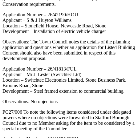
Conservation requirements.
Application Number – 26/42190/HOU
Applicant – S & J Huyton Williams
Location – Stonefield House, Newcastle Road, Stone
Development – Installation of electric vehicle charger
Observations: The Town Council notes the details of the planning
application and questions whether an application for Listed Building
Consent should also have been submitted in respect of this
development proposal.
Application Number – 26/41813/FUL
Applicant – Mr J. Lester (Switchtec Ltd)
Location – Switchtec Electronics Limited, Stone Business Park,
Brooms Road, Stone
Development – Steel framed extension to commercial building
Observations: No objections
PC27/006 To note the following items considered under delegated
powers where no objections were forwarded to Stafford Borough
Council due to no Member asking for the item to be considered by a
special meeting of the Committee