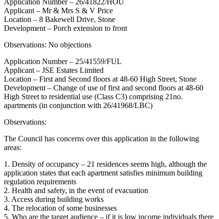
Application Number – 26/41822/HOU
Applicant – Mr & Mrs S & V Price
Location – 8 Bakewell Drive, Stone
Development – Porch extension to front
Observations: No objections
Application Number – 25/41559/FUL
Applicant – JSE Estates Limited
Location – First and Second floors at 48-60 High Street, Stone
Development – Change of use of first and second floors at 48-60
High Street to residential use (Class C3) comprising 21no.
apartments (in conjunction with 26/41968/LBC)
Observations:
The Council has concerns over this application in the following
areas:
1. Density of occupancy – 21 residences seems high, although the
application states that each apartment satisfies minimum building
regulation requirements
2. Health and safety, in the event of evacuation
3. Access during building works
4. The relocation of some businesses
5. Who are the target audience – if it is low income individuals there