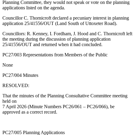
Planning Committee, they would not speak or vote on the planning
applications listed on the agenda.
Councillor C. Thornicroft declared a pecuniary interest in planning
application 25/41556/OUT (Land South of Uttoxeter Road).
Councillors: R. Kenney, I. Fordham, J. Hood and C. Thornicroft left
the meeting during the discussion of planning application
25/41556/OUT and returned when it had concluded.
PC27/003 Representations from Members of the Public
None
PC27/004 Minutes
RESOLVED:
That the minutes of the Planning Consultative Committee meeting
held on
7 April 2026 (Minute Numbers PC26/061 – PC26/066), be
approved as a correct record.
PC27/005 Planning Applications