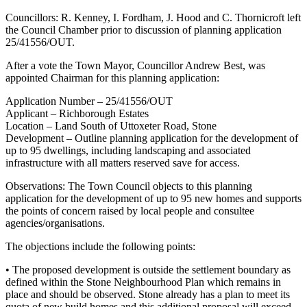
Councillors: R. Kenney, I. Fordham, J. Hood and C. Thornicroft left
the Council Chamber prior to discussion of planning application
25/41556/OUT.
After a vote the Town Mayor, Councillor Andrew Best, was
appointed Chairman for this planning application:
Application Number – 25/41556/OUT
Applicant – Richborough Estates
Location – Land South of Uttoxeter Road, Stone
Development – Outline planning application for the development of
up to 95 dwellings, including landscaping and associated
infrastructure with all matters reserved save for access.
Observations: The Town Council objects to this planning
application for the development of up to 95 new homes and supports
the points of concern raised by local people and consultee
agencies/organisations.
The objections include the following points:
• The proposed development is outside the settlement boundary as
defined within the Stone Neighbourhood Plan which remains in
place and should be observed. Stone already has a plan to meet its
quota of new build homes and this additional proposal will exceed