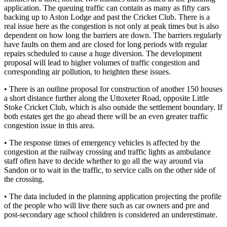
application. The queuing traffic can contain as many as fifty cars
backing up to Aston Lodge and past the Cricket Club. There is a
real issue here as the congestion is not only at peak times but is also
dependent on how long the barriers are down. The barriers regularly
have faults on them and are closed for long periods with regular
repairs scheduled to cause a huge diversion. The development
proposal will lead to higher volumes of traffic congestion and
corresponding air pollution, to heighten these issues.
• There is an outline proposal for construction of another 150 houses
a short distance further along the Uttoxeter Road, opposite Little
Stoke Cricket Club, which is also outside the settlement boundary. If
both estates get the go ahead there will be an even greater traffic
congestion issue in this area.
• The response times of emergency vehicles is affected by the
congestion at the railway crossing and traffic lights as ambulance
staff often have to decide whether to go all the way around via
Sandon or to wait in the traffic, to service calls on the other side of
the crossing.
• The data included in the planning application projecting the profile
of the people who will live there such as car owners and pre and
post-secondary age school children is considered an underestimate.