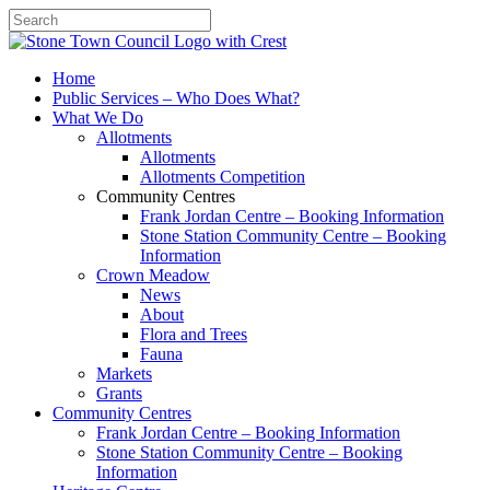
Search
Home
Public Services – Who Does What?
What We Do
Allotments
Allotments
Allotments Competition
Community Centres
Frank Jordan Centre – Booking Information
Stone Station Community Centre – Booking
Information
Crown Meadow
News
About
Flora and Trees
Fauna
Markets
Grants
Community Centres
Frank Jordan Centre – Booking Information
Stone Station Community Centre – Booking
Information