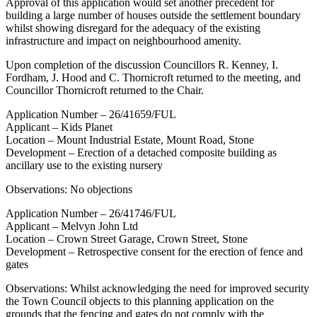
Approval of this application would set another precedent for
building a large number of houses outside the settlement boundary
whilst showing disregard for the adequacy of the existing
infrastructure and impact on neighbourhood amenity.
Upon completion of the discussion Councillors R. Kenney, I.
Fordham, J. Hood and C. Thornicroft returned to the meeting, and
Councillor Thornicroft returned to the Chair.
Application Number – 26/41659/FUL
Applicant – Kids Planet
Location – Mount Industrial Estate, Mount Road, Stone
Development – Erection of a detached composite building as
ancillary use to the existing nursery
Observations: No objections
Application Number – 26/41746/FUL
Applicant – Melvyn John Ltd
Location – Crown Street Garage, Crown Street, Stone
Development – Retrospective consent for the erection of fence and
gates
Observations: Whilst acknowledging the need for improved security
the Town Council objects to this planning application on the
grounds that the fencing and gates do not comply with the