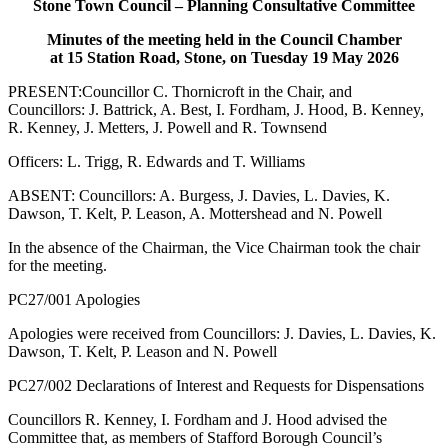
Stone Town Council – Planning Consultative Committee
Minutes of the meeting held in the Council Chamber
at 15 Station Road, Stone, on Tuesday 19 May 2026
PRESENT:Councillor C. Thornicroft in the Chair, and
Councillors: J. Battrick, A. Best, I. Fordham, J. Hood, B. Kenney,
R. Kenney, J. Metters, J. Powell and R. Townsend
Officers: L. Trigg, R. Edwards and T. Williams
ABSENT: Councillors: A. Burgess, J. Davies, L. Davies, K.
Dawson, T. Kelt, P. Leason, A. Mottershead and N. Powell
In the absence of the Chairman, the Vice Chairman took the chair
for the meeting.
PC27/001 Apologies
Apologies were received from Councillors: J. Davies, L. Davies, K.
Dawson, T. Kelt, P. Leason and N. Powell
PC27/002 Declarations of Interest and Requests for Dispensations
Councillors R. Kenney, I. Fordham and J. Hood advised the
Committee that, as members of Stafford Borough Council’s