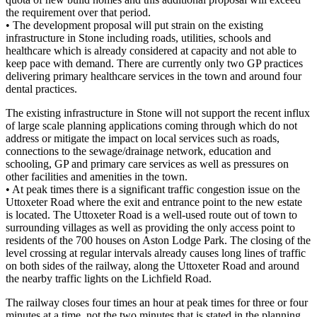
the requirement over that period.
• The development proposal will put strain on the existing
infrastructure in Stone including roads, utilities, schools and
healthcare which is already considered at capacity and not able to
keep pace with demand. There are currently only two GP practices
delivering primary healthcare services in the town and around four
dental practices.
The existing infrastructure in Stone will not support the recent influx
of large scale planning applications coming through which do not
address or mitigate the impact on local services such as roads,
connections to the sewage/drainage network, education and
schooling, GP and primary care services as well as pressures on
other facilities and amenities in the town.
• At peak times there is a significant traffic congestion issue on the
Uttoxeter Road where the exit and entrance point to the new estate
is located. The Uttoxeter Road is a well-used route out of town to
surrounding villages as well as providing the only access point to
residents of the 700 houses on Aston Lodge Park. The closing of the
level crossing at regular intervals already causes long lines of traffic
on both sides of the railway, along the Uttoxeter Road and around
the nearby traffic lights on the Lichfield Road.
The railway closes four times an hour at peak times for three or four
minutes at a time, not the two minutes that is stated in the planning