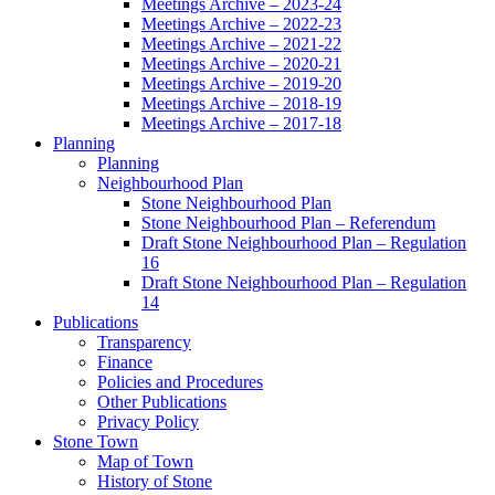
Meetings Archive – 2023-24
Meetings Archive – 2022-23
Meetings Archive – 2021-22
Meetings Archive – 2020-21
Meetings Archive – 2019-20
Meetings Archive – 2018-19
Meetings Archive – 2017-18
Planning
Planning
Neighbourhood Plan
Stone Neighbourhood Plan
Stone Neighbourhood Plan – Referendum
Draft Stone Neighbourhood Plan – Regulation
16
Draft Stone Neighbourhood Plan – Regulation
14
Publications
Transparency
Finance
Policies and Procedures
Other Publications
Privacy Policy
Stone Town
Map of Town
History of Stone