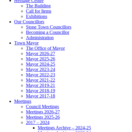
Heritage Centre
The Building
Call for Items
Exhibitions
Our Councillors
Stone Town Councillors
Becoming a Councillor
Administration
Town Mayor
The Office of Mayor
Mayor 2026-27
Mayor 2025-26
Mayor 2024-25
Mayor 2023-24
Mayor 2022-23
Mayor 2021-22
Mayor 2019-21
Mayor 2018-19
Mayor 2017-18
Meetings
Council Meetings
Meetings 2026-27
Meetings 2025-26
2017 – 2024
Meetings Archive – 2024-25