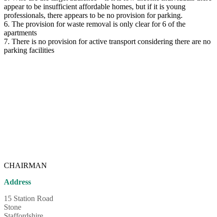
appear to be insufficient affordable homes, but if it is young
professionals, there appears to be no provision for parking.
6. The provision for waste removal is only clear for 6 of the
apartments
7. There is no provision for active transport considering there are no
parking facilities
CHAIRMAN
Address
15 Station Road
Stone
Staffordshire