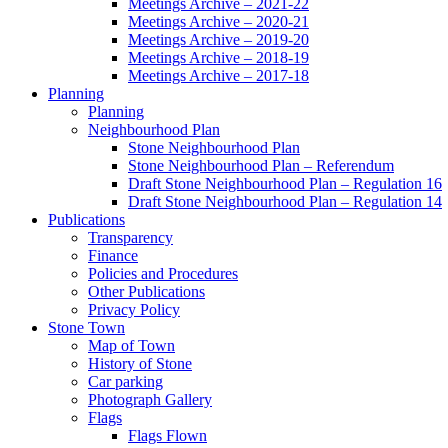
Meetings Archive – 2021-22
Meetings Archive – 2020-21
Meetings Archive – 2019-20
Meetings Archive – 2018-19
Meetings Archive – 2017-18
Planning
Planning
Neighbourhood Plan
Stone Neighbourhood Plan
Stone Neighbourhood Plan – Referendum
Draft Stone Neighbourhood Plan – Regulation 16
Draft Stone Neighbourhood Plan – Regulation 14
Publications
Transparency
Finance
Policies and Procedures
Other Publications
Privacy Policy
Stone Town
Map of Town
History of Stone
Car parking
Photograph Gallery
Flags
Flags Flown