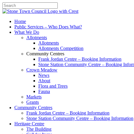
Search
Home
Public Services – Who Does What?
What We Do
Allotments
Allotments
Allotments Competition
Community Centres
Frank Jordan Centre – Booking Information
Stone Station Community Centre – Booking Infor
Crown Meadow
News
About
Flora and Trees
Fauna
Markets
Grants
Community Centres
Frank Jordan Centre – Booking Information
Stone Station Community Centre – Booking Information
Heritage Centre
The Building