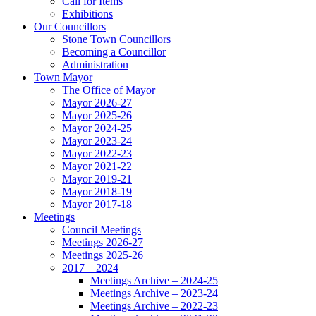
Call for Items
Exhibitions
Our Councillors
Stone Town Councillors
Becoming a Councillor
Administration
Town Mayor
The Office of Mayor
Mayor 2026-27
Mayor 2025-26
Mayor 2024-25
Mayor 2023-24
Mayor 2022-23
Mayor 2021-22
Mayor 2019-21
Mayor 2018-19
Mayor 2017-18
Meetings
Council Meetings
Meetings 2026-27
Meetings 2025-26
2017 – 2024
Meetings Archive – 2024-25
Meetings Archive – 2023-24
Meetings Archive – 2022-23