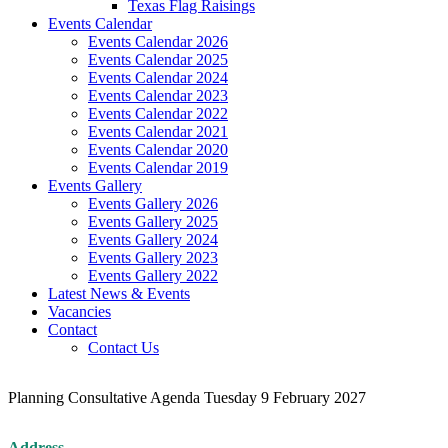
Texas Flag Raisings
Events Calendar
Events Calendar 2026
Events Calendar 2025
Events Calendar 2024
Events Calendar 2023
Events Calendar 2022
Events Calendar 2021
Events Calendar 2020
Events Calendar 2019
Events Gallery
Events Gallery 2026
Events Gallery 2025
Events Gallery 2024
Events Gallery 2023
Events Gallery 2022
Latest News & Events
Vacancies
Contact
Contact Us
Planning Consultative Agenda Tuesday 9 February 2027
Address