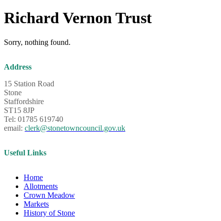
Richard Vernon Trust
Sorry, nothing found.
Address
15 Station Road
Stone
Staffordshire
ST15 8JP
Tel: 01785 619740
email:
clerk@stonetowncouncil.gov.uk
Useful Links
Home
Allotments
Crown Meadow
Markets
History of Stone