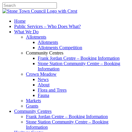
Search
Home
Public Services – Who Does What?
What We Do
Allotments
Allotments
Allotments Competition
Community Centres
Frank Jordan Centre – Booking Information
Stone Station Community Centre – Booking
Information
Crown Meadow
News
About
Flora and Trees
Fauna
Markets
Grants
Community Centres
Frank Jordan Centre – Booking Information
Stone Station Community Centre – Booking
Information