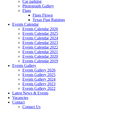
Car parking
Photograph Gallery
Flags
Flags Flown
Texas Flag Raisings
Events Calendar
Events Calendar 2026
Events Calendar 2025
Events Calendar 2024
Events Calendar 2023
Events Calendar 2022
Events Calendar 2021
Events Calendar 2020
Events Calendar 2019
Events Gallery
Events Gallery 2026
Events Gallery 2025
Events Gallery 2024
Events Gallery 2023
Events Gallery 2022
Latest News & Events
Vacancies
Contact
Contact Us