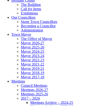
Heritage Centre
The Building
Call for Items
Exhibitions
Our Councillors
Stone Town Councillors
Becoming a Councillor
Administration
Town Mayor
The Office of Mayor
Mayor 2026-27
Mayor 2025-26
Mayor 2024-25
Mayor 2023-24
Mayor 2022-23
Mayor 2021-22
Mayor 2019-21
Mayor 2018-19
Mayor 2017-18
Meetings
Council Meetings
Meetings 2026-27
Meetings 2025-26
2017 – 2024
Meetings Archive – 2024-25