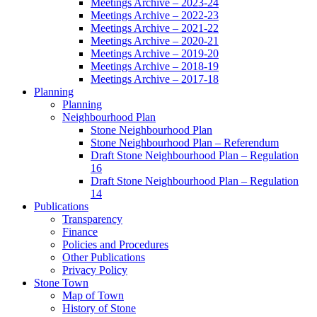
Meetings Archive – 2023-24
Meetings Archive – 2022-23
Meetings Archive – 2021-22
Meetings Archive – 2020-21
Meetings Archive – 2019-20
Meetings Archive – 2018-19
Meetings Archive – 2017-18
Planning
Planning
Neighbourhood Plan
Stone Neighbourhood Plan
Stone Neighbourhood Plan – Referendum
Draft Stone Neighbourhood Plan – Regulation
16
Draft Stone Neighbourhood Plan – Regulation
14
Publications
Transparency
Finance
Policies and Procedures
Other Publications
Privacy Policy
Stone Town
Map of Town
History of Stone