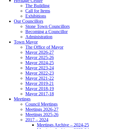
Heritage Centre
The Building
Call for Items
Exhibitions
Our Councillors
Stone Town Councillors
Becoming a Councillor
Administration
Town Mayor
The Office of Mayor
Mayor 2026-27
Mayor 2025-26
Mayor 2024-25
Mayor 2023-24
Mayor 2022-23
Mayor 2021-22
Mayor 2019-21
Mayor 2018-19
Mayor 2017-18
Meetings
Council Meetings
Meetings 2026-27
Meetings 2025-26
2017 – 2024
Meetings Archive – 2024-25