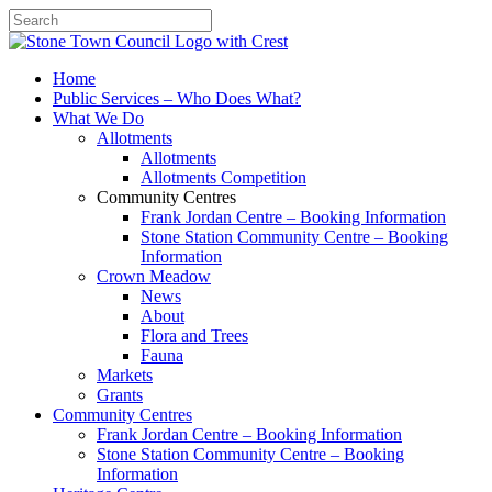
Search
Home
Public Services – Who Does What?
What We Do
Allotments
Allotments
Allotments Competition
Community Centres
Frank Jordan Centre – Booking Information
Stone Station Community Centre – Booking
Information
Crown Meadow
News
About
Flora and Trees
Fauna
Markets
Grants
Community Centres
Frank Jordan Centre – Booking Information
Stone Station Community Centre – Booking
Information