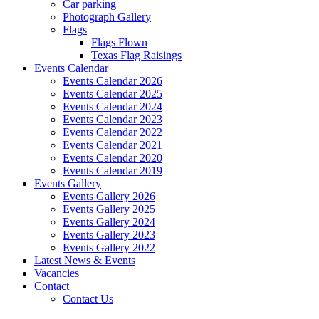
Car parking
Photograph Gallery
Flags
Flags Flown
Texas Flag Raisings
Events Calendar
Events Calendar 2026
Events Calendar 2025
Events Calendar 2024
Events Calendar 2023
Events Calendar 2022
Events Calendar 2021
Events Calendar 2020
Events Calendar 2019
Events Gallery
Events Gallery 2026
Events Gallery 2025
Events Gallery 2024
Events Gallery 2023
Events Gallery 2022
Latest News & Events
Vacancies
Contact
Contact Us