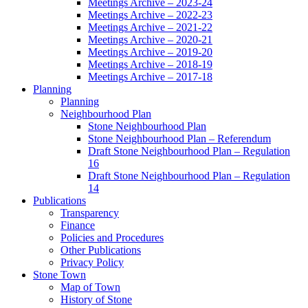
Meetings Archive – 2023-24
Meetings Archive – 2022-23
Meetings Archive – 2021-22
Meetings Archive – 2020-21
Meetings Archive – 2019-20
Meetings Archive – 2018-19
Meetings Archive – 2017-18
Planning
Planning
Neighbourhood Plan
Stone Neighbourhood Plan
Stone Neighbourhood Plan – Referendum
Draft Stone Neighbourhood Plan – Regulation
16
Draft Stone Neighbourhood Plan – Regulation
14
Publications
Transparency
Finance
Policies and Procedures
Other Publications
Privacy Policy
Stone Town
Map of Town
History of Stone