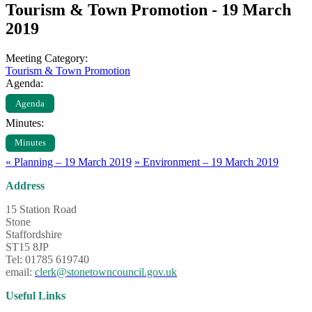
Tourism & Town Promotion - 19 March
2019
Meeting Category:
Tourism & Town Promotion
Agenda:
Agenda
Minutes:
Minutes
«
Planning – 19 March 2019
»
Environment – 19 March 2019
Address
15 Station Road
Stone
Staffordshire
ST15 8JP
Tel: 01785 619740
email:
clerk@stonetowncouncil.gov.uk
Useful Links