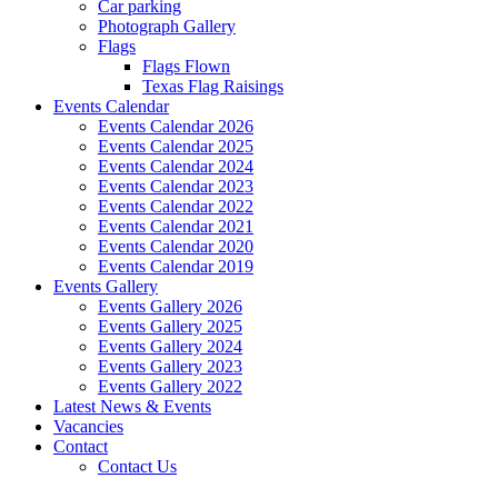
Car parking
Photograph Gallery
Flags
Flags Flown
Texas Flag Raisings
Events Calendar
Events Calendar 2026
Events Calendar 2025
Events Calendar 2024
Events Calendar 2023
Events Calendar 2022
Events Calendar 2021
Events Calendar 2020
Events Calendar 2019
Events Gallery
Events Gallery 2026
Events Gallery 2025
Events Gallery 2024
Events Gallery 2023
Events Gallery 2022
Latest News & Events
Vacancies
Contact
Contact Us