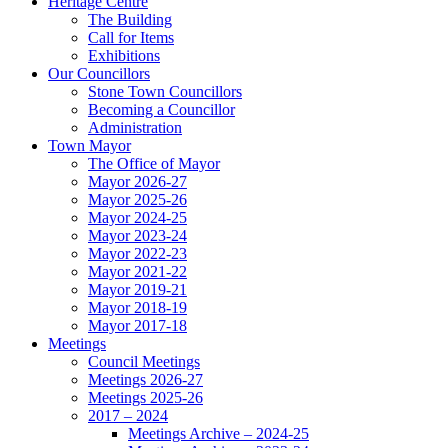
Heritage Centre
The Building
Call for Items
Exhibitions
Our Councillors
Stone Town Councillors
Becoming a Councillor
Administration
Town Mayor
The Office of Mayor
Mayor 2026-27
Mayor 2025-26
Mayor 2024-25
Mayor 2023-24
Mayor 2022-23
Mayor 2021-22
Mayor 2019-21
Mayor 2018-19
Mayor 2017-18
Meetings
Council Meetings
Meetings 2026-27
Meetings 2025-26
2017 – 2024
Meetings Archive – 2024-25