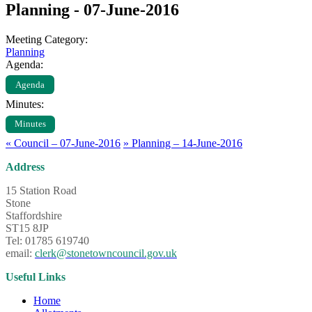
Planning - 07-June-2016
Meeting Category:
Planning
Agenda:
Agenda
Minutes:
Minutes
«
Council – 07-June-2016
»
Planning – 14-June-2016
Address
15 Station Road
Stone
Staffordshire
ST15 8JP
Tel: 01785 619740
email:
clerk@stonetowncouncil.gov.uk
Useful Links
Home