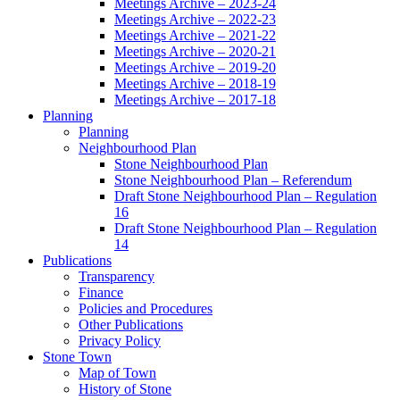
Meetings Archive – 2023-24
Meetings Archive – 2022-23
Meetings Archive – 2021-22
Meetings Archive – 2020-21
Meetings Archive – 2019-20
Meetings Archive – 2018-19
Meetings Archive – 2017-18
Planning
Planning
Neighbourhood Plan
Stone Neighbourhood Plan
Stone Neighbourhood Plan – Referendum
Draft Stone Neighbourhood Plan – Regulation
16
Draft Stone Neighbourhood Plan – Regulation
14
Publications
Transparency
Finance
Policies and Procedures
Other Publications
Privacy Policy
Stone Town
Map of Town
History of Stone