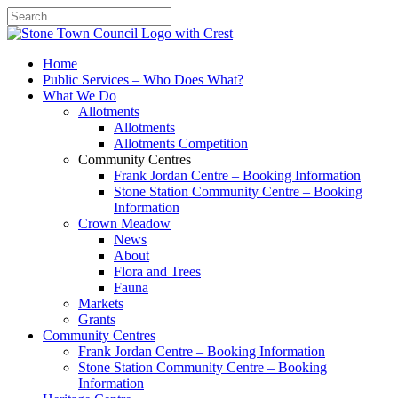
Search
Home
Public Services – Who Does What?
What We Do
Allotments
Allotments
Allotments Competition
Community Centres
Frank Jordan Centre – Booking Information
Stone Station Community Centre – Booking
Information
Crown Meadow
News
About
Flora and Trees
Fauna
Markets
Grants
Community Centres
Frank Jordan Centre – Booking Information
Stone Station Community Centre – Booking
Information