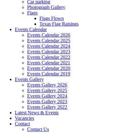
Car parking
Photograph Gallery
Flags
Flags Flown
Texas Flag Raisings
Events Calendar
Events Calendar 2026
Events Calendar 2025
Events Calendar 2024
Events Calendar 2023
Events Calendar 2022
Events Calendar 2021
Events Calendar 2020
Events Calendar 2019
Events Gallery
Events Gallery 2026
Events Gallery 2025
Events Gallery 2024
Events Gallery 2023
Events Gallery 2022
Latest News & Events
Vacancies
Contact
Contact Us