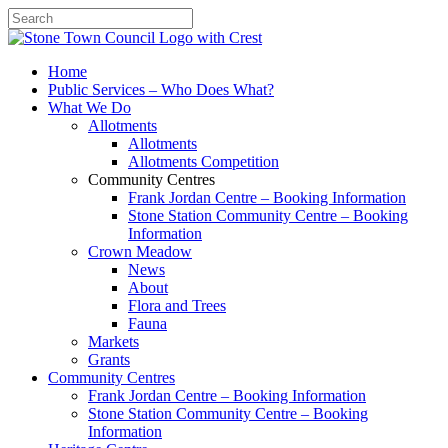
Search
Home
Public Services – Who Does What?
What We Do
Allotments
Allotments
Allotments Competition
Community Centres
Frank Jordan Centre – Booking Information
Stone Station Community Centre – Booking
Information
Crown Meadow
News
About
Flora and Trees
Fauna
Markets
Grants
Community Centres
Frank Jordan Centre – Booking Information
Stone Station Community Centre – Booking
Information