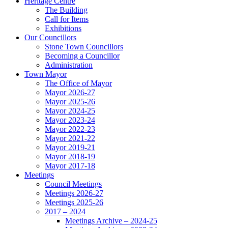
Heritage Centre
The Building
Call for Items
Exhibitions
Our Councillors
Stone Town Councillors
Becoming a Councillor
Administration
Town Mayor
The Office of Mayor
Mayor 2026-27
Mayor 2025-26
Mayor 2024-25
Mayor 2023-24
Mayor 2022-23
Mayor 2021-22
Mayor 2019-21
Mayor 2018-19
Mayor 2017-18
Meetings
Council Meetings
Meetings 2026-27
Meetings 2025-26
2017 – 2024
Meetings Archive – 2024-25