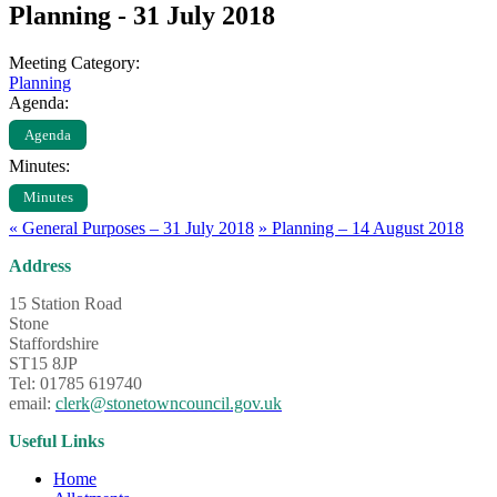
Planning - 31 July 2018
Meeting Category:
Planning
Agenda:
Agenda
Minutes:
Minutes
«
General Purposes – 31 July 2018
»
Planning – 14 August 2018
Address
15 Station Road
Stone
Staffordshire
ST15 8JP
Tel: 01785 619740
email:
clerk@stonetowncouncil.gov.uk
Useful Links
Home