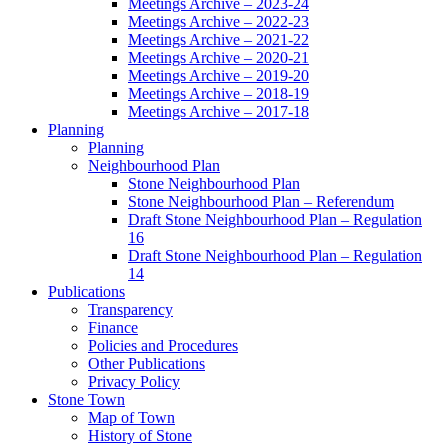
Meetings Archive – 2023-24
Meetings Archive – 2022-23
Meetings Archive – 2021-22
Meetings Archive – 2020-21
Meetings Archive – 2019-20
Meetings Archive – 2018-19
Meetings Archive – 2017-18
Planning
Planning
Neighbourhood Plan
Stone Neighbourhood Plan
Stone Neighbourhood Plan – Referendum
Draft Stone Neighbourhood Plan – Regulation
16
Draft Stone Neighbourhood Plan – Regulation
14
Publications
Transparency
Finance
Policies and Procedures
Other Publications
Privacy Policy
Stone Town
Map of Town
History of Stone