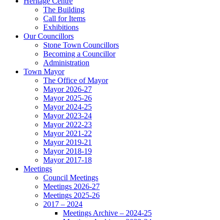
Heritage Centre
The Building
Call for Items
Exhibitions
Our Councillors
Stone Town Councillors
Becoming a Councillor
Administration
Town Mayor
The Office of Mayor
Mayor 2026-27
Mayor 2025-26
Mayor 2024-25
Mayor 2023-24
Mayor 2022-23
Mayor 2021-22
Mayor 2019-21
Mayor 2018-19
Mayor 2017-18
Meetings
Council Meetings
Meetings 2026-27
Meetings 2025-26
2017 – 2024
Meetings Archive – 2024-25