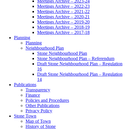
Meetings Archive – 2023-24
Meetings Archive – 2022-23
Meetings Archive – 2021-22
Meetings Archive – 2020-21
Meetings Archive – 2019-20
Meetings Archive – 2018-19
Meetings Archive – 2017-18
Planning
Planning
Neighbourhood Plan
Stone Neighbourhood Plan
Stone Neighbourhood Plan – Referendum
Draft Stone Neighbourhood Plan – Regulation
16
Draft Stone Neighbourhood Plan – Regulation
14
Publications
Transparency
Finance
Policies and Procedures
Other Publications
Privacy Policy
Stone Town
Map of Town
History of Stone