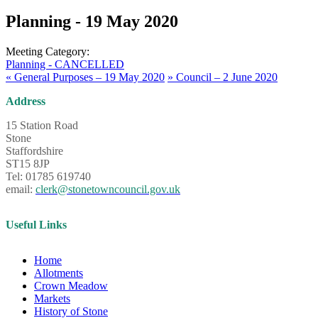
Planning - 19 May 2020
Meeting Category:
Planning - CANCELLED
«
General Purposes – 19 May 2020
»
Council – 2 June 2020
Address
15 Station Road
Stone
Staffordshire
ST15 8JP
Tel: 01785 619740
email:
clerk@stonetowncouncil.gov.uk
Useful Links
Home
Allotments
Crown Meadow
Markets
History of Stone