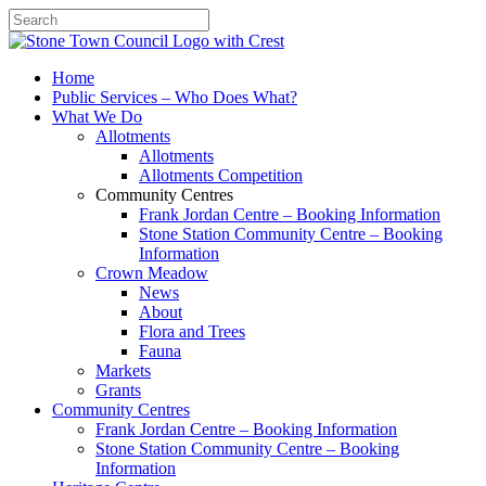
Search
Home
Public Services – Who Does What?
What We Do
Allotments
Allotments
Allotments Competition
Community Centres
Frank Jordan Centre – Booking Information
Stone Station Community Centre – Booking
Information
Crown Meadow
News
About
Flora and Trees
Fauna
Markets
Grants
Community Centres
Frank Jordan Centre – Booking Information
Stone Station Community Centre – Booking
Information