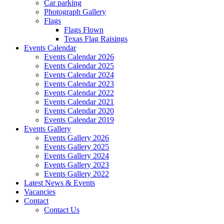
Car parking
Photograph Gallery
Flags
Flags Flown
Texas Flag Raisings
Events Calendar
Events Calendar 2026
Events Calendar 2025
Events Calendar 2024
Events Calendar 2023
Events Calendar 2022
Events Calendar 2021
Events Calendar 2020
Events Calendar 2019
Events Gallery
Events Gallery 2026
Events Gallery 2025
Events Gallery 2024
Events Gallery 2023
Events Gallery 2022
Latest News & Events
Vacancies
Contact
Contact Us