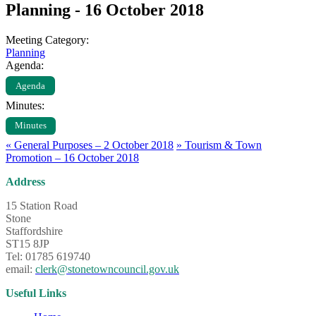
Planning - 16 October 2018
Meeting Category:
Planning
Agenda:
Agenda
Minutes:
Minutes
«
General Purposes – 2 October 2018
»
Tourism & Town
Promotion – 16 October 2018
Address
15 Station Road
Stone
Staffordshire
ST15 8JP
Tel: 01785 619740
email:
clerk@stonetowncouncil.gov.uk
Useful Links