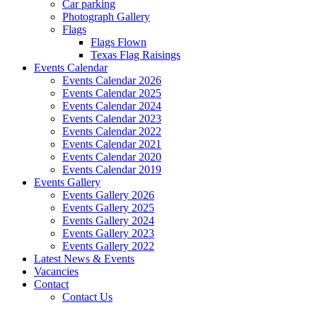
Car parking
Photograph Gallery
Flags
Flags Flown
Texas Flag Raisings
Events Calendar
Events Calendar 2026
Events Calendar 2025
Events Calendar 2024
Events Calendar 2023
Events Calendar 2022
Events Calendar 2021
Events Calendar 2020
Events Calendar 2019
Events Gallery
Events Gallery 2026
Events Gallery 2025
Events Gallery 2024
Events Gallery 2023
Events Gallery 2022
Latest News & Events
Vacancies
Contact
Contact Us