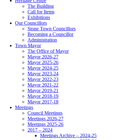
Heritage Centre
The Building
Call for Items
Exhibitions
Our Councillors
Stone Town Councillors
Becoming a Councillor
Administration
Town Mayor
The Office of Mayor
Mayor 2026-27
Mayor 2025-26
Mayor 2024-25
Mayor 2023-24
Mayor 2022-23
Mayor 2021-22
Mayor 2019-21
Mayor 2018-19
Mayor 2017-18
Meetings
Council Meetings
Meetings 2026-27
Meetings 2025-26
2017 – 2024
Meetings Archive – 2024-25