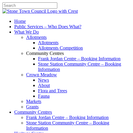
Search
Home
Public Services – Who Does What?
What We Do
Allotments
Allotments
Allotments Competition
Community Centres
Frank Jordan Centre – Booking Information
Stone Station Community Centre – Booking
Information
Crown Meadow
News
About
Flora and Trees
Fauna
Markets
Grants
Community Centres
Frank Jordan Centre – Booking Information
Stone Station Community Centre – Booking
Information