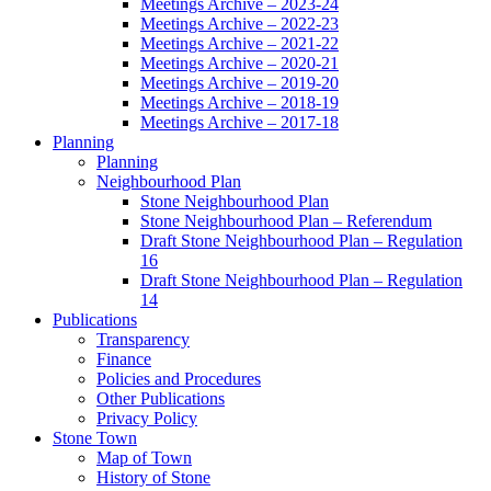
Meetings Archive – 2023-24
Meetings Archive – 2022-23
Meetings Archive – 2021-22
Meetings Archive – 2020-21
Meetings Archive – 2019-20
Meetings Archive – 2018-19
Meetings Archive – 2017-18
Planning
Planning
Neighbourhood Plan
Stone Neighbourhood Plan
Stone Neighbourhood Plan – Referendum
Draft Stone Neighbourhood Plan – Regulation
16
Draft Stone Neighbourhood Plan – Regulation
14
Publications
Transparency
Finance
Policies and Procedures
Other Publications
Privacy Policy
Stone Town
Map of Town
History of Stone