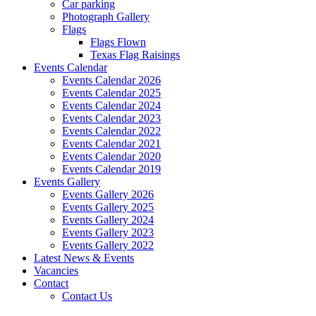
Car parking
Photograph Gallery
Flags
Flags Flown
Texas Flag Raisings
Events Calendar
Events Calendar 2026
Events Calendar 2025
Events Calendar 2024
Events Calendar 2023
Events Calendar 2022
Events Calendar 2021
Events Calendar 2020
Events Calendar 2019
Events Gallery
Events Gallery 2026
Events Gallery 2025
Events Gallery 2024
Events Gallery 2023
Events Gallery 2022
Latest News & Events
Vacancies
Contact
Contact Us