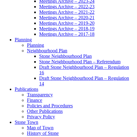
Meetings Archive – 2023-24
Meetings Archive – 2022-23
Meetings Archive – 2021-22
Meetings Archive – 2020-21
Meetings Archive – 2019-20
Meetings Archive – 2018-19
Meetings Archive – 2017-18
Planning
Planning
Neighbourhood Plan
Stone Neighbourhood Plan
Stone Neighbourhood Plan – Referendum
Draft Stone Neighbourhood Plan – Regulation
16
Draft Stone Neighbourhood Plan – Regulation
14
Publications
Transparency
Finance
Policies and Procedures
Other Publications
Privacy Policy
Stone Town
Map of Town
History of Stone