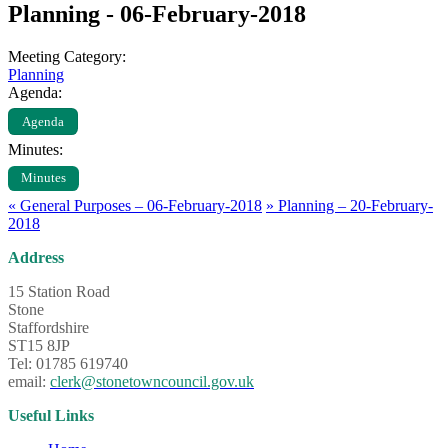
Planning - 06-February-2018
Meeting Category:
Planning
Agenda:
Agenda
Minutes:
Minutes
«
General Purposes – 06-February-2018
»
Planning – 20-February-
2018
Address
15 Station Road
Stone
Staffordshire
ST15 8JP
Tel: 01785 619740
email:
clerk@stonetowncouncil.gov.uk
Useful Links