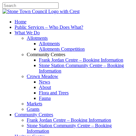
Search
Home
Public Services – Who Does What?
What We Do
Allotments
Allotments
Allotments Competition
Community Centres
Frank Jordan Centre – Booking Information
Stone Station Community Centre – Booking
Information
Crown Meadow
News
About
Flora and Trees
Fauna
Markets
Grants
Community Centres
Frank Jordan Centre – Booking Information
Stone Station Community Centre – Booking
Information