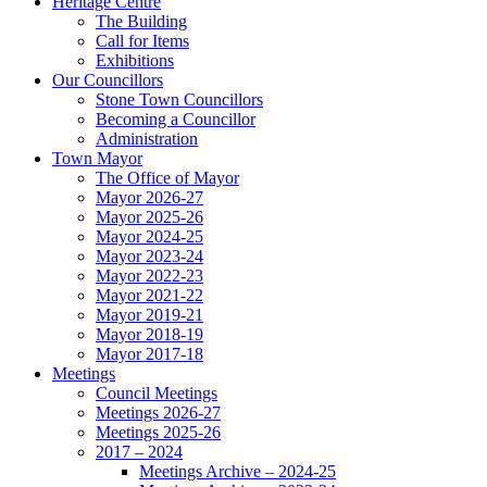
Heritage Centre
The Building
Call for Items
Exhibitions
Our Councillors
Stone Town Councillors
Becoming a Councillor
Administration
Town Mayor
The Office of Mayor
Mayor 2026-27
Mayor 2025-26
Mayor 2024-25
Mayor 2023-24
Mayor 2022-23
Mayor 2021-22
Mayor 2019-21
Mayor 2018-19
Mayor 2017-18
Meetings
Council Meetings
Meetings 2026-27
Meetings 2025-26
2017 – 2024
Meetings Archive – 2024-25