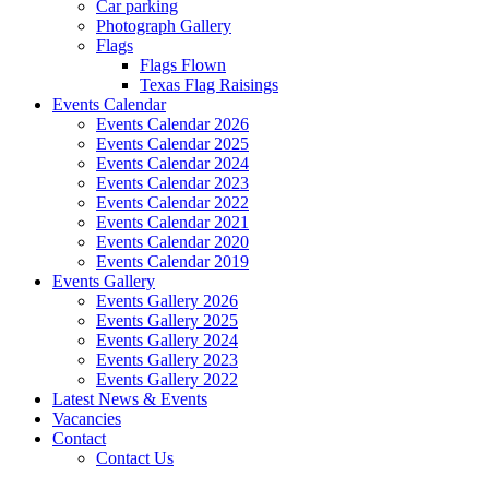
Car parking
Photograph Gallery
Flags
Flags Flown
Texas Flag Raisings
Events Calendar
Events Calendar 2026
Events Calendar 2025
Events Calendar 2024
Events Calendar 2023
Events Calendar 2022
Events Calendar 2021
Events Calendar 2020
Events Calendar 2019
Events Gallery
Events Gallery 2026
Events Gallery 2025
Events Gallery 2024
Events Gallery 2023
Events Gallery 2022
Latest News & Events
Vacancies
Contact
Contact Us