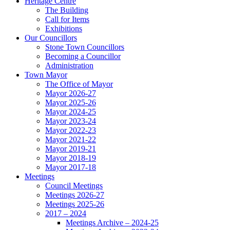
Heritage Centre
The Building
Call for Items
Exhibitions
Our Councillors
Stone Town Councillors
Becoming a Councillor
Administration
Town Mayor
The Office of Mayor
Mayor 2026-27
Mayor 2025-26
Mayor 2024-25
Mayor 2023-24
Mayor 2022-23
Mayor 2021-22
Mayor 2019-21
Mayor 2018-19
Mayor 2017-18
Meetings
Council Meetings
Meetings 2026-27
Meetings 2025-26
2017 – 2024
Meetings Archive – 2024-25