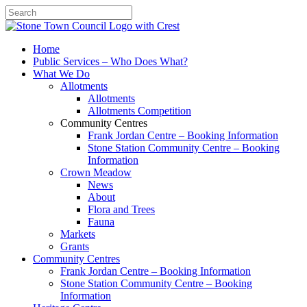
Search
Home
Public Services – Who Does What?
What We Do
Allotments
Allotments
Allotments Competition
Community Centres
Frank Jordan Centre – Booking Information
Stone Station Community Centre – Booking
Information
Crown Meadow
News
About
Flora and Trees
Fauna
Markets
Grants
Community Centres
Frank Jordan Centre – Booking Information
Stone Station Community Centre – Booking
Information