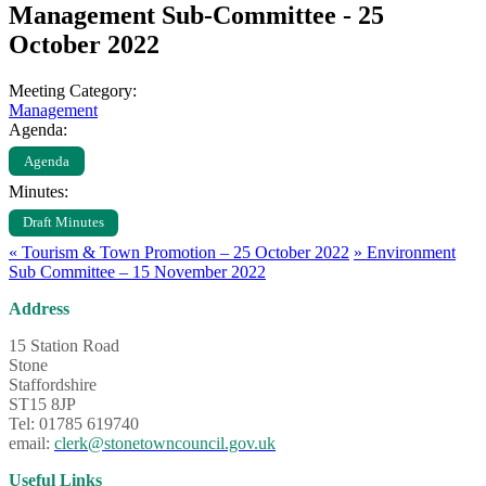
Management Sub-Committee - 25
October 2022
Meeting Category:
Management
Agenda:
Agenda
Minutes:
Draft Minutes
«
Tourism & Town Promotion – 25 October 2022
»
Environment
Sub Committee – 15 November 2022
Address
15 Station Road
Stone
Staffordshire
ST15 8JP
Tel: 01785 619740
email:
clerk@stonetowncouncil.gov.uk
Useful Links