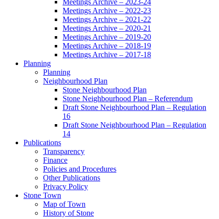
Meetings Archive – 2023-24
Meetings Archive – 2022-23
Meetings Archive – 2021-22
Meetings Archive – 2020-21
Meetings Archive – 2019-20
Meetings Archive – 2018-19
Meetings Archive – 2017-18
Planning
Planning
Neighbourhood Plan
Stone Neighbourhood Plan
Stone Neighbourhood Plan – Referendum
Draft Stone Neighbourhood Plan – Regulation
16
Draft Stone Neighbourhood Plan – Regulation
14
Publications
Transparency
Finance
Policies and Procedures
Other Publications
Privacy Policy
Stone Town
Map of Town
History of Stone