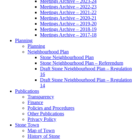
Meetings Archive – 2023-24
Meetings Archive – 2022-23
Meetings Archive – 2021-22
Meetings Archive – 2020-21
Meetings Archive – 2019-20
Meetings Archive – 2018-19
Meetings Archive – 2017-18
Planning
Planning
Neighbourhood Plan
Stone Neighbourhood Plan
Stone Neighbourhood Plan – Referendum
Draft Stone Neighbourhood Plan – Regulation
16
Draft Stone Neighbourhood Plan – Regulation
14
Publications
Transparency
Finance
Policies and Procedures
Other Publications
Privacy Policy
Stone Town
Map of Town
History of Stone