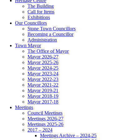
Heritage Centre
The Building
Call for Items
Exhibitions
Our Councillors
Stone Town Councillors
Becoming a Councillor
Administration
Town Mayor
The Office of Mayor
Mayor 2026-27
Mayor 2025-26
Mayor 2024-25
Mayor 2023-24
Mayor 2022-23
Mayor 2021-22
Mayor 2019-21
Mayor 2018-19
Mayor 2017-18
Meetings
Council Meetings
Meetings 2026-27
Meetings 2025-26
2017 – 2024
Meetings Archive – 2024-25