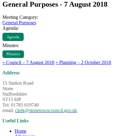
General Purposes - 7 August 2018
Meeting Category:
General Purposes
Agenda:
Agenda
Minutes:
Minutes
«
Council – 7 August 2018
»
Planning – 2 October 2018
Address
15 Station Road
Stone
Staffordshire
ST15 8JP
Tel: 01785 619740
email:
clerk@stonetowncouncil.gov.uk
Useful Links
Home