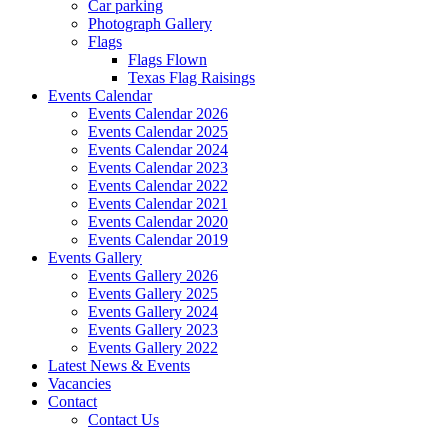
Car parking
Photograph Gallery
Flags
Flags Flown
Texas Flag Raisings
Events Calendar
Events Calendar 2026
Events Calendar 2025
Events Calendar 2024
Events Calendar 2023
Events Calendar 2022
Events Calendar 2021
Events Calendar 2020
Events Calendar 2019
Events Gallery
Events Gallery 2026
Events Gallery 2025
Events Gallery 2024
Events Gallery 2023
Events Gallery 2022
Latest News & Events
Vacancies
Contact
Contact Us