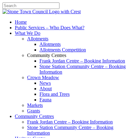
Search
Home
Public Services – Who Does What?
What We Do
Allotments
Allotments
Allotments Competition
Community Centres
Frank Jordan Centre – Booking Information
Stone Station Community Centre – Booking
Information
Crown Meadow
News
About
Flora and Trees
Fauna
Markets
Grants
Community Centres
Frank Jordan Centre – Booking Information
Stone Station Community Centre – Booking
Information