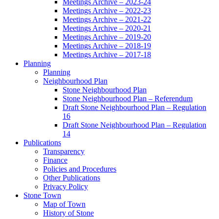
Meetings Archive – 2023-24
Meetings Archive – 2022-23
Meetings Archive – 2021-22
Meetings Archive – 2020-21
Meetings Archive – 2019-20
Meetings Archive – 2018-19
Meetings Archive – 2017-18
Planning
Planning
Neighbourhood Plan
Stone Neighbourhood Plan
Stone Neighbourhood Plan – Referendum
Draft Stone Neighbourhood Plan – Regulation
16
Draft Stone Neighbourhood Plan – Regulation
14
Publications
Transparency
Finance
Policies and Procedures
Other Publications
Privacy Policy
Stone Town
Map of Town
History of Stone