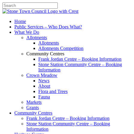
Search
Home
Public Services – Who Does What?
What We Do
Allotments
Allotments
Allotments Competition
Community Centres
Frank Jordan Centre – Booking Information
Stone Station Community Centre – Booking
Information
Crown Meadow
News
About
Flora and Trees
Fauna
Markets
Grants
Community Centres
Frank Jordan Centre – Booking Information
Stone Station Community Centre – Booking
Information