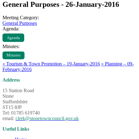
General Purposes - 26-January-2016
Meeting Category:
General Purposes
Agenda:
Agenda
Minutes:
Minutes
«
Tourism & Town Promotion – 19-January-2016
»
Planning – 09-
February-2016
Address
15 Station Road
Stone
Staffordshire
ST15 8JP
Tel: 01785 619740
email:
clerk@stonetowncouncil.gov.uk
Useful Links