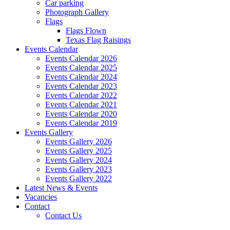
Car parking
Photograph Gallery
Flags
Flags Flown
Texas Flag Raisings
Events Calendar
Events Calendar 2026
Events Calendar 2025
Events Calendar 2024
Events Calendar 2023
Events Calendar 2022
Events Calendar 2021
Events Calendar 2020
Events Calendar 2019
Events Gallery
Events Gallery 2026
Events Gallery 2025
Events Gallery 2024
Events Gallery 2023
Events Gallery 2022
Latest News & Events
Vacancies
Contact
Contact Us