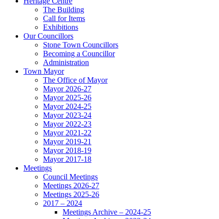
Heritage Centre
The Building
Call for Items
Exhibitions
Our Councillors
Stone Town Councillors
Becoming a Councillor
Administration
Town Mayor
The Office of Mayor
Mayor 2026-27
Mayor 2025-26
Mayor 2024-25
Mayor 2023-24
Mayor 2022-23
Mayor 2021-22
Mayor 2019-21
Mayor 2018-19
Mayor 2017-18
Meetings
Council Meetings
Meetings 2026-27
Meetings 2025-26
2017 – 2024
Meetings Archive – 2024-25