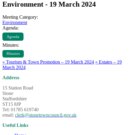
Environment - 19 March 2024
Meeting Category:
Environment
Agenda:
Agenda
Minutes:
Minutes
«
Tourism & Town Promotion – 19 March 2024
»
Estates – 19
March 2024
Address
15 Station Road
Stone
Staffordshire
ST15 8JP
Tel: 01785 619740
email:
clerk@stonetowncouncil.gov.uk
Useful Links