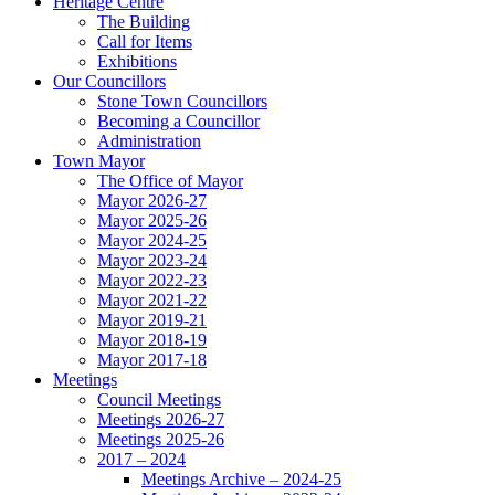
Heritage Centre
The Building
Call for Items
Exhibitions
Our Councillors
Stone Town Councillors
Becoming a Councillor
Administration
Town Mayor
The Office of Mayor
Mayor 2026-27
Mayor 2025-26
Mayor 2024-25
Mayor 2023-24
Mayor 2022-23
Mayor 2021-22
Mayor 2019-21
Mayor 2018-19
Mayor 2017-18
Meetings
Council Meetings
Meetings 2026-27
Meetings 2025-26
2017 – 2024
Meetings Archive – 2024-25