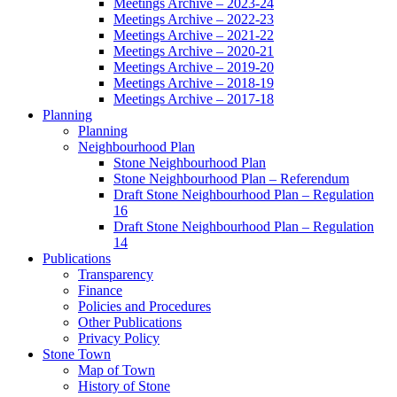
Meetings Archive – 2023-24
Meetings Archive – 2022-23
Meetings Archive – 2021-22
Meetings Archive – 2020-21
Meetings Archive – 2019-20
Meetings Archive – 2018-19
Meetings Archive – 2017-18
Planning
Planning
Neighbourhood Plan
Stone Neighbourhood Plan
Stone Neighbourhood Plan – Referendum
Draft Stone Neighbourhood Plan – Regulation
16
Draft Stone Neighbourhood Plan – Regulation
14
Publications
Transparency
Finance
Policies and Procedures
Other Publications
Privacy Policy
Stone Town
Map of Town
History of Stone