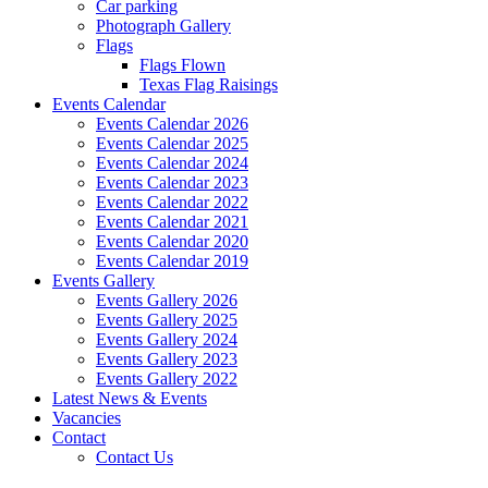
Car parking
Photograph Gallery
Flags
Flags Flown
Texas Flag Raisings
Events Calendar
Events Calendar 2026
Events Calendar 2025
Events Calendar 2024
Events Calendar 2023
Events Calendar 2022
Events Calendar 2021
Events Calendar 2020
Events Calendar 2019
Events Gallery
Events Gallery 2026
Events Gallery 2025
Events Gallery 2024
Events Gallery 2023
Events Gallery 2022
Latest News & Events
Vacancies
Contact
Contact Us