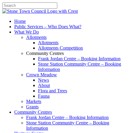
Search
Home
Public Services – Who Does What?
What We Do
Allotments
Allotments
Allotments Competition
Community Centres
Frank Jordan Centre – Booking Information
Stone Station Community Centre – Booking
Information
Crown Meadow
News
About
Flora and Trees
Fauna
Markets
Grants
Community Centres
Frank Jordan Centre – Booking Information
Stone Station Community Centre – Booking
Information