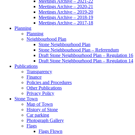
Meetings Archive – 2021-22
Meetings Archive – 2020-21
Meetings Archive – 2019-20
Meetings Archive – 2018-19
Meetings Archive – 2017-18
Planning
Planning
Neighbourhood Plan
Stone Neighbourhood Plan
Stone Neighbourhood Plan – Referendum
Draft Stone Neighbourhood Plan – Regulation 16
Draft Stone Neighbourhood Plan – Regulation 14
Publications
Transparency
Finance
Policies and Procedures
Other Publications
Privacy Policy
Stone Town
Map of Town
History of Stone
Car parking
Photograph Gallery
Flags
Flags Flown