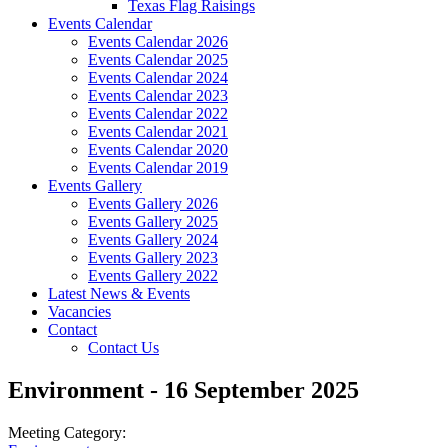
Texas Flag Raisings
Events Calendar
Events Calendar 2026
Events Calendar 2025
Events Calendar 2024
Events Calendar 2023
Events Calendar 2022
Events Calendar 2021
Events Calendar 2020
Events Calendar 2019
Events Gallery
Events Gallery 2026
Events Gallery 2025
Events Gallery 2024
Events Gallery 2023
Events Gallery 2022
Latest News & Events
Vacancies
Contact
Contact Us
Environment - 16 September 2025
Meeting Category: