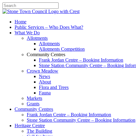
Search
Home
Public Services – Who Does What?
What We Do
Allotments
Allotments
Allotments Competition
Community Centres
Frank Jordan Centre – Booking Information
Stone Station Community Centre – Booking Infor
Crown Meadow
News
About
Flora and Trees
Fauna
Markets
Grants
Community Centres
Frank Jordan Centre – Booking Information
Stone Station Community Centre – Booking Information
Heritage Centre
The Building