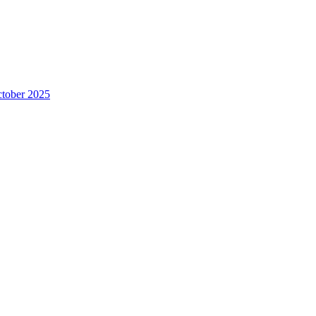
ctober 2025