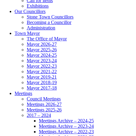
Call for Items
Exhibitions
Our Councillors
Stone Town Councillors
Becoming a Councillor
Administration
Town Mayor
The Office of Mayor
Mayor 2026-27
Mayor 2025-26
Mayor 2024-25
Mayor 2023-24
Mayor 2022-23
Mayor 2021-22
Mayor 2019-21
Mayor 2018-19
Mayor 2017-18
Meetings
Council Meetings
Meetings 2026-27
Meetings 2025-26
2017 – 2024
Meetings Archive – 2024-25
Meetings Archive – 2023-24
Meetings Archive – 2022-23