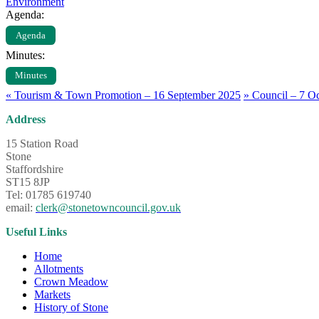
Environment
Agenda:
Agenda
Minutes:
Minutes
«
Tourism & Town Promotion – 16 September 2025
»
Council – 7 O
Address
15 Station Road
Stone
Staffordshire
ST15 8JP
Tel: 01785 619740
email:
clerk@stonetowncouncil.gov.uk
Useful Links
Home
Allotments
Crown Meadow
Markets
History of Stone