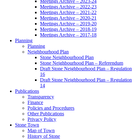
Meetings Archive – 2023-24
Meetings Archive – 2022-23
Meetings Archive – 2021-22
Meetings Archive – 2020-21
Meetings Archive – 2019-20
Meetings Archive – 2018-19
Meetings Archive – 2017-18
Planning
Planning
Neighbourhood Plan
Stone Neighbourhood Plan
Stone Neighbourhood Plan – Referendum
Draft Stone Neighbourhood Plan – Regulation
16
Draft Stone Neighbourhood Plan – Regulation
14
Publications
Transparency
Finance
Policies and Procedures
Other Publications
Privacy Policy
Stone Town
Map of Town
History of Stone