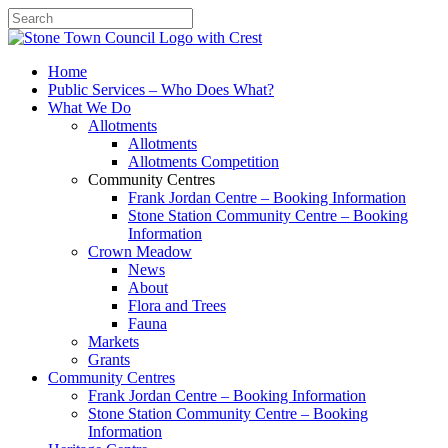
Search
Home
Public Services – Who Does What?
What We Do
Allotments
Allotments
Allotments Competition
Community Centres
Frank Jordan Centre – Booking Information
Stone Station Community Centre – Booking
Information
Crown Meadow
News
About
Flora and Trees
Fauna
Markets
Grants
Community Centres
Frank Jordan Centre – Booking Information
Stone Station Community Centre – Booking
Information