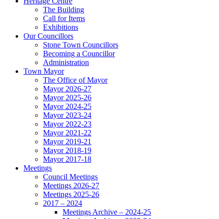
Heritage Centre
The Building
Call for Items
Exhibitions
Our Councillors
Stone Town Councillors
Becoming a Councillor
Administration
Town Mayor
The Office of Mayor
Mayor 2026-27
Mayor 2025-26
Mayor 2024-25
Mayor 2023-24
Mayor 2022-23
Mayor 2021-22
Mayor 2019-21
Mayor 2018-19
Mayor 2017-18
Meetings
Council Meetings
Meetings 2026-27
Meetings 2025-26
2017 – 2024
Meetings Archive – 2024-25