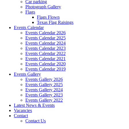
Car parking
Photograph Gallery
Flags
Flags Flown
Texas Flag Raisings
Events Calendar
Events Calendar 2026
Events Calendar 2025
Events Calendar 2024
Events Calendar 2023
Events Calendar 2022
Events Calendar 2021
Events Calendar 2020
Events Calendar 2019
Events Gallery
Events Gallery 2026
Events Gallery 2025
Events Gallery 2024
Events Gallery 2023
Events Gallery 2022
Latest News & Events
Vacancies
Contact
Contact Us