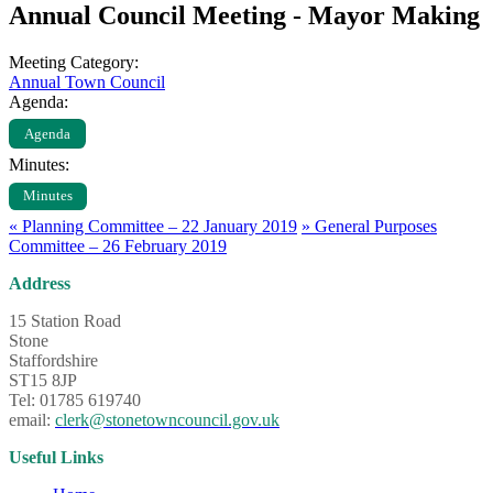
Annual Council Meeting - Mayor Making
Meeting Category:
Annual Town Council
Agenda:
Agenda
Minutes:
Minutes
«
Planning Committee – 22 January 2019
»
General Purposes
Committee – 26 February 2019
Address
15 Station Road
Stone
Staffordshire
ST15 8JP
Tel: 01785 619740
email:
clerk@stonetowncouncil.gov.uk
Useful Links