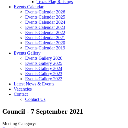
Texas Flag Raisings
Events Calendar
Events Calendar 2026
Events Calendar 2025
Events Calendar 2024
Events Calendar 2023
Events Calendar 2022
Events Calendar 2021
Events Calendar 2020
Events Calendar 2019
Events Gallery
Events Gallery 2026
Events Gallery 2025
Events Gallery 2024
Events Gallery 2023
Events Gallery 2022
Latest News & Events
Vacancies
Contact
Contact Us
Council - 7 September 2021
Meeting Category: