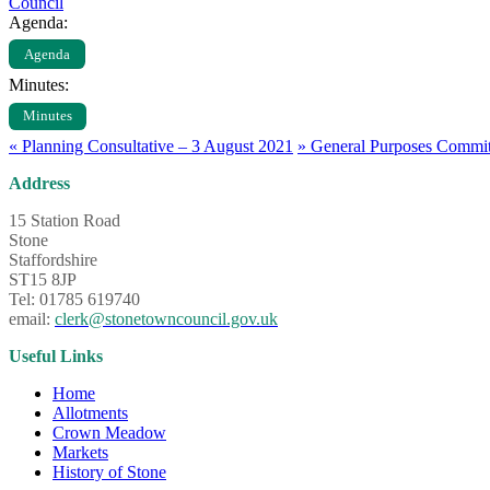
Council
Agenda:
Agenda
Minutes:
Minutes
«
Planning Consultative – 3 August 2021
»
General Purposes Commit
Address
15 Station Road
Stone
Staffordshire
ST15 8JP
Tel: 01785 619740
email:
clerk@stonetowncouncil.gov.uk
Useful Links
Home
Allotments
Crown Meadow
Markets
History of Stone