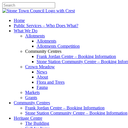
Search
Home
Public Services – Who Does What?
What We Do
Allotments
Allotments
Allotments Competition
Community Centres
Frank Jordan Centre – Booking Information
Stone Station Community Centre – Booking Infor
Crown Meadow
News
About
Flora and Trees
Fauna
Markets
Grants
Community Centres
Frank Jordan Centre – Booking Information
Stone Station Community Centre – Booking Information
Heritage Centre
The Building