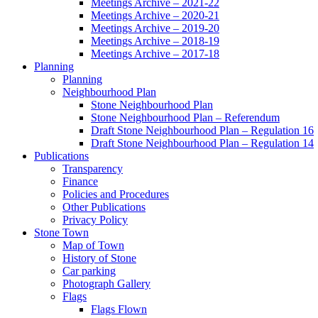
Meetings Archive – 2021-22
Meetings Archive – 2020-21
Meetings Archive – 2019-20
Meetings Archive – 2018-19
Meetings Archive – 2017-18
Planning
Planning
Neighbourhood Plan
Stone Neighbourhood Plan
Stone Neighbourhood Plan – Referendum
Draft Stone Neighbourhood Plan – Regulation 16
Draft Stone Neighbourhood Plan – Regulation 14
Publications
Transparency
Finance
Policies and Procedures
Other Publications
Privacy Policy
Stone Town
Map of Town
History of Stone
Car parking
Photograph Gallery
Flags
Flags Flown