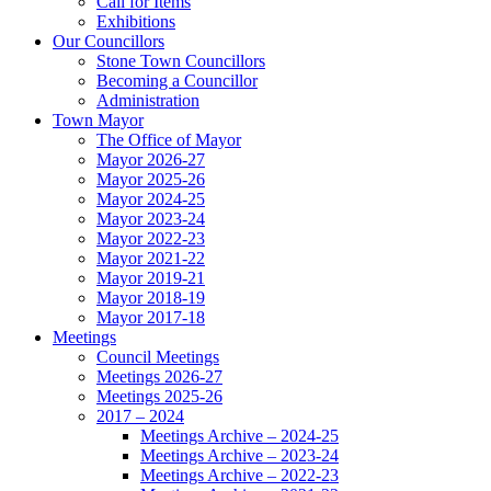
Call for Items
Exhibitions
Our Councillors
Stone Town Councillors
Becoming a Councillor
Administration
Town Mayor
The Office of Mayor
Mayor 2026-27
Mayor 2025-26
Mayor 2024-25
Mayor 2023-24
Mayor 2022-23
Mayor 2021-22
Mayor 2019-21
Mayor 2018-19
Mayor 2017-18
Meetings
Council Meetings
Meetings 2026-27
Meetings 2025-26
2017 – 2024
Meetings Archive – 2024-25
Meetings Archive – 2023-24
Meetings Archive – 2022-23