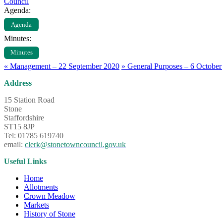
Council
Agenda:
Agenda
Minutes:
Minutes
«
Management – 22 September 2020
»
General Purposes – 6 Octobe
Address
15 Station Road
Stone
Staffordshire
ST15 8JP
Tel: 01785 619740
email:
clerk@stonetowncouncil.gov.uk
Useful Links
Home
Allotments
Crown Meadow
Markets
History of Stone