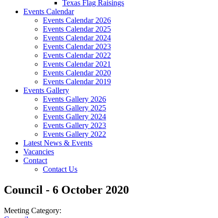
Texas Flag Raisings
Events Calendar
Events Calendar 2026
Events Calendar 2025
Events Calendar 2024
Events Calendar 2023
Events Calendar 2022
Events Calendar 2021
Events Calendar 2020
Events Calendar 2019
Events Gallery
Events Gallery 2026
Events Gallery 2025
Events Gallery 2024
Events Gallery 2023
Events Gallery 2022
Latest News & Events
Vacancies
Contact
Contact Us
Council - 6 October 2020
Meeting Category: