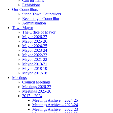
Call for Items
Exhibitions
Our Councillors
Stone Town Councillors
Becoming a Councillor
Administration
Town Mayor
The Office of Mayor
Mayor 2026-27
Mayor 2025-26
Mayor 2024-25
Mayor 2023-24
Mayor 2022-23
Mayor 2021-22
Mayor 2019-21
Mayor 2018-19
Mayor 2017-18
Meetings
Council Meetings
Meetings 2026-27
Meetings 2025-26
2017 – 2024
Meetings Archive – 2024-25
Meetings Archive – 2023-24
Meetings Archive – 2022-23