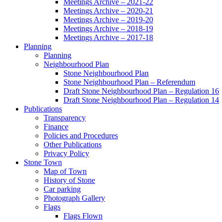
Meetings Archive – 2021-22
Meetings Archive – 2020-21
Meetings Archive – 2019-20
Meetings Archive – 2018-19
Meetings Archive – 2017-18
Planning
Planning
Neighbourhood Plan
Stone Neighbourhood Plan
Stone Neighbourhood Plan – Referendum
Draft Stone Neighbourhood Plan – Regulation 16
Draft Stone Neighbourhood Plan – Regulation 14
Publications
Transparency
Finance
Policies and Procedures
Other Publications
Privacy Policy
Stone Town
Map of Town
History of Stone
Car parking
Photograph Gallery
Flags
Flags Flown