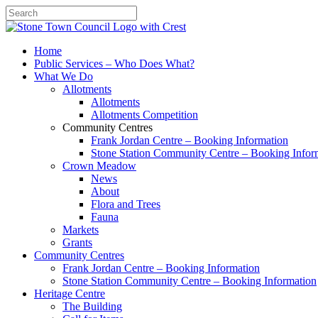
Search
Home
Public Services – Who Does What?
What We Do
Allotments
Allotments
Allotments Competition
Community Centres
Frank Jordan Centre – Booking Information
Stone Station Community Centre – Booking Infor
Crown Meadow
News
About
Flora and Trees
Fauna
Markets
Grants
Community Centres
Frank Jordan Centre – Booking Information
Stone Station Community Centre – Booking Information
Heritage Centre
The Building