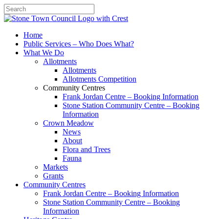
Search
Home
Public Services – Who Does What?
What We Do
Allotments
Allotments
Allotments Competition
Community Centres
Frank Jordan Centre – Booking Information
Stone Station Community Centre – Booking
Information
Crown Meadow
News
About
Flora and Trees
Fauna
Markets
Grants
Community Centres
Frank Jordan Centre – Booking Information
Stone Station Community Centre – Booking
Information