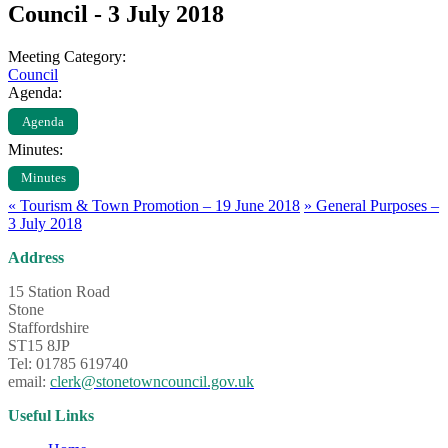
Council - 3 July 2018
Meeting Category:
Council
Agenda:
Agenda
Minutes:
Minutes
«
Tourism & Town Promotion – 19 June 2018
»
General Purposes –
3 July 2018
Address
15 Station Road
Stone
Staffordshire
ST15 8JP
Tel: 01785 619740
email:
clerk@stonetowncouncil.gov.uk
Useful Links