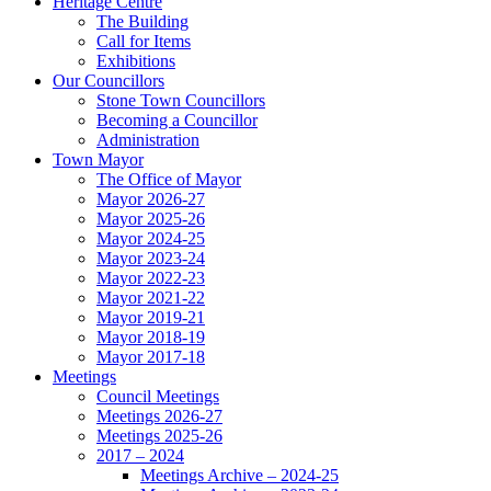
Heritage Centre
The Building
Call for Items
Exhibitions
Our Councillors
Stone Town Councillors
Becoming a Councillor
Administration
Town Mayor
The Office of Mayor
Mayor 2026-27
Mayor 2025-26
Mayor 2024-25
Mayor 2023-24
Mayor 2022-23
Mayor 2021-22
Mayor 2019-21
Mayor 2018-19
Mayor 2017-18
Meetings
Council Meetings
Meetings 2026-27
Meetings 2025-26
2017 – 2024
Meetings Archive – 2024-25