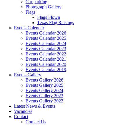
Car parking
Photograph Gallery
Flags
Flags Flown
Texas Flag Raisings
Events Calendar
Events Calendar 2026
Events Calendar 2025
Events Calendar 2024
Events Calendar 2023
Events Calendar 2022
Events Calendar 2021
Events Calendar 2020
Events Calendar 2019
Events Gallery
Events Gallery 2026
Events Gallery 2025
Events Gallery 2024
Events Gallery 2023
Events Gallery 2022
Latest News & Events
Vacancies
Contact
Contact Us