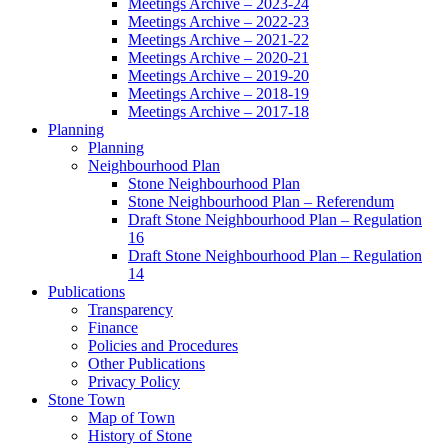
Meetings Archive – 2023-24
Meetings Archive – 2022-23
Meetings Archive – 2021-22
Meetings Archive – 2020-21
Meetings Archive – 2019-20
Meetings Archive – 2018-19
Meetings Archive – 2017-18
Planning
Planning
Neighbourhood Plan
Stone Neighbourhood Plan
Stone Neighbourhood Plan – Referendum
Draft Stone Neighbourhood Plan – Regulation
16
Draft Stone Neighbourhood Plan – Regulation
14
Publications
Transparency
Finance
Policies and Procedures
Other Publications
Privacy Policy
Stone Town
Map of Town
History of Stone