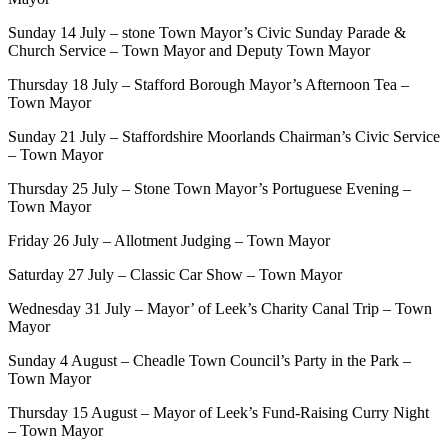
Sunday 14 July – stone Town Mayor’s Civic Sunday Parade &
Church Service – Town Mayor and Deputy Town Mayor
Thursday 18 July – Stafford Borough Mayor’s Afternoon Tea –
Town Mayor
Sunday 21 July – Staffordshire Moorlands Chairman’s Civic Service
– Town Mayor
Thursday 25 July – Stone Town Mayor’s Portuguese Evening –
Town Mayor
Friday 26 July – Allotment Judging – Town Mayor
Saturday 27 July – Classic Car Show – Town Mayor
Wednesday 31 July – Mayor’ of Leek’s Charity Canal Trip – Town
Mayor
Sunday 4 August – Cheadle Town Council’s Party in the Park –
Town Mayor
Thursday 15 August – Mayor of Leek’s Fund-Raising Curry Night
– Town Mayor