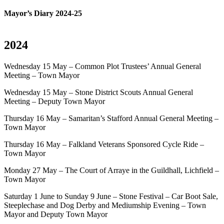
Mayor’s Diary 2024-25
2024
Wednesday 15 May – Common Plot Trustees’ Annual General
Meeting – Town Mayor
Wednesday 15 May – Stone District Scouts Annual General
Meeting – Deputy Town Mayor
Thursday 16 May – Samaritan’s Stafford Annual General Meeting –
Town Mayor
Thursday 16 May – Falkland Veterans Sponsored Cycle Ride –
Town Mayor
Monday 27 May – The Court of Arraye in the Guildhall, Lichfield –
Town Mayor
Saturday 1 June to Sunday 9 June – Stone Festival – Car Boot Sale,
Steeplechase and Dog Derby and Mediumship Evening – Town
Mayor and Deputy Town Mayor