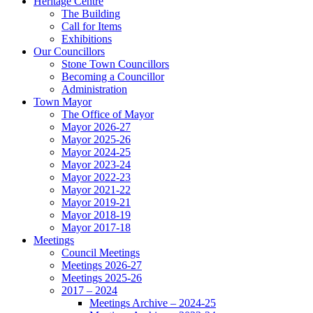
Heritage Centre
The Building
Call for Items
Exhibitions
Our Councillors
Stone Town Councillors
Becoming a Councillor
Administration
Town Mayor
The Office of Mayor
Mayor 2026-27
Mayor 2025-26
Mayor 2024-25
Mayor 2023-24
Mayor 2022-23
Mayor 2021-22
Mayor 2019-21
Mayor 2018-19
Mayor 2017-18
Meetings
Council Meetings
Meetings 2026-27
Meetings 2025-26
2017 – 2024
Meetings Archive – 2024-25