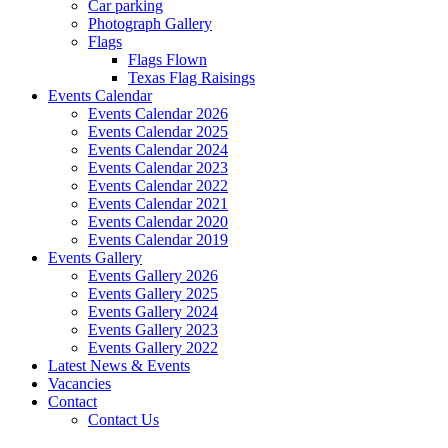
Car parking
Photograph Gallery
Flags
Flags Flown
Texas Flag Raisings
Events Calendar
Events Calendar 2026
Events Calendar 2025
Events Calendar 2024
Events Calendar 2023
Events Calendar 2022
Events Calendar 2021
Events Calendar 2020
Events Calendar 2019
Events Gallery
Events Gallery 2026
Events Gallery 2025
Events Gallery 2024
Events Gallery 2023
Events Gallery 2022
Latest News & Events
Vacancies
Contact
Contact Us