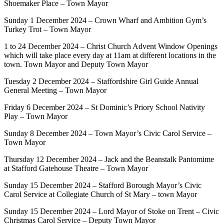
Shoemaker Place – Town Mayor
Sunday 1 December 2024 – Crown Wharf and Ambition Gym’s
Turkey Trot – Town Mayor
1 to 24 December 2024 – Christ Church Advent Window Openings
which will take place every day at 11am at different locations in the
town. Town Mayor and Deputy Town Mayor
Tuesday 2 December 2024 – Staffordshire Girl Guide Annual
General Meeting – Town Mayor
Friday 6 December 2024 – St Dominic’s Priory School Nativity
Play – Town Mayor
Sunday 8 December 2024 – Town Mayor’s Civic Carol Service –
Town Mayor
Thursday 12 December 2024 – Jack and the Beanstalk Pantomime
at Stafford Gatehouse Theatre – Town Mayor
Sunday 15 December 2024 – Stafford Borough Mayor’s Civic
Carol Service at Collegiate Church of St Mary – town Mayor
Sunday 15 December 2024 – Lord Mayor of Stoke on Trent – Civic
Christmas Carol Service – Deputy Town Mayor