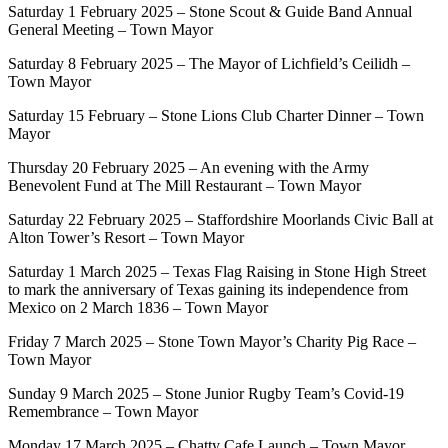
Saturday 1 February 2025 – Stone Scout & Guide Band Annual
General Meeting – Town Mayor
Saturday 8 February 2025 – The Mayor of Lichfield’s Ceilidh –
Town Mayor
Saturday 15 February – Stone Lions Club Charter Dinner – Town
Mayor
Thursday 20 February 2025 – An evening with the Army
Benevolent Fund at The Mill Restaurant – Town Mayor
Saturday 22 February 2025 – Staffordshire Moorlands Civic Ball at
Alton Tower’s Resort – Town Mayor
Saturday 1 March 2025 – Texas Flag Raising in Stone High Street
to mark the anniversary of Texas gaining its independence from
Mexico on 2 March 1836 – Town Mayor
Friday 7 March 2025 – Stone Town Mayor’s Charity Pig Race –
Town Mayor
Sunday 9 March 2025 – Stone Junior Rugby Team’s Covid-19
Remembrance – Town Mayor
Monday 17 March 2025 – Chatty Cafe Launch – Town Mayor