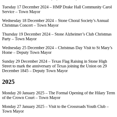
Tuesday 17 December 2024 – HMP Drake Hall Community Carol
Service – Town Mayor
Wednesday 18 December 2024 – Stone Choral Society’s Annual
Christmas Concert – Town Mayor
Thursday 19 December 2024 – Stone Alzheimer’s Club Christmas
Party – Town Mayor
Wednesday 25 December 2024 – Christmas Day Visit to St Mary’s
Home – Deputy Town Mayor
Sunday 29 December 2024 – Texas Flag Raising in Stone High
Street to mark the anniversary of Texas joining the Union on 29
December 1845 – Deputy Town Mayor
2025
Monday 20 January 2025 – The Formal Opening of the Hilary Term
of the Crown Court – Town Mayor
Monday 27 January 2025 – Visit to the Crossroads Youth Club –
Town Mayor