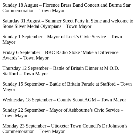
Sunday 18 August – Florence Brass Band Concert and Burma Star
Commemoration – Town Mayor
Saturday 31 August – Summer Street Party in Stone and welcome to
Stone Silver Medal Olympians – Town Mayor
Sunday 1 September – Mayor of Leek’s Civic Service – Town
Mayor
Friday 6 September – BBC Radio Stoke ‘Make a Difference
Awards’ – Town Mayor
Thursday 12 September – Battle of Britain Dinner at M.O.D.
Stafford – Town Mayor
Sunday 15 September – Battle of Britain Parade at Stafford – Town
Mayor
Wednesday 18 September – County Scout AGM – Town Mayor
Sunday 22 September – Mayor of Ashbourne’s Civic Service –
Town Mayor
Monday 23 September – Uttoxeter Town Council’s Dr Johnson’s
Commemoration – Town Mayor