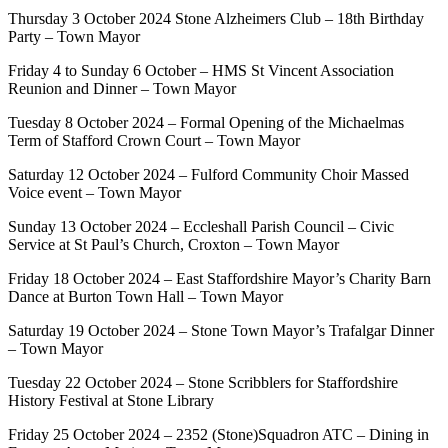
Thursday 3 October 2024 Stone Alzheimers Club – 18th Birthday
Party – Town Mayor
Friday 4 to Sunday 6 October – HMS St Vincent Association
Reunion and Dinner – Town Mayor
Tuesday 8 October 2024 – Formal Opening of the Michaelmas
Term of Stafford Crown Court – Town Mayor
Saturday 12 October 2024 – Fulford Community Choir Massed
Voice event – Town Mayor
Sunday 13 October 2024 – Eccleshall Parish Council – Civic
Service at St Paul’s Church, Croxton – Town Mayor
Friday 18 October 2024 – East Staffordshire Mayor’s Charity Barn
Dance at Burton Town Hall – Town Mayor
Saturday 19 October 2024 – Stone Town Mayor’s Trafalgar Dinner
– Town Mayor
Tuesday 22 October 2024 – Stone Scribblers for Staffordshire
History Festival at Stone Library
Friday 25 October 2024 – 2352 (Stone)Squadron ATC – Dining in