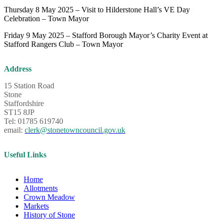
Thursday 8 May 2025 – Visit to Hilderstone Hall’s VE Day
Celebration – Town Mayor
Friday 9 May 2025 – Stafford Borough Mayor’s Charity Event at
Stafford Rangers Club – Town Mayor
Address
15 Station Road
Stone
Staffordshire
ST15 8JP
Tel: 01785 619740
email:
clerk@stonetowncouncil.gov.uk
Useful Links
Home
Allotments
Crown Meadow
Markets
History of Stone