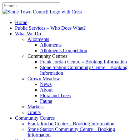
Search
Home
Public Services – Who Does What?
What We Do
Allotments
Allotments
Allotments Competition
Community Centres
Frank Jordan Centre – Booking Information
Stone Station Community Centre – Booking
Information
Crown Meadow
News
About
Flora and Trees
Fauna
Markets
Grants
Community Centres
Frank Jordan Centre – Booking Information
Stone Station Community Centre – Booking
Information