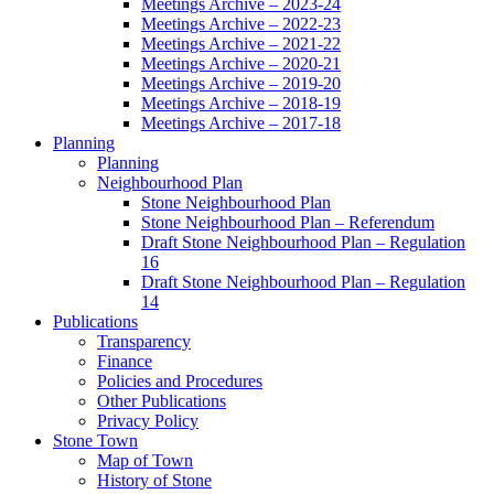
Meetings Archive – 2023-24
Meetings Archive – 2022-23
Meetings Archive – 2021-22
Meetings Archive – 2020-21
Meetings Archive – 2019-20
Meetings Archive – 2018-19
Meetings Archive – 2017-18
Planning
Planning
Neighbourhood Plan
Stone Neighbourhood Plan
Stone Neighbourhood Plan – Referendum
Draft Stone Neighbourhood Plan – Regulation
16
Draft Stone Neighbourhood Plan – Regulation
14
Publications
Transparency
Finance
Policies and Procedures
Other Publications
Privacy Policy
Stone Town
Map of Town
History of Stone