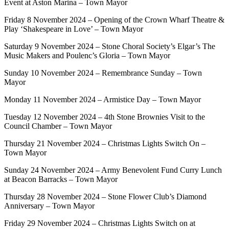
Event at Aston Marina – Town Mayor
Friday 8 November 2024 – Opening of the Crown Wharf Theatre &
Play ‘Shakespeare in Love’ – Town Mayor
Saturday 9 November 2024 – Stone Choral Society’s Elgar’s The
Music Makers and Poulenc’s Gloria – Town Mayor
Sunday 10 November 2024 – Remembrance Sunday – Town
Mayor
Monday 11 November 2024 – Armistice Day – Town Mayor
Tuesday 12 November 2024 – 4th Stone Brownies Visit to the
Council Chamber – Town Mayor
Thursday 21 November 2024 – Christmas Lights Switch On –
Town Mayor
Sunday 24 November 2024 – Army Benevolent Fund Curry Lunch
at Beacon Barracks – Town Mayor
Thursday 28 November 2024 – Stone Flower Club’s Diamond
Anniversary – Town Mayor
Friday 29 November 2024 – Christmas Lights Switch on at