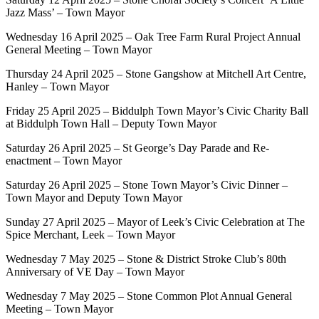
Jazz Mass’ – Town Mayor
Wednesday 16 April 2025 – Oak Tree Farm Rural Project Annual
General Meeting – Town Mayor
Thursday 24 April 2025 – Stone Gangshow at Mitchell Art Centre,
Hanley – Town Mayor
Friday 25 April 2025 – Biddulph Town Mayor’s Civic Charity Ball
at Biddulph Town Hall – Deputy Town Mayor
Saturday 26 April 2025 – St George’s Day Parade and Re-
enactment – Town Mayor
Saturday 26 April 2025 – Stone Town Mayor’s Civic Dinner –
Town Mayor and Deputy Town Mayor
Sunday 27 April 2025 – Mayor of Leek’s Civic Celebration at The
Spice Merchant, Leek – Town Mayor
Wednesday 7 May 2025 – Stone & District Stroke Club’s 80th
Anniversary of VE Day – Town Mayor
Wednesday 7 May 2025 – Stone Common Plot Annual General
Meeting – Town Mayor