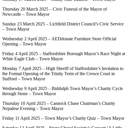
Thursday 20 March 2025 – Civic Funeral of the Mayor of
Newcastle – Town Mayor
Sunday 23 March 2025 – Lichfield District Council’s Civic Service
– Town Mayor
Wednesday 2 April 2025 – AEDdonate Furniture Store Official
Opening – Town Mayor
Friday 4 April 2025 – Staffordshire Borough Mayor’s Race Night at
White Eagle Club – Town Mayor
Monday 7 April 2025 – High Sheriff of Staffordshire’s Invitation to
the Formal Opening of the Trinity Term of the Crown Court in
Stafford – Town Mayor
Wednesday 9 April 2025 – Biddulph Town Mayor’s Charity Cycle
through Stone – Town Mayor
Thursday 10 April 2025 – Cannock Chase Chairman’s Charity
Nepalese Evening – Town Mayor
Friday 11 April 2025 – Town Mayor’s Charity Quiz – Town Mayor
Saturday 12 April 2025 – Stone Choral Society’s Concert ‘A Little