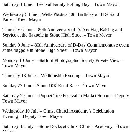
Saturday 1 June – Festival Family Fishing Day – Town Mayor
Wednesday 5 June – Wells Plastics 40th Birthday and Rebrand
Party – Town Mayor
Thursday 6 June – 80th Anniversary of D-Day Flag Raising and
Service at the flagpole in Stone High Street – Town Mayor
Sunday 9 June – 80th Anniversary of D-Day Commemorative event
at the flagpole in Stone High Street – Town Mayor
Monday 10 June – Stafford Photographic Society Private View –
Town Mayor
Thursday 13 June – Mediumship Evening – Town Mayor
Sunday 23 June – Stone 10K Road Race – Town Mayor
Saturday 29 June – Puppet Tree Festival in Market Square – Deputy
Town Mayor
Wednesday 10 July – Christ Church Academy’s Celebration
Evening – Deputy Town Mayor
Saturday 13 July – Stone Rocks at Christ Church Academy – Town
Mayor